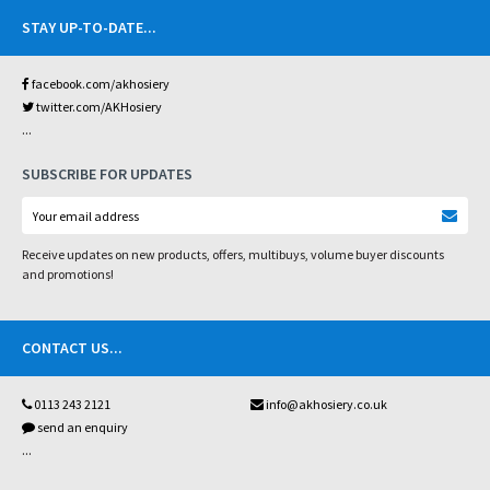
STAY UP-TO-DATE
...
facebook.com/akhosiery
twitter.com/AKHosiery
...
SUBSCRIBE FOR UPDATES
Receive updates on new products, offers, multibuys, volume buyer discounts
and promotions!
CONTACT US
...
0113 243 2121
info@akhosiery.co.uk
send an enquiry
...