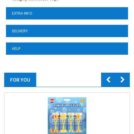
EXTRA INFO
DELIVERY
HELP
FOR YOU