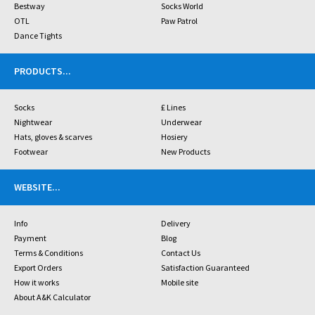
Bestway
Socks World
OTL
Paw Patrol
Dance Tights
PRODUCTS
...
Socks
£ Lines
Nightwear
Underwear
Hats, gloves & scarves
Hosiery
Footwear
New Products
WEBSITE
...
Info
Delivery
Payment
Blog
Terms & Conditions
Contact Us
Export Orders
Satisfaction Guaranteed
How it works
Mobile site
About A&K Calculator