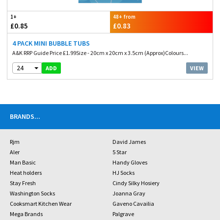
1+
48+ from
£0.85
£0.83
4 PACK MINI BUBBLE TUBS
A&K RRP Guide Price £1.99Size - 20cm x 20cm x 3.5cm (Approx)Colours...
24
VIEW
ADD
BRANDS
...
Rjm
David James
Aler
5 Star
Man Basic
Handy Gloves
Heat holders
HJ Socks
Stay Fresh
Cindy Silky Hosiery
Washington Socks
Joanna Gray
Cooksmart Kitchen Wear
Gaveno Cavailia
Mega Brands
Palgrave