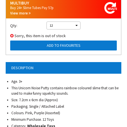
MULTIBUY
Buy 24+ Slime Tubes Pay 57p
View more
Qty:
12
Sorry, this item is out of stock
ADD TO FAVOURITES
DESCRIPTION
Age. 3+
This Unicorn Noise Putty contains rainbow coloured slime that can be
used to make funny squelchy sounds.
Size. 7.2cm x 6cm dia (Approx)
Packaging. Single / Attached Label
Colours. Pink, Purple (Assorted)
Minimum Purchase. 12 Toys
Category.
Wholesale Toys