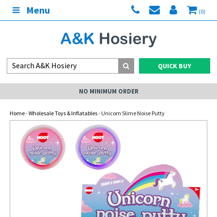
Menu
(0)
QUICK BUY
NO MINIMUM ORDER
Home
-
Wholesale Toys & Inflatables
- Unicorn Slime Noise Putty