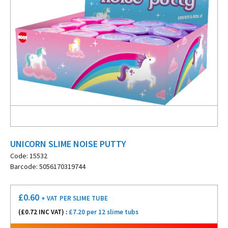
UNICORN SLIME NOISE PUTTY
Code: 15532
Barcode: 5056170319744
£
0.60
+ VAT
PER SLIME TUBE
(£
0.72
INC VAT) :
£7.20 per 12 slime tubs