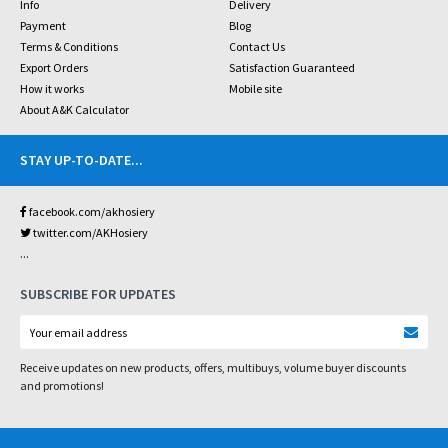
Info
Delivery
Payment
Blog
Terms & Conditions
Contact Us
Export Orders
Satisfaction Guaranteed
How it works
Mobile site
About A&K Calculator
STAY UP-TO-DATE
...
facebook.com/akhosiery
twitter.com/AKHosiery
...
SUBSCRIBE FOR UPDATES
Receive updates on new products, offers, multibuys, volume buyer discounts
and promotions!