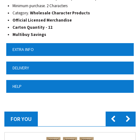
Minimum purchase. 2 Characters
Category.
Wholesale Character Products
Official Licensed Merchandise
Carton Quantity - 12
Multibuy Savings
EXTRA INFO
DELIVERY
HELP
FOR YOU