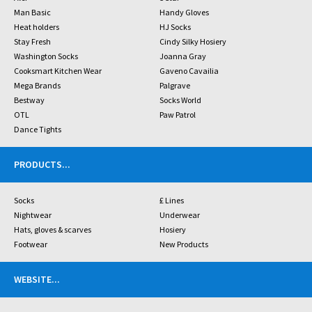
Man Basic
Handy Gloves
Heat holders
HJ Socks
Stay Fresh
Cindy Silky Hosiery
Washington Socks
Joanna Gray
Cooksmart Kitchen Wear
Gaveno Cavailia
Mega Brands
Palgrave
Bestway
Socks World
OTL
Paw Patrol
Dance Tights
PRODUCTS
...
Socks
£ Lines
Nightwear
Underwear
Hats, gloves & scarves
Hosiery
Footwear
New Products
WEBSITE
...