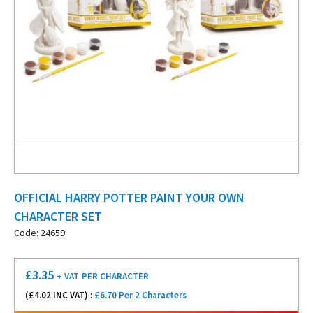
OFFICIAL HARRY POTTER PAINT YOUR OWN
CHARACTER SET
Code: 24659
£
3.35
+ VAT
PER CHARACTER
(£
4.02
INC VAT) :
£6.70 Per 2 Characters