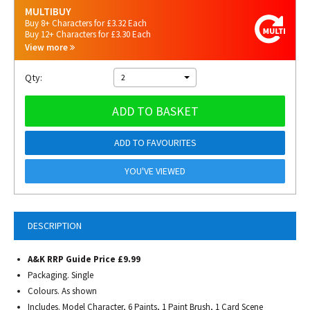
MULTIBUY
Buy 8+ Characters for £3.32 Each
Buy 12+ Characters for £3.30 Each
View more
Qty:
2
ADD TO BASKET
ADD TO FAVOURITES
YOU'VE VIEWED
DESCRIPTION
A&K RRP Guide Price £9.99
Packaging. Single
Colours. As shown
Includes. Model Character, 6 Paints, 1 Paint Brush, 1 Card Scene