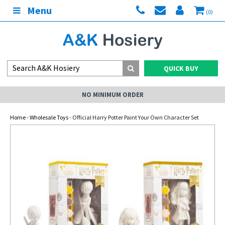
Menu
(0)
QUICK BUY
NO MINIMUM ORDER
Home
-
Wholesale Toys
- Official Harry Potter Paint Your Own Character Set