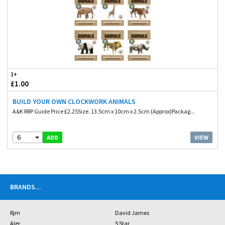
1+
£1.00
BUILD YOUR OWN CLOCKWORK ANIMALS
A&K RRP Guide Price £2.25Size. 13.5cm x 10cm x 2.5cm (Approx)Packag...
6
VIEW
ADD
BRANDS
...
Rjm
David James
Aler
5 Star