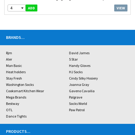
4
VIEW
ADD
BRANDS
...
Rjm
David James
Aler
5 Star
Man Basic
Handy Gloves
Heat holders
HJ Socks
Stay Fresh
Cindy Silky Hosiery
Washington Socks
Joanna Gray
Cooksmart Kitchen Wear
Gaveno Cavailia
Mega Brands
Palgrave
Bestway
Socks World
OTL
Paw Patrol
Dance Tights
PRODUCTS
...