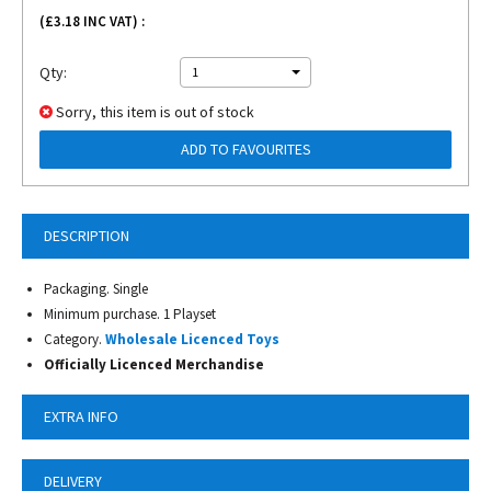
(£
3.18
INC VAT) :
Qty:
1
Sorry, this item is out of stock
ADD TO FAVOURITES
DESCRIPTION
Packaging. Single
Minimum purchase. 1 Playset
Category.
Wholesale Licenced Toys
Officially Licenced Merchandise
EXTRA INFO
DELIVERY