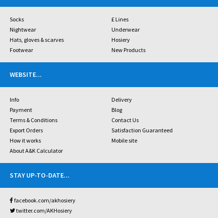
Socks
£ Lines
Nightwear
Underwear
Hats, gloves & scarves
Hosiery
Footwear
New Products
WEBSITE
...
Info
Delivery
Payment
Blog
Terms & Conditions
Contact Us
Export Orders
Satisfaction Guaranteed
How it works
Mobile site
About A&K Calculator
STAY UP-TO-DATE
...
facebook.com/akhosiery
twitter.com/AKHosiery