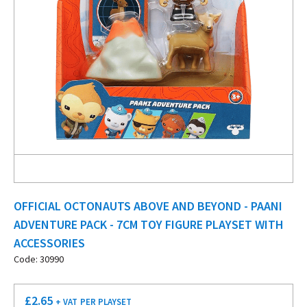
OFFICIAL OCTONAUTS ABOVE AND BEYOND - PAANI
ADVENTURE PACK - 7CM TOY FIGURE PLAYSET WITH
ACCESSORIES
Code: 30990
£
2.65
+ VAT
PER PLAYSET