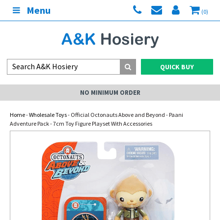
Menu
(0)
QUICK BUY
NO MINIMUM ORDER
Home
-
Wholesale Toys
- Official Octonauts Above and Beyond - Paani
Adventure Pack - 7cm Toy Figure Playset With Accessories