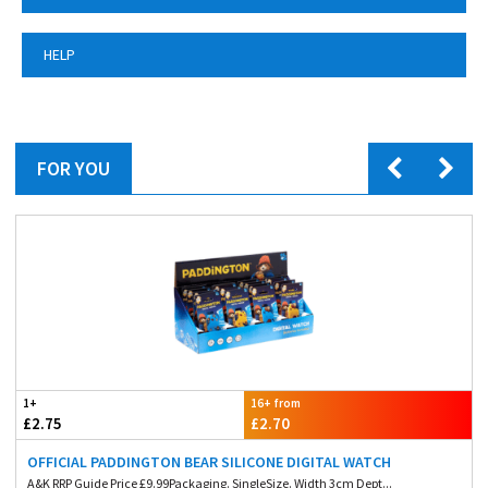
HELP
FOR YOU
1+
16+ from
£2.75
£2.70
OFFICIAL PADDINGTON BEAR SILICONE DIGITAL WATCH
A&K RRP Guide Price £9.99Packaging. SingleSize. Width 3cm Dept...