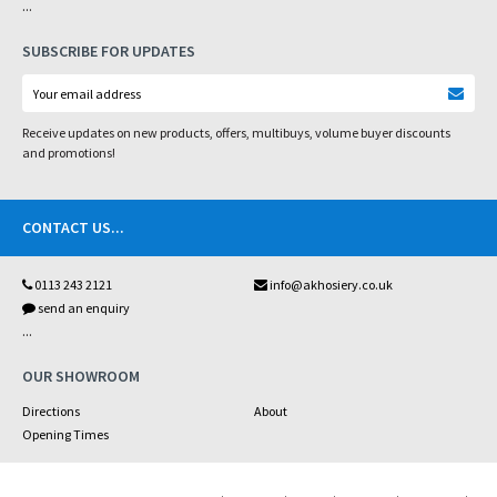
...
SUBSCRIBE FOR UPDATES
Receive updates on new products, offers, multibuys, volume buyer discounts
and promotions!
CONTACT US
...
0113 243 2121
info@akhosiery.co.uk
send an enquiry
...
OUR SHOWROOM
Directions
About
Opening Times