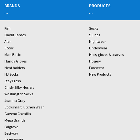
BRANDS
PRODUCTS
...
...
Rjm
Socks
David James
£ Lines
Aler
Nightwear
5 Star
Underwear
Man Basic
Hats, gloves & scarves
Handy Gloves
Hosiery
Heat holders
Footwear
HJ Socks
New Products
Stay Fresh
Cindy Silky Hosiery
Washington Socks
Joanna Gray
Cooksmart Kitchen Wear
Gaveno Cavailia
Mega Brands
Palgrave
Bestway
Socks World