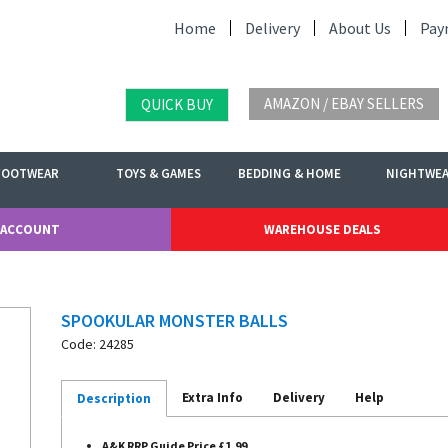
Home
Delivery
About Us
Pay
AMAZON / EBAY SELLERS
QUICK BUY
FOOTWEAR
TOYS & GAMES
BEDDING & HOME
NIGHTWE
 ACCOUNT
WAREHOUSE DEALS
SPOOKULAR MONSTER BALLS
Code: 24285
Extra Info
Delivery
Help
Description
A&K RRP Guide Price £1.99