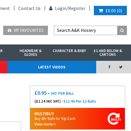
ment
Contact Us
Login/
Register
£0.00
(
0
)
MY FAVOURITES
AR
HEADWEAR &
CHARACTER & BABY
£1 AND BELOW &
GLOVES
CARTONS
LATEST VIDEOS
£
0.95
+ VAT
PER BALL
(£
1.14
INC VAT) :
£11.40 Per 12 Balls
MULTIBUY
Buy 48+ Balls for 93p Each
View more