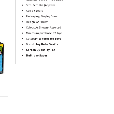
Size. 7cm Dia (Approx)
Age. 3+ Years
Packaging. Single / Boxed
Design. As Shown
Colour. As Shown - Assorted
Minimum purchase. 12 Toys
Category.
Wholesale Toys
Brand.
Toy Hub - Grafix
Carton Quantity - 12
Multibuy Saver