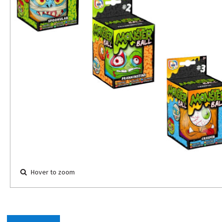
Hover to zoom