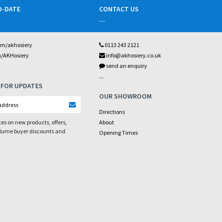
O-DATE
CONTACT US
...
om/akhosiery
0113 243 2121
m/AKHosiery
info@akhosiery.co.uk
send an enquiry
...
 FOR UPDATES
OUR SHOWROOM
Directions
es on new products, offers,
About
olume buyer discounts and
Opening Times