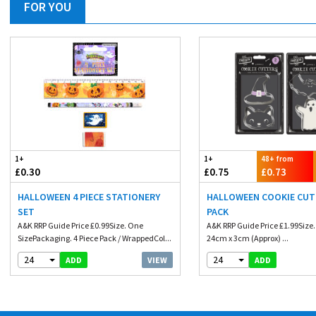
FOR YOU
1+
1+
48+ from
£0.30
£0.75
£0.73
HALLOWEEN 4 PIECE STATIONERY
HALLOWEEN COOKIE CUT
SET
PACK
A&K RRP Guide Price £0.99Size. One
A&K RRP Guide Price £1.99Size
SizePackaging. 4 Piece Pack / WrappedCol...
24cm x 3cm (Approx) ...
24
24
VIEW
ADD
ADD