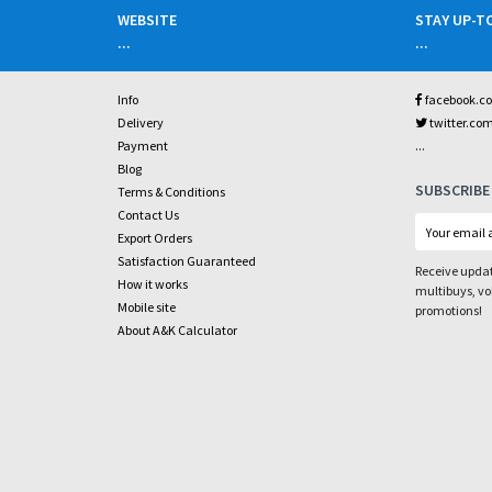
WEBSITE
STAY UP-T
...
...
Info
facebook.c
Delivery
twitter.co
...
Payment
Blog
SUBSCRIBE
Terms & Conditions
Contact Us
Export Orders
Satisfaction Guaranteed
Receive updat
How it works
multibuys, v
Mobile site
promotions!
About A&K Calculator