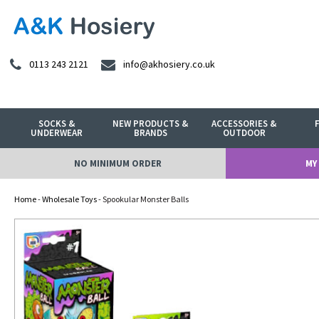
0113 243 2121
info@akhosiery.co.uk
SOCKS &
NEW PRODUCTS &
ACCESSORIES &
UNDERWEAR
BRANDS
OUTDOOR
NO MINIMUM ORDER
MY
Home
-
Wholesale Toys
- Spookular Monster Balls