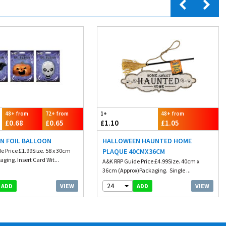
48+ from
72+ from
1+
48+ from
£0.68
£0.65
£1.10
£1.05
N FOIL BALLOON
HALLOWEEN HAUNTED HOME
e Price £1.99Size. 58 x 30cm
PLAQUE 40CMX36CM
ging. Insert Card Wit...
A&K RRP Guide Price £4.99Size. 40cm x
36cm (Approx)Packaging. Single ...
24
VIEW
VIEW
ADD
ADD