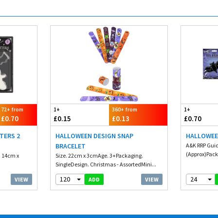
72+ from
1+
360+ from
1+
£0.70
£0.15
£0.13
£0.70
TERS 2
HALLOWEEN DESIGN SNAP
HALLOWEE
BRACELET
A&K RRP Guid
(Approx)Packa
. 14cm x
Size. 22cm x 3cmAge. 3+Packaging.
SingleDesign. Christmas - AssortedMini...
120
24
VIEW
VIEW
ADD