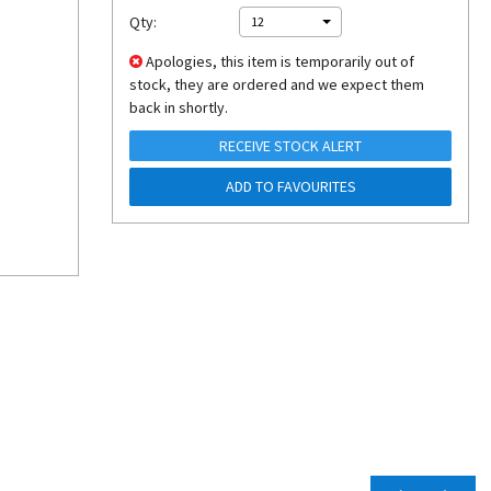
Qty:
12
Apologies, this item is temporarily out of
stock, they are ordered and we expect them
back in shortly.
RECEIVE STOCK ALERT
ADD TO FAVOURITES