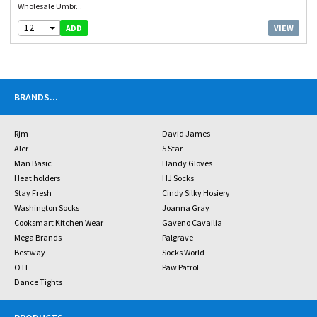
Wholesale Umbr...
12
VIEW
ADD
BRANDS
...
Rjm
David James
Aler
5 Star
Man Basic
Handy Gloves
Heat holders
HJ Socks
Stay Fresh
Cindy Silky Hosiery
Washington Socks
Joanna Gray
Cooksmart Kitchen Wear
Gaveno Cavailia
Mega Brands
Palgrave
Bestway
Socks World
OTL
Paw Patrol
Dance Tights