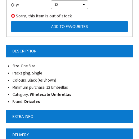
Qty:
12
Sorry, this item is out of stock
ADD TO FAVOURITES
DESCRIPTION
Size. One Size
Packaging. Single
Colours. Black (As Shown)
Minimum purchase. 12 Umbrellas
Category.
Wholesale Umbrellas
Brand.
Drizzles
EXTRA INFO
DELIVERY