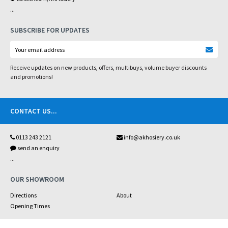
...
SUBSCRIBE FOR UPDATES
Receive updates on new products, offers, multibuys, volume buyer discounts
and promotions!
CONTACT US
...
0113 243 2121
info@akhosiery.co.uk
send an enquiry
...
OUR SHOWROOM
Directions
About
Opening Times