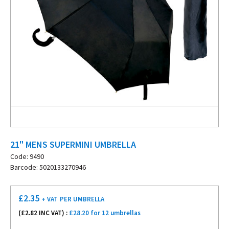
21" MENS SUPERMINI UMBRELLA
Code: 9490
Barcode: 5020133270946
£
2.35
+ VAT
PER UMBRELLA
(£
2.82
INC VAT) :
£28.20 for 12 umbrellas