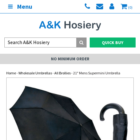
Menu
(0)
QUICK BUY
NO MINIMUM ORDER
Home
-
Wholesale Umbrellas
-
All Brollies
- 21" Mens Supermini Umbrella