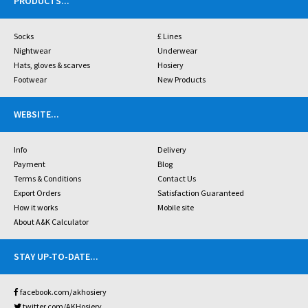
PRODUCTS
...
Socks
£ Lines
Nightwear
Underwear
Hats, gloves & scarves
Hosiery
Footwear
New Products
WEBSITE
...
Info
Delivery
Payment
Blog
Terms & Conditions
Contact Us
Export Orders
Satisfaction Guaranteed
How it works
Mobile site
About A&K Calculator
STAY UP-TO-DATE
...
facebook.com/akhosiery
twitter.com/AKHosiery