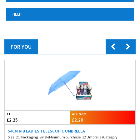
HELP
FOR YOU
1+
48+ from
£2.25
£2.20
54CM RIB LADIES TELESCOPIC UMBRELLA
Size. 21"Packaging. SingleMinimum purchase. 12 UmbrellasCategory.