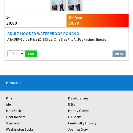
1+
48+ from
£0.80
£0.78
ADULT HOODED WATERPROOF PONCHO
A&K RRP Guide Price £2.99Size. One Size Fits All Packaging. Singles ...
12
VIEW
ADD
BRANDS
...
Rjm
David James
Aler
5 Star
Man Basic
Handy Gloves
Heat holders
HJ Socks
Stay Fresh
Cindy Silky Hosiery
Washington Socks
Joanna Gray