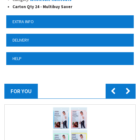
Carton Qty 24 - Multibuy Saver
EXTRA INFO
DELIVERY
HELP
FOR YOU