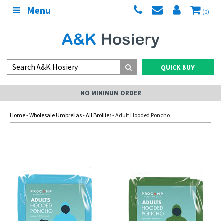
Menu
(0)
QUICK BUY
NO MINIMUM ORDER
Home
-
Wholesale Umbrellas
-
All Brollies
- Adult Hooded Poncho