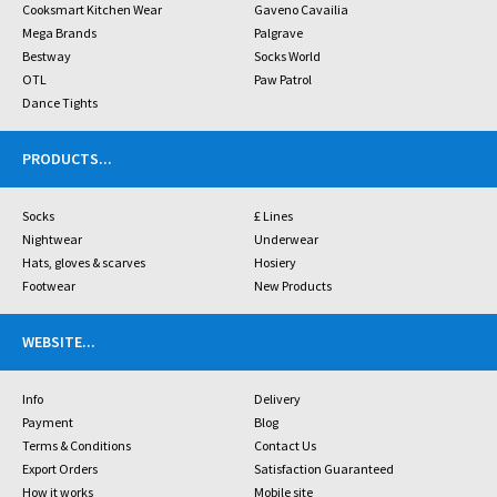
Cooksmart Kitchen Wear
Gaveno Cavailia
Mega Brands
Palgrave
Bestway
Socks World
OTL
Paw Patrol
Dance Tights
PRODUCTS
...
Socks
£ Lines
Nightwear
Underwear
Hats, gloves & scarves
Hosiery
Footwear
New Products
WEBSITE
...
Info
Delivery
Payment
Blog
Terms & Conditions
Contact Us
Export Orders
Satisfaction Guaranteed
How it works
Mobile site