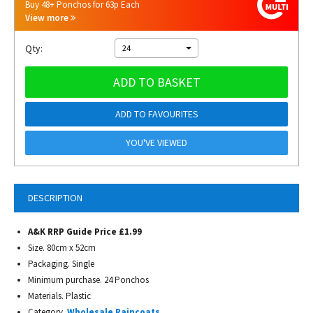
Buy 48+ Ponchos for 63p Each
View more
Qty:
24
ADD TO BASKET
ADD TO FAVOURITES
YOU'VE VIEWED
DESCRIPTION
A&K RRP Guide Price £1.99
Size. 80cm x 52cm
Packaging. Single
Minimum purchase. 24 Ponchos
Materials. Plastic
Category.
Wholesale Raincoats