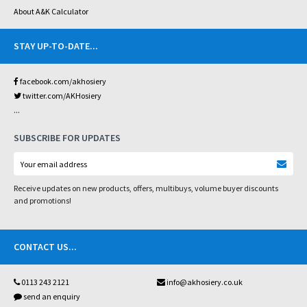
About A&K Calculator
STAY UP-TO-DATE
...
facebook.com/akhosiery
twitter.com/AKHosiery
...
SUBSCRIBE FOR UPDATES
Receive updates on new products, offers, multibuys, volume buyer discounts
and promotions!
CONTACT US
...
0113 243 2121
info@akhosiery.co.uk
send an enquiry