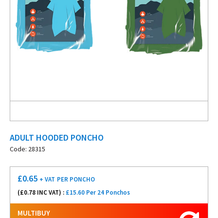
ADULT HOODED PONCHO
Code: 28315
£
0.65
+ VAT
PER PONCHO
(£
0.78
INC VAT) :
£15.60 Per 24 Ponchos
MULTIBUY