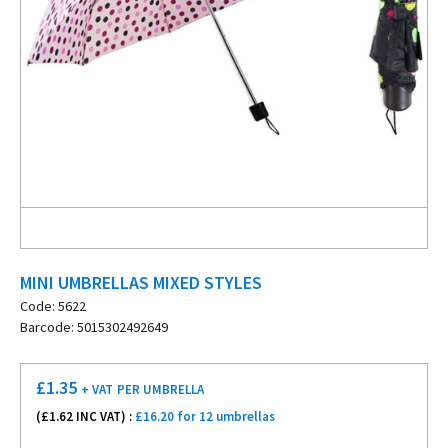
MINI UMBRELLAS MIXED STYLES
Code: 5622
Barcode: 5015302492649
£
1.35
+ VAT
PER UMBRELLA
(£
1.62
INC VAT) :
£16.20 for 12 umbrellas