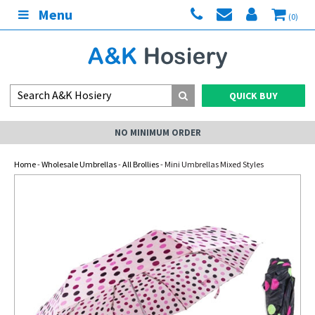
Menu
(0)
QUICK BUY
NO MINIMUM ORDER
Home
-
Wholesale Umbrellas
-
All Brollies
- Mini Umbrellas Mixed Styles