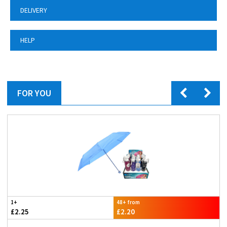
DELIVERY
HELP
FOR YOU
1+
48+ from
£2.25
£2.20