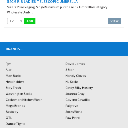
54CM RIB LADIES TELESCOPIC UMBRELLA
Size. 21"Packaging. SingleMinimum purchase. 12 UmbrellasCategory.
Wholesale Umbr...
12
VIEW
ADD
BRANDS
...
Rjm
David James
Aler
5 Star
Man Basic
Handy Gloves
Heat holders
HJ Socks
Stay Fresh
Cindy Silky Hosiery
Washington Socks
Joanna Gray
Cooksmart Kitchen Wear
Gaveno Cavailia
Mega Brands
Palgrave
Bestway
Socks World
OTL
Paw Patrol
Dance Tights