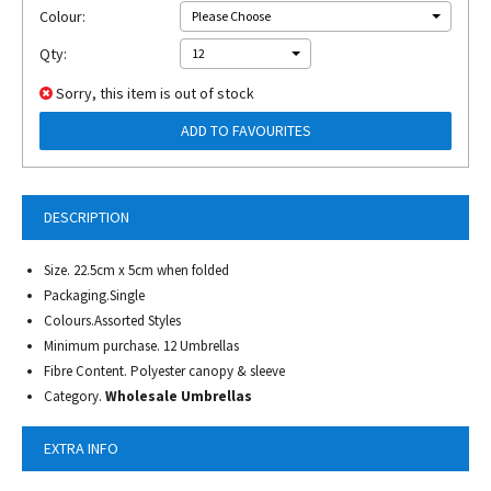
Colour:
Please Choose
Qty:
12
Sorry, this item is out of stock
ADD TO FAVOURITES
DESCRIPTION
Size. 22.5cm x 5cm when folded
Packaging.Single
Colours.Assorted Styles
Minimum purchase. 12 Umbrellas
Fibre Content. Polyester canopy & sleeve
Category.
Wholesale Umbrellas
EXTRA INFO