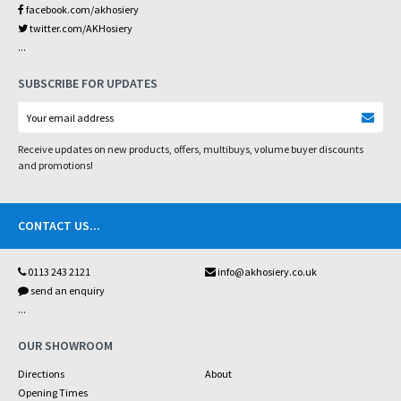
facebook.com/akhosiery
twitter.com/AKHosiery
...
SUBSCRIBE FOR UPDATES
Receive updates on new products, offers, multibuys, volume buyer discounts
and promotions!
CONTACT US
...
0113 243 2121
info@akhosiery.co.uk
send an enquiry
...
OUR SHOWROOM
Directions
About
Opening Times