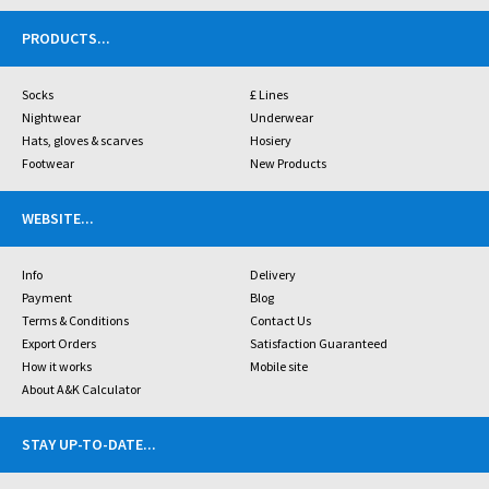
PRODUCTS
...
Socks
£ Lines
Nightwear
Underwear
Hats, gloves & scarves
Hosiery
Footwear
New Products
WEBSITE
...
Info
Delivery
Payment
Blog
Terms & Conditions
Contact Us
Export Orders
Satisfaction Guaranteed
How it works
Mobile site
About A&K Calculator
STAY UP-TO-DATE
...