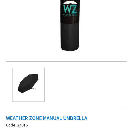
WEATHER ZONE MANUAL UMBRELLA
Code: 24016