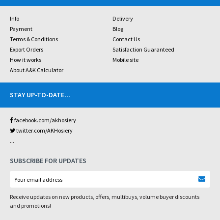
Info
Delivery
Payment
Blog
Terms & Conditions
Contact Us
Export Orders
Satisfaction Guaranteed
How it works
Mobile site
About A&K Calculator
STAY UP-TO-DATE
...
facebook.com/akhosiery
twitter.com/AKHosiery
...
SUBSCRIBE FOR UPDATES
Receive updates on new products, offers, multibuys, volume buyer discounts
and promotions!