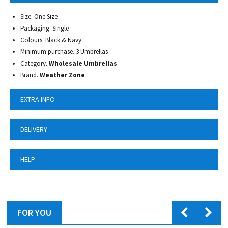
Size. One Size
Packaging. Single
Colours. Black & Navy
Minimum purchase. 3 Umbrellas
Category.
Wholesale Umbrellas
Brand.
Weather Zone
EXTRA INFO
DELIVERY
HELP
FOR YOU