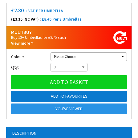
£
2.80
+ VAT
PER UMBRELLA
(£
3.36
INC VAT) :
£8.40 Per 3 Umbrellas
MULTIBUY
Buy 12+ Umbrellas for £2.75 Each
View more
Colour:
Please Choose
Qty:
3
ADD TO BASKET
ADD TO FAVOURITES
YOU'VE VIEWED
DESCRIPTION