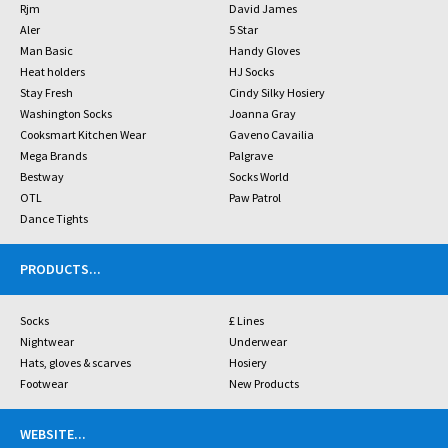
Rjm
David James
Aler
5 Star
Man Basic
Handy Gloves
Heat holders
HJ Socks
Stay Fresh
Cindy Silky Hosiery
Washington Socks
Joanna Gray
Cooksmart Kitchen Wear
Gaveno Cavailia
Mega Brands
Palgrave
Bestway
Socks World
OTL
Paw Patrol
Dance Tights
PRODUCTS
...
Socks
£ Lines
Nightwear
Underwear
Hats, gloves & scarves
Hosiery
Footwear
New Products
WEBSITE
...