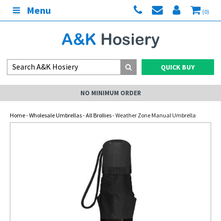
Menu
(0)
QUICK BUY
NO MINIMUM ORDER
Home
-
Wholesale Umbrellas
-
All Brollies
- Weather Zone Manual Umbrella