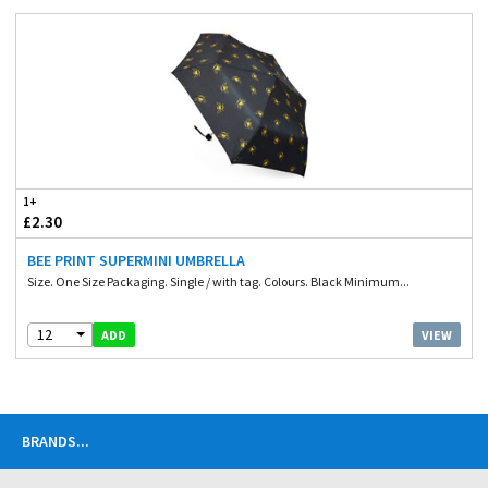
1+
£2.30
BEE PRINT SUPERMINI UMBRELLA
Size. One Size Packaging. Single / with tag. Colours. Black Minimum...
12
VIEW
ADD
BRANDS
...