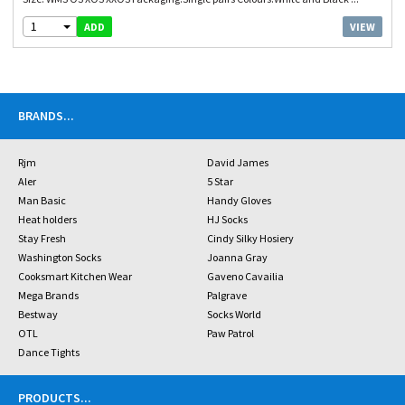
1
VIEW
ADD
BRANDS
...
Rjm
David James
Aler
5 Star
Man Basic
Handy Gloves
Heat holders
HJ Socks
Stay Fresh
Cindy Silky Hosiery
Washington Socks
Joanna Gray
Cooksmart Kitchen Wear
Gaveno Cavailia
Mega Brands
Palgrave
Bestway
Socks World
OTL
Paw Patrol
Dance Tights
PRODUCTS
...