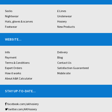
Socks
£ Lines
Nightwear
Underwear
Hats, gloves & scarves
Hosiery
Footwear
New Products
WEBSITE
...
Info
Delivery
Payment
Blog
Terms & Conditions
Contact Us
Export Orders
Satisfaction Guaranteed
How it works
Mobile site
About A&K Calculator
STAY UP-TO-DATE
...
facebook.com/akhosiery
twitter.com/AKHosiery