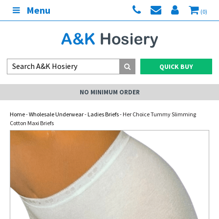
Menu
(0)
QUICK BUY
NO MINIMUM ORDER
Home
-
Wholesale Underwear
-
Ladies Briefs
- Her Choice Tummy Slimming
Cotton Maxi Briefs