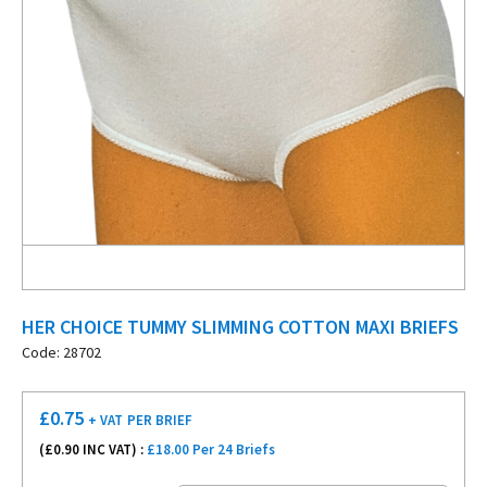
HER CHOICE TUMMY SLIMMING COTTON MAXI BRIEFS
Code: 28702
£
0.75
+ VAT
PER BRIEF
(£
0.90
INC VAT) :
£18.00 Per 24 Briefs