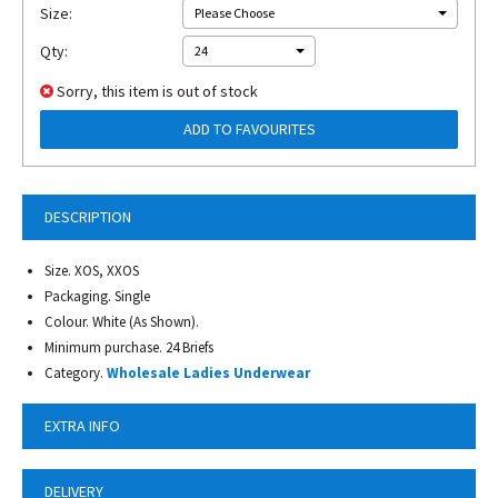
Size:
Please Choose
Qty:
24
Sorry, this item is out of stock
ADD TO FAVOURITES
DESCRIPTION
Size. XOS, XXOS
Packaging. Single
Colour. White (As Shown).
Minimum purchase. 24 Briefs
Category.
Wholesale Ladies Underwear
EXTRA INFO
DELIVERY