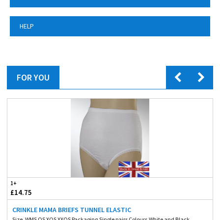
HELP
FOR YOU
1+
£14.75
CRINKLE MAMA BRIEFS TUNNEL ELASTIC
Size. WMS OS XOS XXOS Packaging.Single pairs Colours.White and Black ...