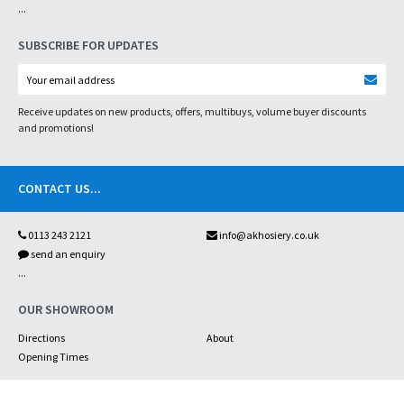
...
SUBSCRIBE FOR UPDATES
Receive updates on new products, offers, multibuys, volume buyer discounts
and promotions!
CONTACT US
...
0113 243 2121
info@akhosiery.co.uk
send an enquiry
...
OUR SHOWROOM
Directions
About
Opening Times