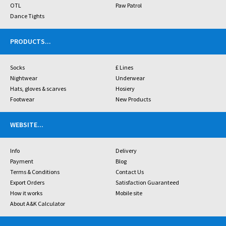
OTL
Paw Patrol
Dance Tights
PRODUCTS
...
Socks
£ Lines
Nightwear
Underwear
Hats, gloves & scarves
Hosiery
Footwear
New Products
WEBSITE
...
Info
Delivery
Payment
Blog
Terms & Conditions
Contact Us
Export Orders
Satisfaction Guaranteed
How it works
Mobile site
About A&K Calculator