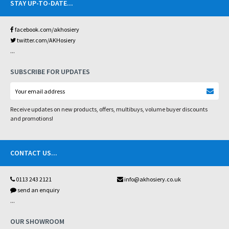
STAY UP-TO-DATE
...
facebook.com/akhosiery
twitter.com/AKHosiery
...
SUBSCRIBE FOR UPDATES
Receive updates on new products, offers, multibuys, volume buyer discounts
and promotions!
CONTACT US
...
0113 243 2121
info@akhosiery.co.uk
send an enquiry
...
OUR SHOWROOM