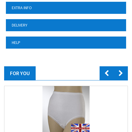
EXTRA INFO
DELIVERY
HELP
FOR YOU