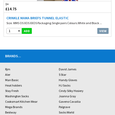
1+
£14.75
CRINKLE MAMA BRIEFS TUNNEL ELASTIC
Size. WMS OS XOS XXOS Packaging.Single pairs Colours.White and Black ...
1
VIEW
ADD
BRANDS
...
Rjm
David James
Aler
5 Star
Man Basic
Handy Gloves
Heat holders
HJ Socks
Stay Fresh
Cindy Silky Hosiery
Washington Socks
Joanna Gray
Cooksmart Kitchen Wear
Gaveno Cavailia
Mega Brands
Palgrave
Bestway
Socks World