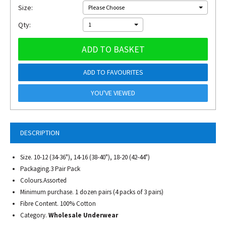
Size:
Please Choose
Qty:
1
ADD TO BASKET
ADD TO FAVOURITES
YOU'VE VIEWED
DESCRIPTION
Size. 10-12 (34-36"), 14-16 (38-40"), 18-20 (42-44")
Packaging.3 Pair Pack
Colours.Assorted
Minimum purchase. 1 dozen pairs (4 packs of 3 pairs)
Fibre Content. 100% Cotton
Category.
Wholesale Underwear