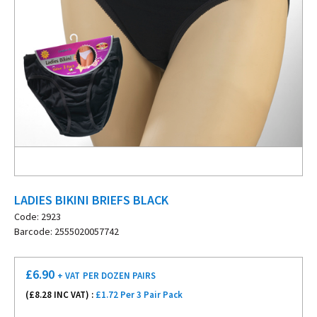
LADIES BIKINI BRIEFS BLACK
Code: 2923
Barcode: 2555020057742
£
6.90
+ VAT
PER DOZEN PAIRS
(£
8.28
INC VAT) :
£1.72 Per 3 Pair Pack