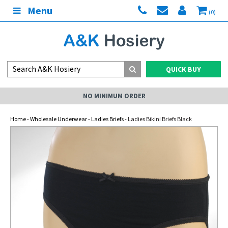
Menu
(0)
QUICK BUY
NO MINIMUM ORDER
Home
-
Wholesale Underwear
-
Ladies Briefs
- Ladies Bikini Briefs Black