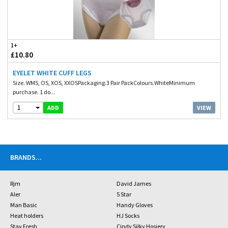
1+
£10.80
EYELET WHITE CUFF LEGS
Size. WMS, OS, XOS, XXOSPackaging.3 Pair PackColours.WhiteMinimum
purchase. 1 do...
1
VIEW
ADD
BRANDS
...
Rjm
David James
Aler
5 Star
Man Basic
Handy Gloves
Heat holders
HJ Socks
Stay Fresh
Cindy Silky Hosiery