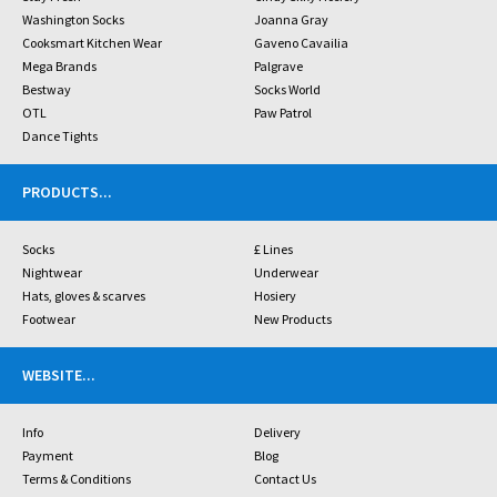
Washington Socks
Joanna Gray
Cooksmart Kitchen Wear
Gaveno Cavailia
Mega Brands
Palgrave
Bestway
Socks World
OTL
Paw Patrol
Dance Tights
PRODUCTS
...
Socks
£ Lines
Nightwear
Underwear
Hats, gloves & scarves
Hosiery
Footwear
New Products
WEBSITE
...
Info
Delivery
Payment
Blog
Terms & Conditions
Contact Us