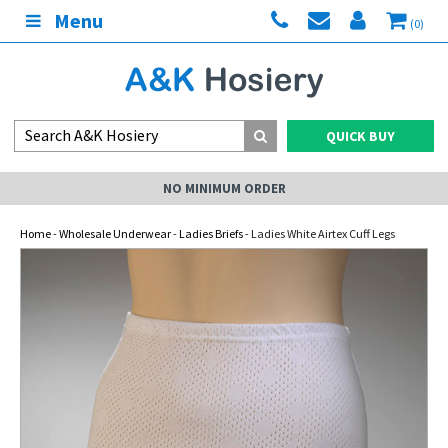
Menu
(0)
QUICK BUY
NO MINIMUM ORDER
Home
-
Wholesale Underwear
-
Ladies Briefs
- Ladies White Airtex Cuff Legs