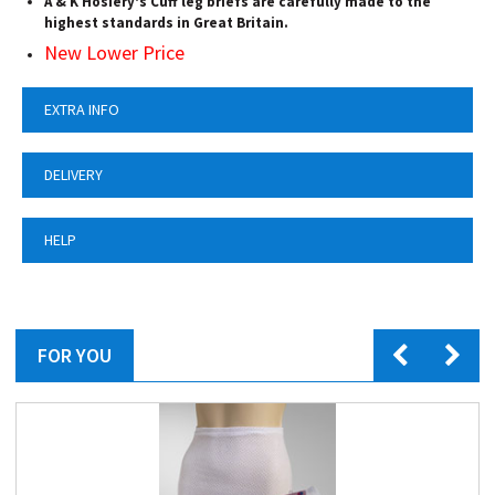
A & K Hosiery's Cuff leg briefs are carefully made to the
highest standards in Great Britain.
New Lower Price
EXTRA INFO
DELIVERY
HELP
FOR YOU