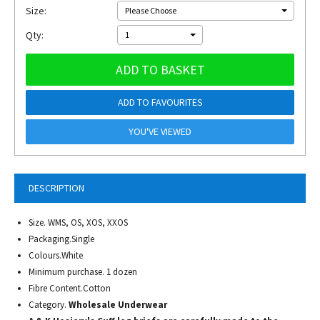
Size:
Please Choose
Qty:
1
ADD TO BASKET
ADD TO FAVOURITES
YOU'VE VIEWED
DESCRIPTION
Size. WMS, OS, XOS, XXOS
Packaging.Single
Colours.White
Minimum purchase. 1 dozen
Fibre Content.Cotton
Category.
Wholesale Underwear