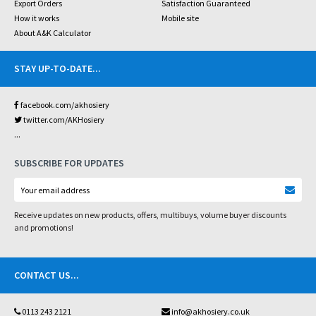
Export Orders
Satisfaction Guaranteed
How it works
Mobile site
About A&K Calculator
STAY UP-TO-DATE
...
facebook.com/akhosiery
twitter.com/AKHosiery
...
SUBSCRIBE FOR UPDATES
Receive updates on new products, offers, multibuys, volume buyer discounts
and promotions!
CONTACT US
...
0113 243 2121
info@akhosiery.co.uk