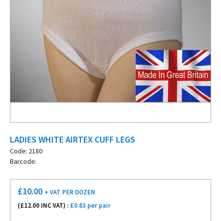
LADIES WHITE AIRTEX CUFF LEGS
Code: 2180
Barcode:
£
10.00
+ VAT
PER DOZEN
(£
12.00
INC VAT) :
£0.83 per pair