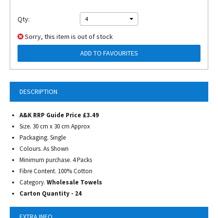
Qty:
4
Sorry, this item is out of stock
ADD TO FAVOURITES
DESCRIPTION
A&K RRP Guide Price £3.49
Size. 30 cm x 30 cm Approx
Packaging. Single
Colours. As Shown
Minimum purchase. 4 Packs
Fibre Content. 100% Cotton
Category.
Wholesale Towels
Carton Quantity - 24
EXTRA INFO