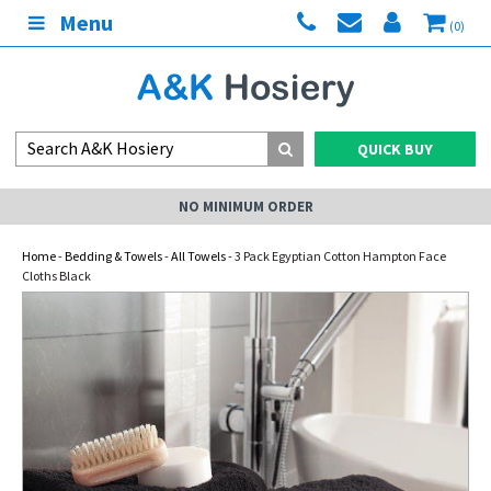
Menu
(0)
QUICK BUY
NO MINIMUM ORDER
Home
-
Bedding & Towels
-
All Towels
- 3 Pack Egyptian Cotton Hampton Face
Cloths Black