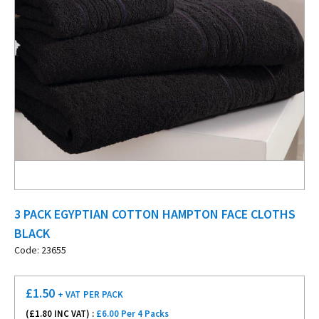
3 PACK EGYPTIAN COTTON HAMPTON FACE CLOTHS
BLACK
Code: 23655
£
1.50
+ VAT
PER PACK
(£
1.80
INC VAT) :
£6.00 Per 4 Packs