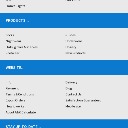
Dance Tights
PRODUCTS
...
Socks
£ Lines
Nightwear
Underwear
Hats, gloves & scarves
Hosiery
Footwear
New Products
WEBSITE
...
Info
Delivery
Payment
Blog
Terms & Conditions
Contact Us
Export Orders
Satisfaction Guaranteed
How it works
Mobile site
About A&K Calculator
STAY UP-TO-DATE
...