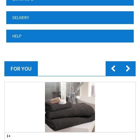
DELIVERY
HELP
FOR YOU
1+