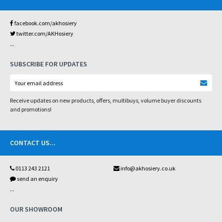
facebook.com/akhosiery
twitter.com/AKHosiery
...
SUBSCRIBE FOR UPDATES
Receive updates on new products, offers, multibuys, volume buyer discounts
and promotions!
CONTACT US
...
0113 243 2121
info@akhosiery.co.uk
send an enquiry
...
OUR SHOWROOM