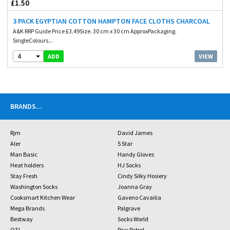
£1.50
3 PACK EGYPTIAN COTTON HAMPTON FACE CLOTHS CHARCOAL
A&K RRP Guide Price £3.49Size. 30 cm x 30 cm ApproxPackaging.
SingleColours...
4
VIEW
ADD
BRANDS
...
Rjm
David James
Aler
5 Star
Man Basic
Handy Gloves
Heat holders
HJ Socks
Stay Fresh
Cindy Silky Hosiery
Washington Socks
Joanna Gray
Cooksmart Kitchen Wear
Gaveno Cavailia
Mega Brands
Palgrave
Bestway
Socks World
OTL
Paw Patrol