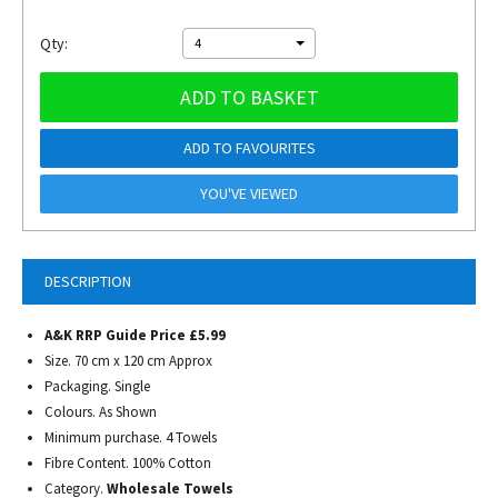
Qty:
4
ADD TO BASKET
ADD TO FAVOURITES
YOU'VE VIEWED
DESCRIPTION
A&K RRP Guide Price £5.99
Size. 70 cm x 120 cm Approx
Packaging. Single
Colours. As Shown
Minimum purchase. 4 Towels
Fibre Content. 100% Cotton
Category.
Wholesale Towels