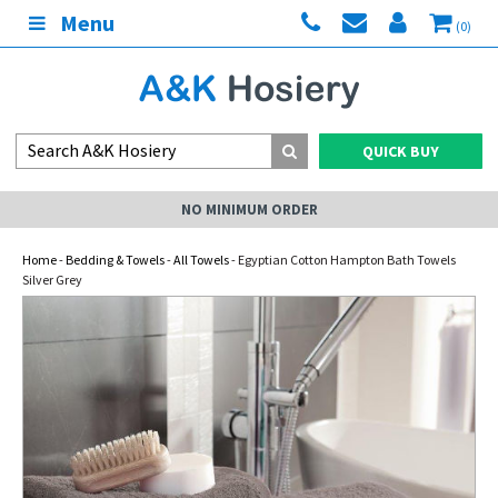
Menu
(0)
QUICK BUY
NO MINIMUM ORDER
Home
-
Bedding & Towels
-
All Towels
- Egyptian Cotton Hampton Bath Towels
Silver Grey