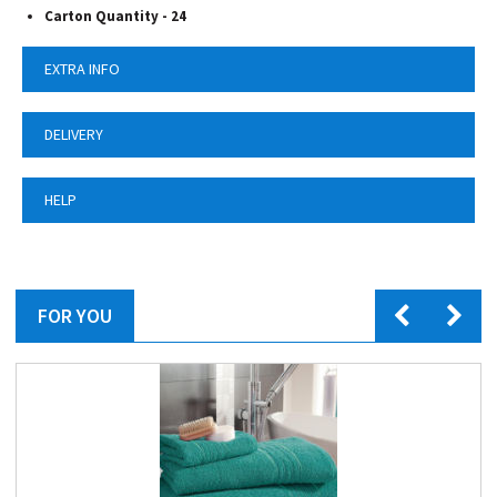
Carton Quantity - 24
EXTRA INFO
DELIVERY
HELP
FOR YOU