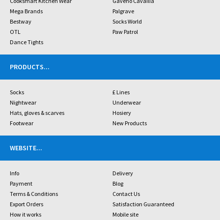
Cooksmart Kitchen Wear
Gaveno Cavailia
Mega Brands
Palgrave
Bestway
Socks World
OTL
Paw Patrol
Dance Tights
PRODUCTS
...
Socks
£ Lines
Nightwear
Underwear
Hats, gloves & scarves
Hosiery
Footwear
New Products
WEBSITE
...
Info
Delivery
Payment
Blog
Terms & Conditions
Contact Us
Export Orders
Satisfaction Guaranteed
How it works
Mobile site