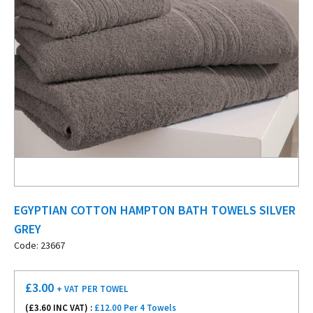
EGYPTIAN COTTON HAMPTON BATH TOWELS SILVER
GREY
Code: 23667
£
3.00
+ VAT
PER TOWEL
(£
3.60
INC VAT) :
£12.00 Per 4 Towels