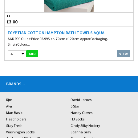
1+
£3.00
EGYPTIAN COTTON HAMPTON BATH TOWELS AQUA
A&K RRP Guide Price £5.99Size. 70 cm x 120 cm ApproxPackaging.
SingleColour...
4
VIEW
ADD
BRANDS
...
Rjm
David James
Aler
5 Star
Man Basic
Handy Gloves
Heat holders
HJ Socks
Stay Fresh
Cindy Silky Hosiery
Washington Socks
Joanna Gray