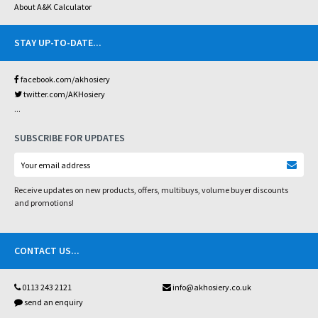
About A&K Calculator
STAY UP-TO-DATE
...
facebook.com/akhosiery
twitter.com/AKHosiery
...
SUBSCRIBE FOR UPDATES
Receive updates on new products, offers, multibuys, volume buyer discounts
and promotions!
CONTACT US
...
0113 243 2121
info@akhosiery.co.uk
send an enquiry
...