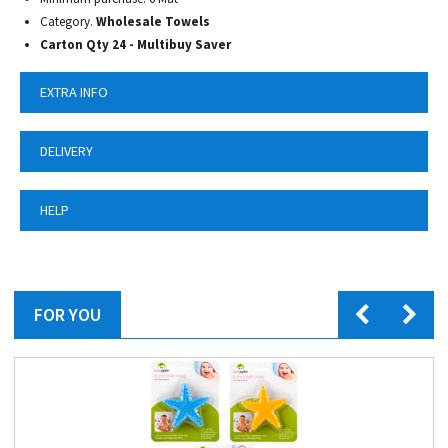
Category.
Wholesale Towels
Carton Qty 24 - Multibuy Saver
EXTRA INFO
DELIVERY
HELP
FOR YOU