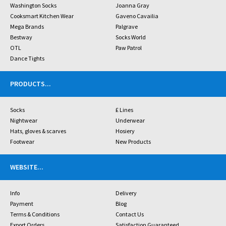
Washington Socks
Joanna Gray
Cooksmart Kitchen Wear
Gaveno Cavailia
Mega Brands
Palgrave
Bestway
Socks World
OTL
Paw Patrol
Dance Tights
PRODUCTS
...
Socks
£ Lines
Nightwear
Underwear
Hats, gloves & scarves
Hosiery
Footwear
New Products
WEBSITE
...
Info
Delivery
Payment
Blog
Terms & Conditions
Contact Us
Export Orders
Satisfaction Guaranteed