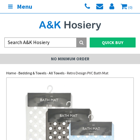
Menu
(0)
QUICK BUY
NO MINIMUM ORDER
Home
-
Bedding & Towels
-
All Towels
- Retro Design PVC Bath Mat