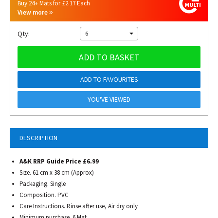
Buy 24+ Mats for £2.17 Each
View more
Qty:
6
ADD TO BASKET
ADD TO FAVOURITES
YOU'VE VIEWED
DESCRIPTION
A&K RRP Guide Price £6.99
Size. 61 cm x 38 cm (Approx)
Packaging. Single
Composition. PVC
Care Instructions. Rinse after use, Air dry only
Minimum purchase. 6 Mat