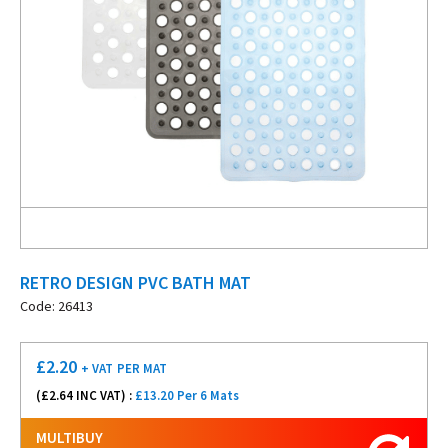
RETRO DESIGN PVC BATH MAT
Code: 26413
£
2.20
+ VAT
PER MAT
(£
2.64
INC VAT) :
£13.20 Per 6 Mats
MULTIBUY