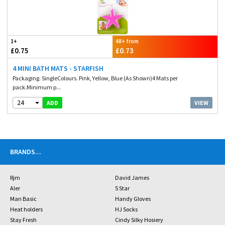
1+
48+ from
£0.75
£0.73
4 MINI BATH MATS - STARFISH
Packaging. SingleColours. Pink, Yellow, Blue (As Shown)4 Mats per
pack.Minimum p...
24
VIEW
ADD
BRANDS
...
Rjm
David James
Aler
5 Star
Man Basic
Handy Gloves
Heat holders
HJ Socks
Stay Fresh
Cindy Silky Hosiery