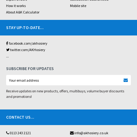
How it works
Mobile site
About A&K Calculator
STAY UP-TO-DATE
...
facebook.com/akhosiery
twitter.com/AKHosiery
...
SUBSCRIBE FOR UPDATES
Receive updates on new products, offers, multibuys, volume buyer discounts
and promotions!
CONTACT US
...
0113 243 2121
info@akhosiery.co.uk