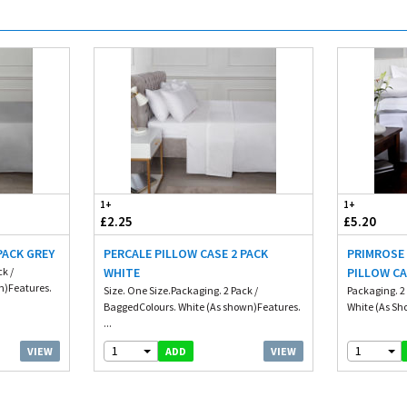
1+
1+
£2.25
£5.20
PACK GREY
PERCALE PILLOW CASE 2 PACK
PRIMROSE
ck /
WHITE
PILLOW CA
n)Features.
Size. One Size.Packaging. 2 Pack /
Packaging. 2 
BaggedColours. White (As shown)Features.
White (As Sh
...
1
1
VIEW
VIEW
ADD