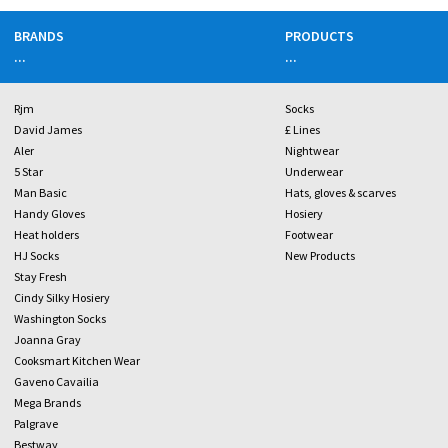
BRANDS
PRODUCTS
...
...
Rjm
Socks
David James
£ Lines
Aler
Nightwear
5 Star
Underwear
Man Basic
Hats, gloves & scarves
Handy Gloves
Hosiery
Heat holders
Footwear
HJ Socks
New Products
Stay Fresh
Cindy Silky Hosiery
Washington Socks
Joanna Gray
Cooksmart Kitchen Wear
Gaveno Cavailia
Mega Brands
Palgrave
Bestway