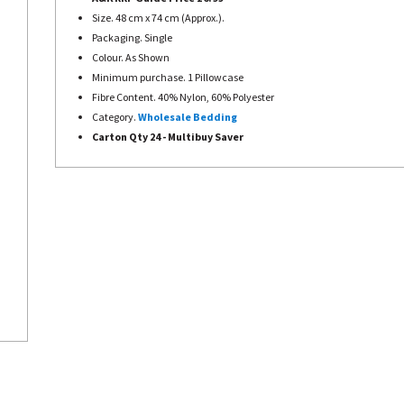
Size. 48 cm x 74 cm (Approx.).
Packaging. Single
Colour. As Shown
Minimum purchase. 1 Pillowcase
Fibre Content. 40% Nylon, 60% Polyester
Category.
Wholesale Bedding
Carton Qty 24 - Multibuy Saver