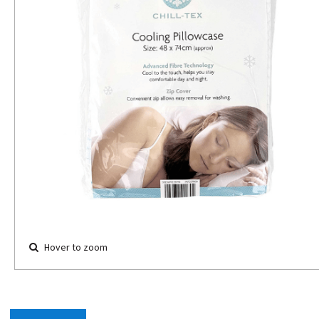
Hover to zoom