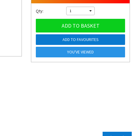
Qty:
1
ADD TO BASKET
ADD TO FAVOURITES
YOU'VE VIEWED