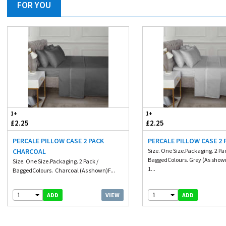
FOR YOU
1+
1+
£2.25
£2.25
PERCALE PILLOW CASE 2 PACK
PERCALE PILLOW CASE 2 
CHARCOAL
Size. One Size.Packaging. 2 Pa
BaggedColours. Grey (As show
Size. One Size.Packaging. 2 Pack /
1...
BaggedColours. Charcoal (As shown)F...
1
1
VIEW
ADD
ADD