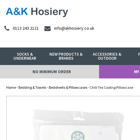
0113 243 2121
info@akhosiery.co.uk
SOCKS &
NEW PRODUCTS &
ACCESSORIES &
UNDERWEAR
BRANDS
OUTDOOR
NO MINIMUM ORDER
MY
Home
-
Bedding & Towels
-
Bedsheets & Pillowcases
- Chill-Tex Cooling Pillowcase