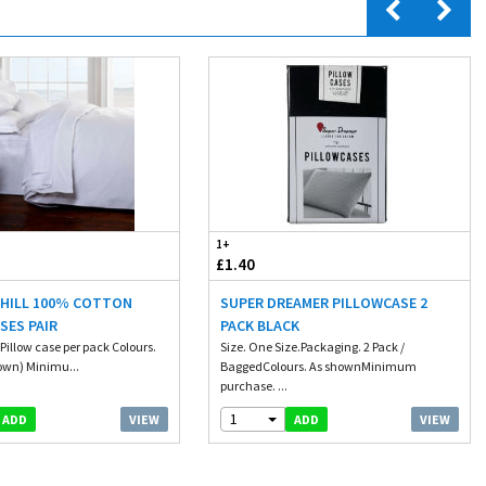
1+
£1.40
 HILL 100% COTTON
SUPER DREAMER PILLOWCASE 2
SES PAIR
PACK BLACK
Pillow case per pack Colours.
Size. One Size.Packaging. 2 Pack /
own) Minimu...
BaggedColours. As shownMinimum
purchase. ...
1
VIEW
VIEW
ADD
ADD