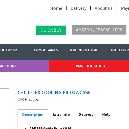
Home
Delivery
About Us
Pay
AMAZON / EBAY SELLERS
QUICK BUY
FOOTWEAR
TOYS & GAMES
BEDDING & HOME
NIGHTWE
 ACCOUNT
WAREHOUSE DEALS
CHILL-TEX COOLING PILLOWCASE
Code: 28862
Extra Info
Delivery
Help
Description
A&K RRP Guide Price £6.99