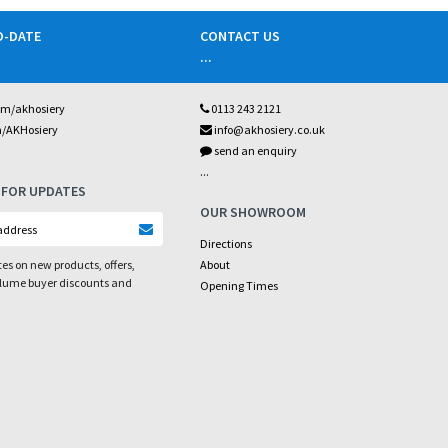
O-DATE
CONTACT US
...
om/akhosiery
0113 243 2121
m/AKHosiery
info@akhosiery.co.uk
send an enquiry
...
 FOR UPDATES
OUR SHOWROOM
Directions
es on new products, offers,
About
olume buyer discounts and
Opening Times