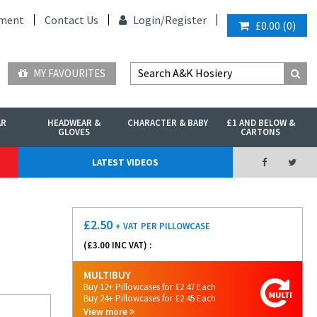
ment
Contact Us
Login/
Register
£0.00
(
0
)
MY FAVOURITES
AR
HEADWEAR &
CHARACTER & BABY
£1 AND BELOW &
GLOVES
CARTONS
LATEST VIDEOS
£
2.50
+ VAT
PER PILLOWCASE
(£
3.00
INC VAT) :
MULTIBUY
Buy 12+ Pillowcases for £2.47 Each
Buy 24+ Pillowcases for £2.45 Each
View more