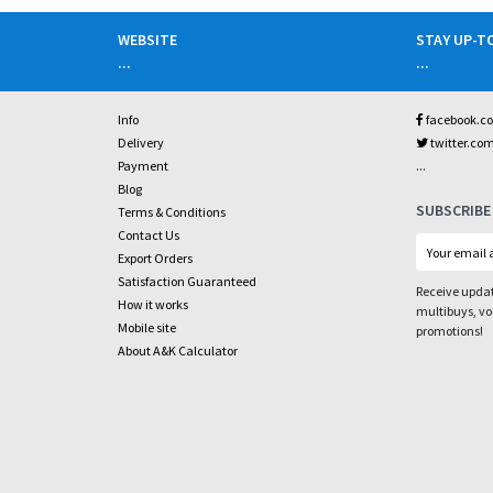
WEBSITE
STAY UP-T
...
...
Info
facebook.c
Delivery
twitter.co
...
Payment
Blog
SUBSCRIBE
Terms & Conditions
Contact Us
Export Orders
Satisfaction Guaranteed
Receive updat
How it works
multibuys, v
Mobile site
promotions!
About A&K Calculator