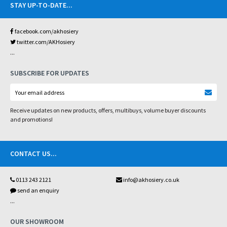
STAY UP-TO-DATE
...
facebook.com/akhosiery
twitter.com/AKHosiery
...
SUBSCRIBE FOR UPDATES
Receive updates on new products, offers, multibuys, volume buyer discounts
and promotions!
CONTACT US
...
0113 243 2121
info@akhosiery.co.uk
send an enquiry
...
OUR SHOWROOM