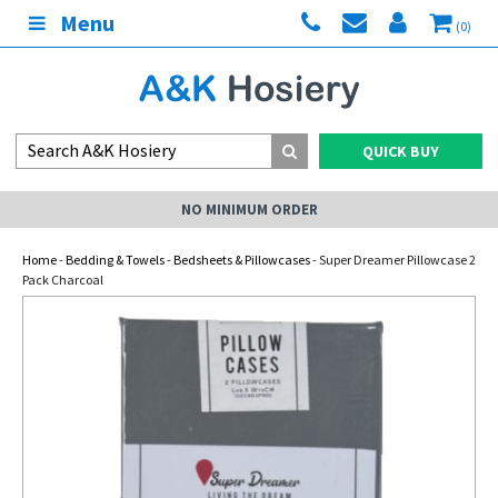
Menu
(0)
QUICK BUY
NO MINIMUM ORDER
Home
-
Bedding & Towels
-
Bedsheets & Pillowcases
- Super Dreamer Pillowcase 2
Pack Charcoal