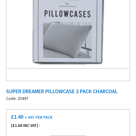
SUPER DREAMER PILLOWCASE 2 PACK CHARCOAL
Code: 25497
£
1.40
+ VAT
PER PACK
(£
1.68
INC VAT) :