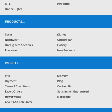
OTL
Paw Patrol
Dance Tights
PRODUCTS
...
Socks
£ Lines
Nightwear
Underwear
Hats, gloves & scarves
Hosiery
Footwear
New Products
WEBSITE
...
Info
Delivery
Payment
Blog
Terms & Conditions
Contact Us
Export Orders
Satisfaction Guaranteed
How it works
Mobile site
About A&K Calculator