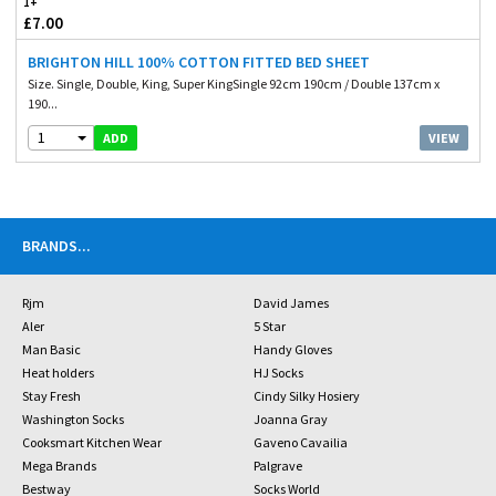
1+
£7.00
BRIGHTON HILL 100% COTTON FITTED BED SHEET
Size. Single, Double, King, Super KingSingle 92cm 190cm / Double 137cm x
190...
1
VIEW
ADD
BRANDS
...
Rjm
David James
Aler
5 Star
Man Basic
Handy Gloves
Heat holders
HJ Socks
Stay Fresh
Cindy Silky Hosiery
Washington Socks
Joanna Gray
Cooksmart Kitchen Wear
Gaveno Cavailia
Mega Brands
Palgrave
Bestway
Socks World