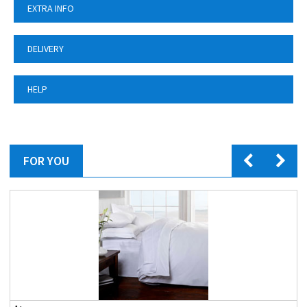
EXTRA INFO
DELIVERY
HELP
FOR YOU