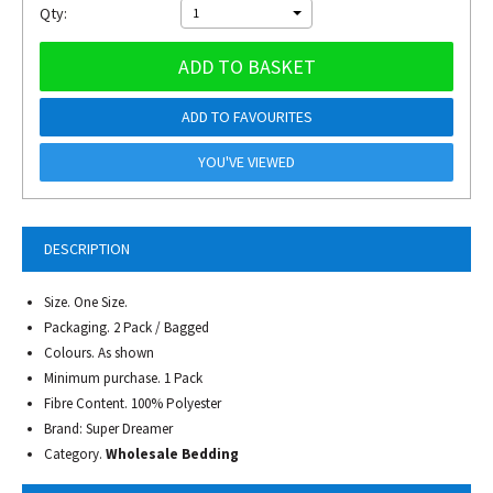
Qty:
1
ADD TO BASKET
ADD TO FAVOURITES
YOU'VE VIEWED
DESCRIPTION
Size. One Size.
Packaging. 2 Pack / Bagged
Colours. As shown
Minimum purchase. 1 Pack
Fibre Content. 100% Polyester
Brand: Super Dreamer
Category.
Wholesale Bedding