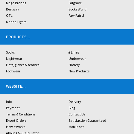
Mega Brands
Palgrave
Bestway
Socks World
OTL
Paw Patrol
Dance Tights
PRODUCTS
...
Socks
£ Lines
Nightwear
Underwear
Hats, gloves & scarves
Hosiery
Footwear
New Products
WEBSITE
...
Info
Delivery
Payment
Blog
Terms & Conditions
Contact Us
Export Orders
Satisfaction Guaranteed
How it works
Mobile site
About A&K Calculator