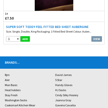
1+
£7.50
SUPER SOFT TEDDY FEEL FITTED BED SHEET AUBERGINE
Size. Single, Double, King Packaging. 1 Fitted Bed Sheet Colour. Auber...
1
VIEW
ADD
BRANDS
...
Rjm
David James
Aler
5 Star
Man Basic
Handy Gloves
Heat holders
HJ Socks
Stay Fresh
Cindy Silky Hosiery
Washington Socks
Joanna Gray
Cooksmart Kitchen Wear
Gaveno Cavailia