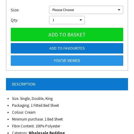
Size:
Please Choose
Qty:
1
ADD TO BASKET
ADD TO FAVOURITES
YOU'VE VIEWED
DESCRIPTION
Size. Single, Double, King
Packaging. 1 Fitted Bed Sheet
Colour. Cream
Minimum purchase. 1 Bed Sheet
Fibre Content. 100% Polyester
Category.
Wholesale Bedding