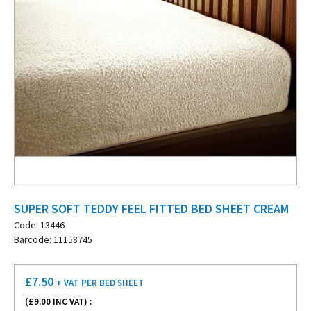
SUPER SOFT TEDDY FEEL FITTED BED SHEET CREAM
Code: 13446
Barcode: 11158745
£
7.50
+ VAT
PER BED SHEET
(£
9.00
INC VAT) :