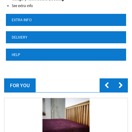
See extra info
EXTRA INFO
DELIVERY
HELP
FOR YOU