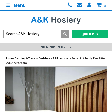
Menu
(0)
QUICK BUY
NO MINIMUM ORDER
Home
-
Bedding & Towels
-
Bedsheets & Pillowcases
- Super Soft Teddy Feel Fitted
Bed Sheet Cream