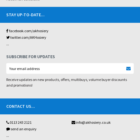
STAY UP-TO-DATE
...
facebook.com/akhosiery
twitter.com/AKHosiery
...
SUBSCRIBE FOR UPDATES
Receive updates on new products, offers, multibuys, volume buyer discounts
and promotions!
CONTACT US
...
0113 243 2121
info@akhosiery.co.uk
send an enquiry
...