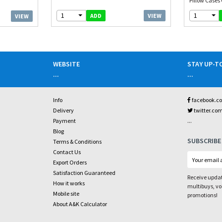
Pillow Cases 
1
1
VIEW
ADD
VIEW
WEBSITE
STAY UP-T
...
...
Info
facebook.c
Delivery
twitter.co
...
Payment
Blog
SUBSCRIBE
Terms & Conditions
Contact Us
Export Orders
Satisfaction Guaranteed
Receive updat
How it works
multibuys, v
Mobile site
promotions!
About A&K Calculator