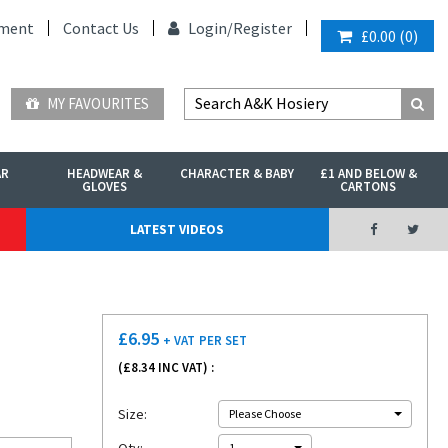
ment
Contact Us
Login/
Register
£0.00
(
0
)
MY FAVOURITES
AR
HEADWEAR &
CHARACTER & BABY
£1 AND BELOW &
GLOVES
CARTONS
LATEST VIDEOS
£
6.95
+ VAT
PER SET
(£
8.34
INC VAT) :
Size:
Please Choose
1