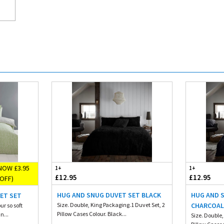
NOW £3.95
1+
1+
£12.95
£12.95
OFF)
HUG AND SNUG DUVET SET BLACK
HUG AND 
ET SET
Size. Double, King Packaging.1 Duvet Set, 2
CHARCOA
ur so soft
Pillow Cases Colour. Black...
n...
Size. Double,