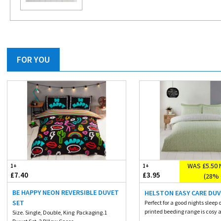
FOR YOU
WAS £5.50 
1+
1+
£7.40
£3.95
(28% 
BE HAPPY NEON REVERSIBLE DUVET
HELSTON EASY CARE DUV
SET
Perfect for a good nights sleep o
printed beeding range is cosy a
Size. Single, Double, King Packaging.1