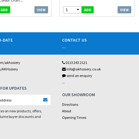
Colour. Charc...
1
VIEW
VIEW
ADD
ADD
O-DATE
CONTACT US
...
om/akhosiery
0113 243 2121
m/AKHosiery
info@akhosiery.co.uk
send an enquiry
...
 FOR UPDATES
OUR SHOWROOM
Directions
es on new products, offers,
About
olume buyer discounts and
Opening Times