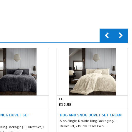
1+
£12.95
SNUG DUVET SET
HUG AND SNUG DUVET SET CREAM
L
Size. Single, Double, King Packaging.1
Duvet Set, 2 Pillow Cases Colou...
 King Packaging.1 Duvet Set, 2