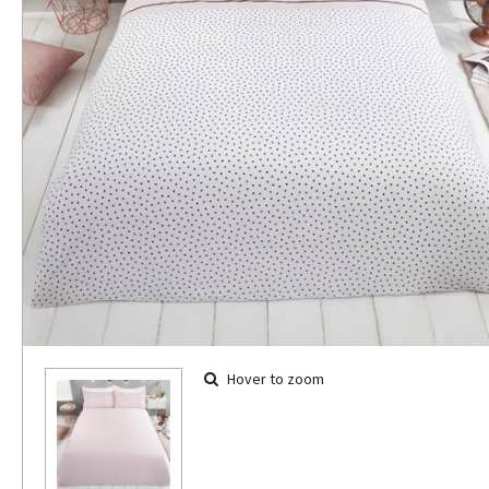
Hover to zoom