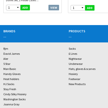
Duvet Set, 2 Pillow Cases ...
1
1
VIEW
ADD
ADD
BRANDS
PRODUCTS
...
...
Rjm
Socks
David James
£ Lines
Aler
Nightwear
5 Star
Underwear
Man Basic
Hats, gloves & scarves
Handy Gloves
Hosiery
Heat holders
Footwear
HJ Socks
New Products
Stay Fresh
Cindy Silky Hosiery
Washington Socks
Joanna Gray