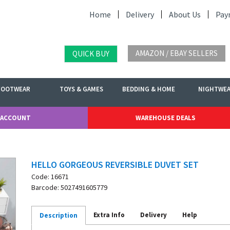
Home
Delivery
About Us
Pay
AMAZON / EBAY SELLERS
QUICK BUY
FOOTWEAR
TOYS & GAMES
BEDDING & HOME
NIGHTWE
 ACCOUNT
WAREHOUSE DEALS
HELLO GORGEOUS REVERSIBLE DUVET SET
Code: 16671
Barcode: 5027491605779
Extra Info
Delivery
Help
Description