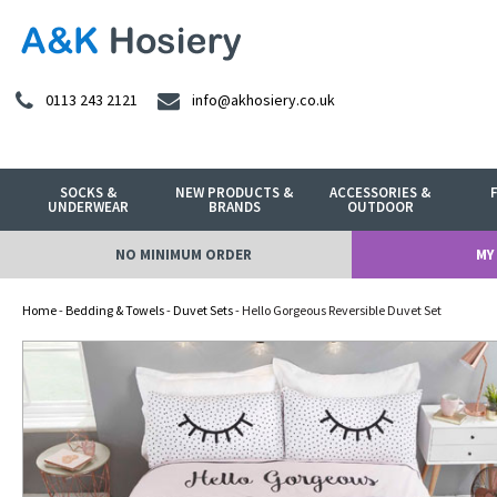
0113 243 2121
info@akhosiery.co.uk
SOCKS &
NEW PRODUCTS &
ACCESSORIES &
UNDERWEAR
BRANDS
OUTDOOR
NO MINIMUM ORDER
MY
Home
-
Bedding & Towels
-
Duvet Sets
- Hello Gorgeous Reversible Duvet Set