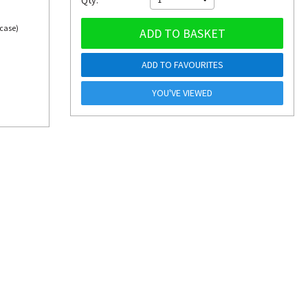
Qty:
 case)
ADD TO BASKET
ADD TO FAVOURITES
YOU'VE VIEWED