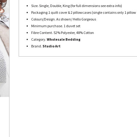
Size. Single, Double, King (for full dimensions see extra info)
Packaging.1 quilt cover & 2 pillowcases (single contains only 1 pillow
Colours/Design. As shown/ Hello Gorgeous
Minimum purchase. 1 duvet set
Fibre Content. 52% Polyester, 48% Cotton
Category.
Wholesale Bedding
Brand.
Studio Art