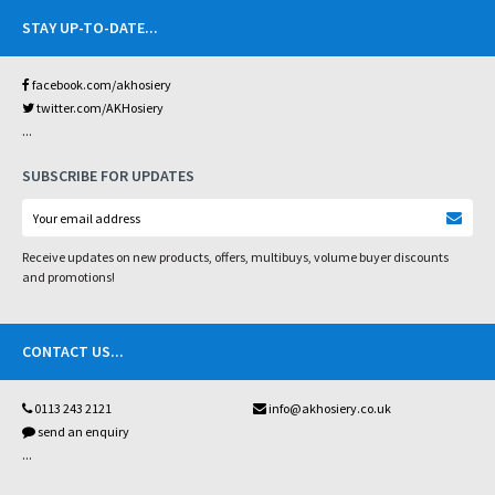
STAY UP-TO-DATE
...
facebook.com/akhosiery
twitter.com/AKHosiery
...
SUBSCRIBE FOR UPDATES
Receive updates on new products, offers, multibuys, volume buyer discounts
and promotions!
CONTACT US
...
0113 243 2121
info@akhosiery.co.uk
send an enquiry
...