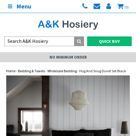
Menu
(0)
QUICK BUY
NO MINIMUM ORDER
Home
-
Bedding & Towels
-
Wholesale Bedding
- Hug And Snug Duvet Set Black