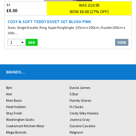
WAS £10.95
1+
£8.00
NOW £8.00 (27% OFF)
COSY & SOFT TEDDY DUVET SET BLUSH PINK
Sizes. Single Double, King, Super KingSingle: 135cm x 200cm, Double 200cm x
200c...
1
VIEW
ADD
BRANDS
...
Rjm
David James
Aler
5 Star
Man Basic
Handy Gloves
Heat holders
HJ Socks
Stay Fresh
Cindy Silky Hosiery
Washington Socks
Joanna Gray
Cooksmart Kitchen Wear
Gaveno Cavailia
Mega Brands
Palgrave