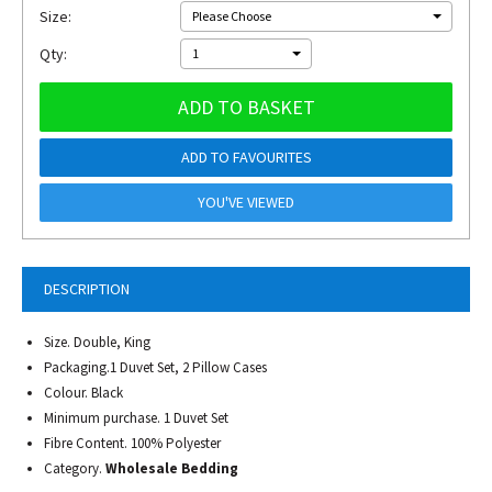
Size:
Please Choose
Qty:
1
ADD TO BASKET
ADD TO FAVOURITES
YOU'VE VIEWED
DESCRIPTION
Size. Double, King
Packaging.1 Duvet Set, 2 Pillow Cases
Colour. Black
Minimum purchase. 1 Duvet Set
Fibre Content. 100% Polyester
Category.
Wholesale Bedding