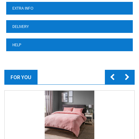
EXTRA INFO
DELIVERY
HELP
FOR YOU