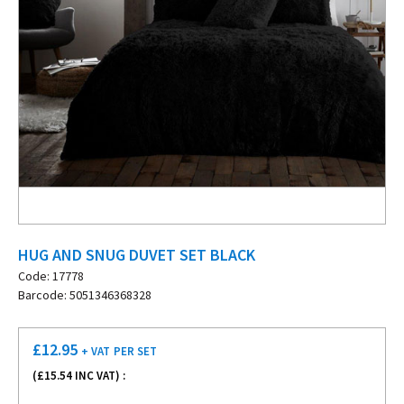
HUG AND SNUG DUVET SET BLACK
Code: 17778
Barcode: 5051346368328
£
12.95
+ VAT
PER SET
(£
15.54
INC VAT) :