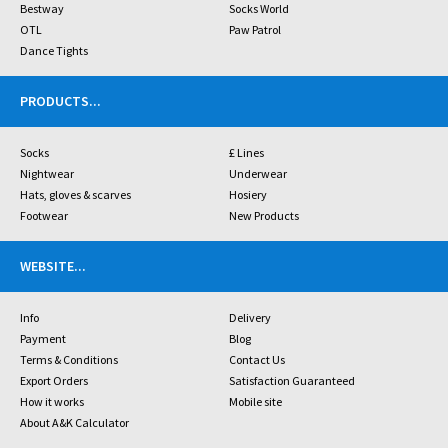
Bestway
Socks World
OTL
Paw Patrol
Dance Tights
PRODUCTS
...
Socks
£ Lines
Nightwear
Underwear
Hats, gloves & scarves
Hosiery
Footwear
New Products
WEBSITE
...
Info
Delivery
Payment
Blog
Terms & Conditions
Contact Us
Export Orders
Satisfaction Guaranteed
How it works
Mobile site
About A&K Calculator