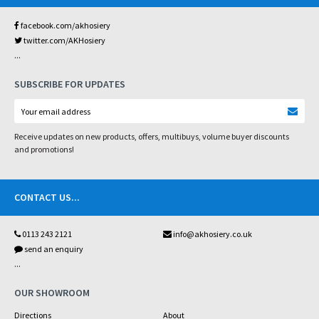
facebook.com/akhosiery
twitter.com/AKHosiery
...
SUBSCRIBE FOR UPDATES
Receive updates on new products, offers, multibuys, volume buyer discounts
and promotions!
CONTACT US
...
0113 243 2121
info@akhosiery.co.uk
send an enquiry
...
OUR SHOWROOM
Directions
About