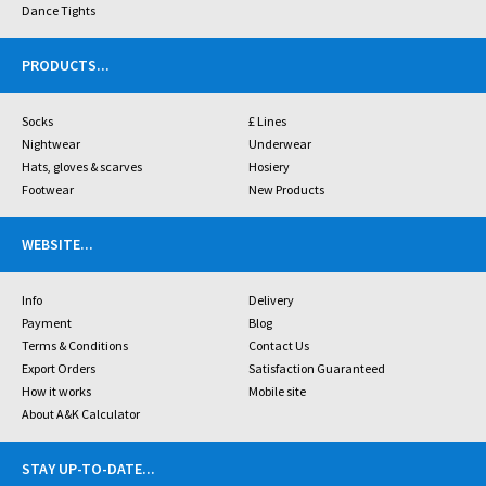
Dance Tights
PRODUCTS
...
Socks
£ Lines
Nightwear
Underwear
Hats, gloves & scarves
Hosiery
Footwear
New Products
WEBSITE
...
Info
Delivery
Payment
Blog
Terms & Conditions
Contact Us
Export Orders
Satisfaction Guaranteed
How it works
Mobile site
About A&K Calculator
STAY UP-TO-DATE
...