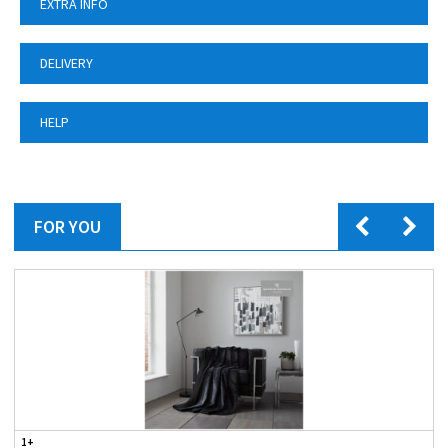
EXTRA INFO
DELIVERY
HELP
FOR YOU
1+