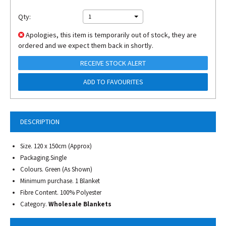
Qty:
1
Apologies, this item is temporarily out of stock, they are
ordered and we expect them back in shortly.
RECEIVE STOCK ALERT
ADD TO FAVOURITES
DESCRIPTION
Size. 120 x 150cm (Approx)
Packaging.Single
Colours. Green (As Shown)
Minimum purchase. 1 Blanket
Fibre Content. 100% Polyester
Category.
Wholesale Blankets