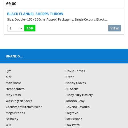
£9.00
BLACK FLANNEL SHERPA THROW
Size. Double - 150 x 200cm (Approx) Packaging. Single Colours. Black ...
1
VIEW
ADD
BRANDS
...
Rjm
David James
Aler
5 Star
Man Basic
Handy Gloves
Heat holders
HJ Socks
Stay Fresh
Cindy Silky Hosiery
Washington Socks
Joanna Gray
Cooksmart Kitchen Wear
Gaveno Cavailia
Mega Brands
Palgrave
Bestway
Socks World
OTL
Paw Patrol