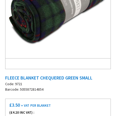
FLEECE BLANKET CHEQUERED GREEN SMALL
Code: 9721
Barcode: 5055872814854
£
3.50
+ VAT
PER BLANKET
(£
4.20
INC VAT) :