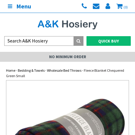
Menu
(0)
QUICK BUY
NO MINIMUM ORDER
Home
-
Bedding & Towels
-
Wholesale Bed Throws
- Fleece Blanket Chequered
Green Small