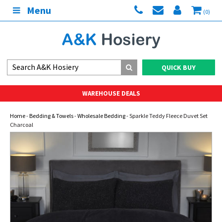
Menu
(0)
QUICK BUY
WAREHOUSE DEALS
Home
-
Bedding & Towels
-
Wholesale Bedding
- Sparkle Teddy Fleece Duvet Set
Charcoal