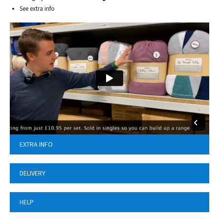
See extra info
EXTRA INFO
DELIVERY
HELP