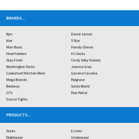
BRANDS
...
Rjm
David James
Aler
5 Star
Man Basic
Handy Gloves
Heat holders
HJ Socks
Stay Fresh
Cindy Silky Hosiery
Washington Socks
Joanna Gray
Cooksmart Kitchen Wear
Gaveno Cavailia
Mega Brands
Palgrave
Bestway
Socks World
OTL
Paw Patrol
Dance Tights
PRODUCTS
...
Socks
£ Lines
Nightwear
Underwear