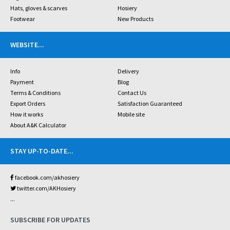
Hats, gloves & scarves
Hosiery
Footwear
New Products
WEBSITE
...
Info
Delivery
Payment
Blog
Terms & Conditions
Contact Us
Export Orders
Satisfaction Guaranteed
How it works
Mobile site
About A&K Calculator
STAY UP-TO-DATE
...
facebook.com/akhosiery
twitter.com/AKHosiery
...
SUBSCRIBE FOR UPDATES