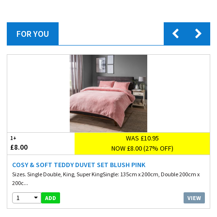
FOR YOU
WAS £10.95
1+
£8.00
NOW £8.00 (27% OFF)
COSY & SOFT TEDDY DUVET SET BLUSH PINK
Sizes. Single Double, King, Super KingSingle: 135cm x 200cm, Double 200cm x
200c...
1
VIEW
ADD