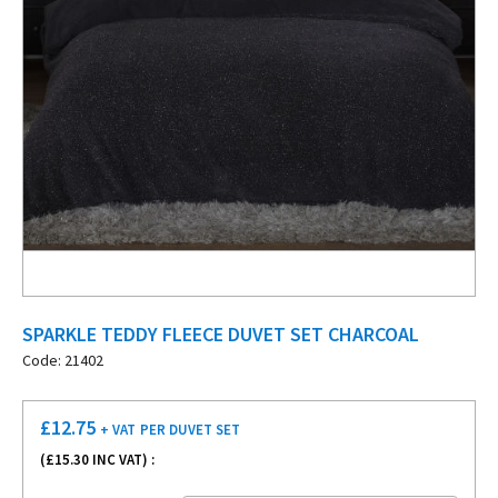
SPARKLE TEDDY FLEECE DUVET SET CHARCOAL
Code: 21402
£
12.75
+ VAT
PER DUVET SET
(£
15.30
INC VAT) :