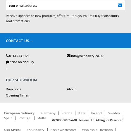
Receive updates on new products, offers, multibuys, volume buyer discounts
and promotions!
CONTACT US
...
0113 243 2121
info@akhosiery.co.uk
send an enquiry
...
OUR SHOWROOM
Directions
About
Opening Times
European Delivery:
Germany
France
Italy
Poland
Sweden
Spain
Portugal
Malta
© 2006-2026 A&K Hosiery Ltd. All Rights Reserved.
Our Sites:
A&K Hosiery
Socks Wholesaler
Wholesale Thermals