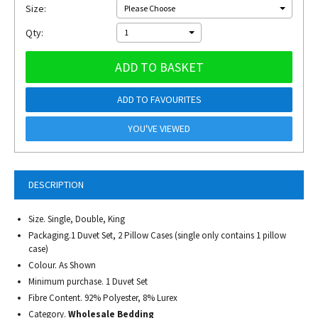
Size:
Please Choose
Qty:
1
ADD TO BASKET
ADD TO FAVOURITES
YOU'VE VIEWED
DESCRIPTION
Size. Single, Double, King
Packaging.1 Duvet Set, 2 Pillow Cases (single only contains 1 pillow
case)
Colour. As Shown
Minimum purchase. 1 Duvet Set
Fibre Content. 92% Polyester, 8% Lurex
Category.
Wholesale Bedding