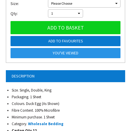
Size:
Please Choose
Qty:
1
ADD TO BASKET
ADD TO FAVOURITES
YOU'VE VIEWED
DESCRIPTION
Size. Single, Double, King
Packaging. 1 Sheet
Colours. Duck Egg (As Shown)
Fibre Content. 100% Microfibre
Minimum purchase. 1 Sheet
Category.
Wholesale Bedding
Carton Qty 12