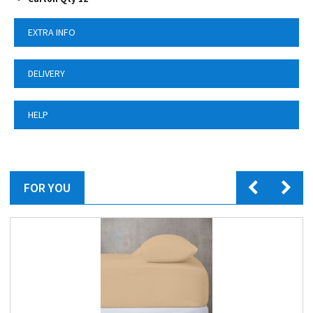
EXTRA INFO
DELIVERY
HELP
FOR YOU