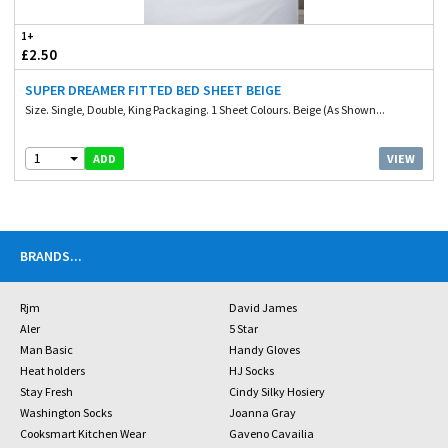
1+
£2.50
SUPER DREAMER FITTED BED SHEET BEIGE
Size. Single, Double, King Packaging. 1 Sheet Colours. Beige (As Shown...
1
VIEW
ADD
BRANDS
...
Rjm
David James
Aler
5 Star
Man Basic
Handy Gloves
Heat holders
HJ Socks
Stay Fresh
Cindy Silky Hosiery
Washington Socks
Joanna Gray
Cooksmart Kitchen Wear
Gaveno Cavailia