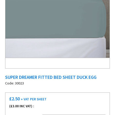
SUPER DREAMER FITTED BED SHEET DUCK EGG
Code: 30023
£
2.50
+ VAT
PER SHEET
(£
3.00
INC VAT) :