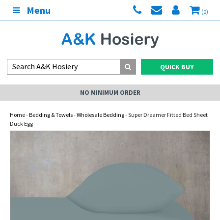
Menu
(0)
QUICK BUY
NO MINIMUM ORDER
Home
-
Bedding & Towels
-
Wholesale Bedding
- Super Dreamer Fitted Bed Sheet
Duck Egg