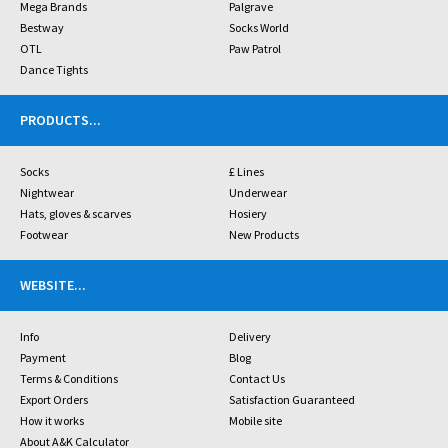
Mega Brands
Palgrave
Bestway
Socks World
OTL
Paw Patrol
Dance Tights
PRODUCTS
...
Socks
£ Lines
Nightwear
Underwear
Hats, gloves & scarves
Hosiery
Footwear
New Products
WEBSITE
...
Info
Delivery
Payment
Blog
Terms & Conditions
Contact Us
Export Orders
Satisfaction Guaranteed
How it works
Mobile site
About A&K Calculator