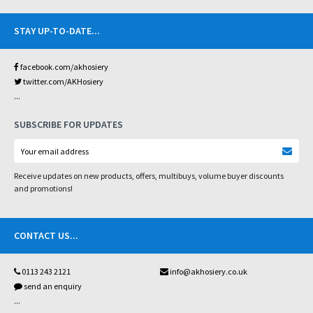
STAY UP-TO-DATE
...
facebook.com/akhosiery
twitter.com/AKHosiery
...
SUBSCRIBE FOR UPDATES
Receive updates on new products, offers, multibuys, volume buyer discounts
and promotions!
CONTACT US
...
0113 243 2121
info@akhosiery.co.uk
send an enquiry
...