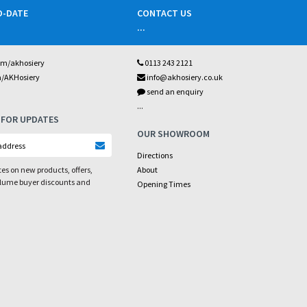
O-DATE
CONTACT US
...
om/akhosiery
0113 243 2121
m/AKHosiery
info@akhosiery.co.uk
send an enquiry
...
 FOR UPDATES
OUR SHOWROOM
Directions
es on new products, offers,
About
olume buyer discounts and
Opening Times