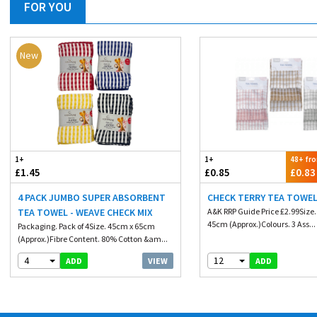
FOR YOU
New
1+
1+
48+ fr
£1.45
£0.85
£0.83
4 PACK JUMBO SUPER ABSORBENT
CHECK TERRY TEA TOWEL
TEA TOWEL - WEAVE CHECK MIX
A&K RRP Guide Price £2.99Size
45cm (Approx.)Colours. 3 Ass...
Packaging. Pack of 4Size. 45cm x 65cm
(Approx.)Fibre Content. 80% Cotton &am...
4
12
VIEW
ADD
ADD