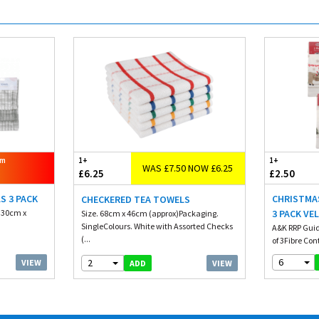
om
1+
1+
WAS £7.50 NOW £6.25
£6.25
£2.50
S 3 PACK
CHRISTMA
CHECKERED TEA TOWELS
. 30cm x
3 PACK VE
Size. 68cm x 46cm (approx)Packaging.
SingleColours. White with Assorted Checks
A&K RRP Guid
(...
of 3Fibre Con
6
2
VIEW
VIEW
ADD