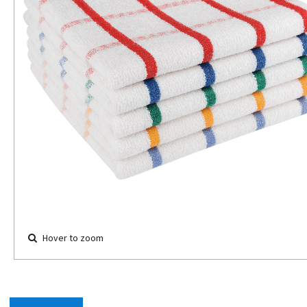
Hover to zoom