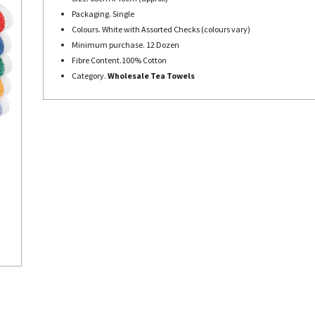
Packaging. Single
Colours. White with Assorted Checks (colours vary)
Minimum purchase. 12 Dozen
Fibre Content.100% Cotton
Category.
Wholesale Tea Towels