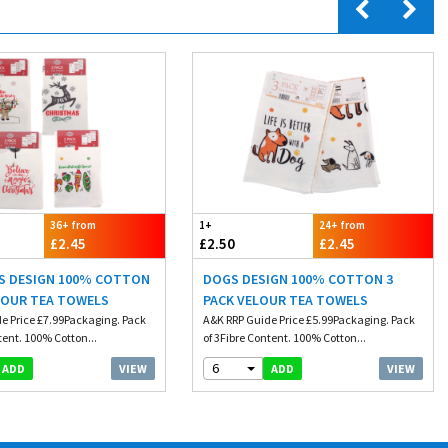
36+ from
1+
24+ from
£2.45
£2.50
£2.45
S DESIGN 100% COTTON
DOGS DESIGN 100% COTTON 3
LOUR TEA TOWELS
PACK VELOUR TEA TOWELS
e Price £7.99Packaging. Pack
A&K RRP Guide Price £5.99Packaging. Pack
tent. 100% Cotton...
of 3Fibre Content. 100% Cotton...
6
VIEW
VIEW
ADD
ADD