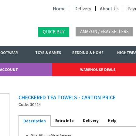
Home
Delivery
About Us
Pay
AMAZON / EBAY SELLERS
QUICK BUY
FOOTWEAR
TOYS & GAMES
BEDDING & HOME
NIGHTWE
 ACCOUNT
WAREHOUSE DEALS
CHECKERED TEA TOWELS - CARTON PRICE
Code: 30424
Extra Info
Delivery
Help
Description
Size. 68cm x 46cm (approx)