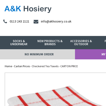
0113 243 2121
info@akhosiery.co.uk
SOCKS &
NEW PRODUCTS &
ACCESSORIES &
UNDERWEAR
BRANDS
OUTDOOR
NO MINIMUM ORDER
MY
Home
-
Carton Prices
- Checkered Tea Towels - CARTON PRICE