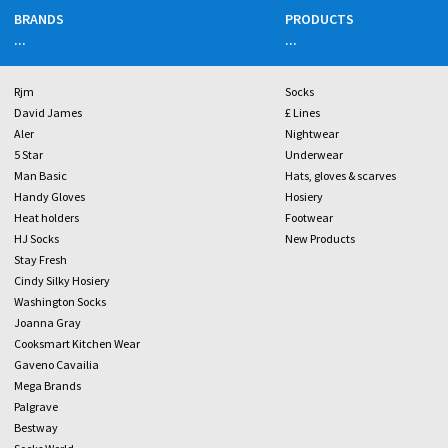
BRANDS
PRODUCTS
...
...
Rjm
Socks
David James
£ Lines
Aler
Nightwear
5 Star
Underwear
Man Basic
Hats, gloves & scarves
Handy Gloves
Hosiery
Heat holders
Footwear
HJ Socks
New Products
Stay Fresh
Cindy Silky Hosiery
Washington Socks
Joanna Gray
Cooksmart Kitchen Wear
Gaveno Cavailia
Mega Brands
Palgrave
Bestway