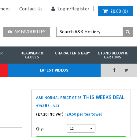
ment
Contact Us
Login/
Register
£0.00
(
0
)
MY FAVOURITES
AR
HEADWEAR &
CHARACTER & BABY
£1 AND BELOW &
GLOVES
CARTONS
LATEST VIDEOS
THIS WEEKS DEAL
A&K NORMAL PRICE £7.95
£
6.00
+ VAT
(£
7.20
INC VAT) :
£0.50 per tea towel
Qty:
12