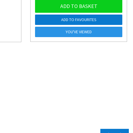
ADD TO BASKET
ADD TO FAVOURITES
YOU'VE VIEWED