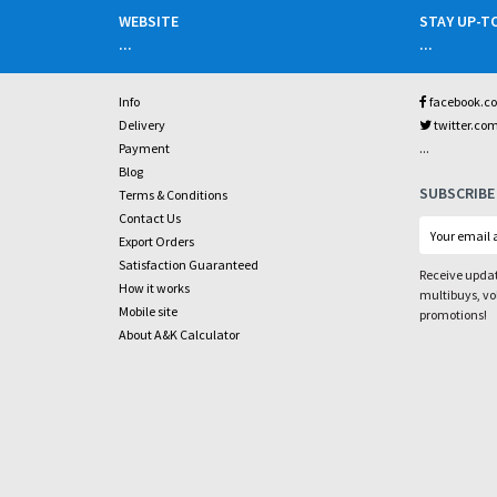
WEBSITE
STAY UP-T
...
...
Info
facebook.c
Delivery
twitter.co
...
Payment
Blog
SUBSCRIBE
Terms & Conditions
Contact Us
Export Orders
Satisfaction Guaranteed
Receive updat
How it works
multibuys, v
Mobile site
promotions!
About A&K Calculator