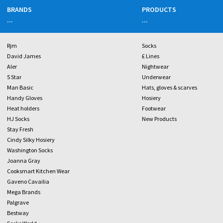
BRANDS
PRODUCTS
...
...
Rjm
Socks
David James
£ Lines
Aler
Nightwear
5 Star
Underwear
Man Basic
Hats, gloves & scarves
Handy Gloves
Hosiery
Heat holders
Footwear
HJ Socks
New Products
Stay Fresh
Cindy Silky Hosiery
Washington Socks
Joanna Gray
Cooksmart Kitchen Wear
Gaveno Cavailia
Mega Brands
Palgrave
Bestway