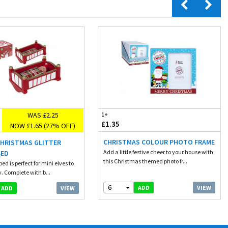
WAS £2.25
1+
£1.35
NOW £1.65 (27% OFF)
CHRISTMAS COLOUR PHOTO FRAME
CHRISTMAS GLITTER
Add a little festive cheer to your house with
BED
this Christmas themed photo fr...
ed is perfect for mini elves to
. Complete with b...
6
VIEW
ADD
VIEW
ADD