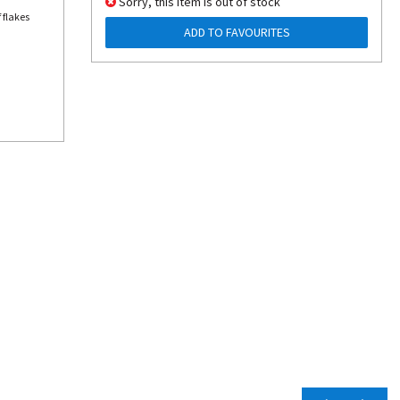
Sorry, this item is out of stock
 flakes
ADD TO FAVOURITES