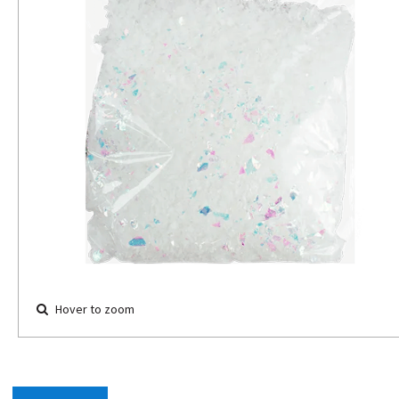
Hover to zoom