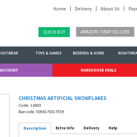
Home
Delivery
About Us
Pay
AMAZON / EBAY SELLERS
QUICK BUY
FOOTWEAR
TOYS & GAMES
BEDDING & HOME
NIGHTWE
 ACCOUNT
WAREHOUSE DEALS
CHRISTMAS ARTIFICIAL SNOWFLAKES
Code: 12603
Barcode: 5056170317559
Extra Info
Delivery
Help
Description