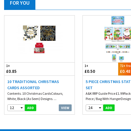
FOR YOU
1+
1+
72+ fr
£0.85
£0.50
£0.48
10 TRADITIONAL CHRISTMAS
5 PIECE CHRISTMAS STA
CARDS ASSORTED
SET
Contents. 10 Christmas CardsColours,
A&K RRP Guide Price £1.99Pack
White, Black (As Seen) Designs. ...
Piece / Bag With HangerDesign.
12
24
VIEW
ADD
ADD