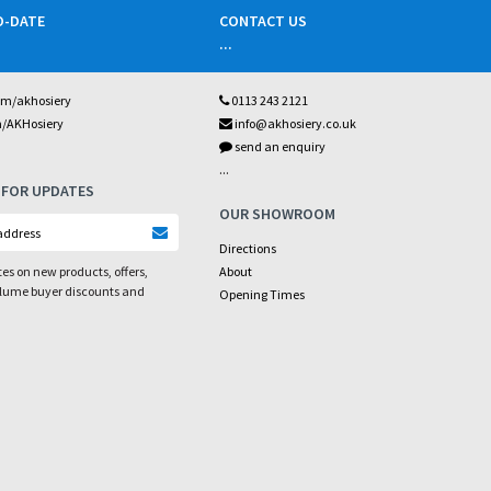
O-DATE
CONTACT US
...
om/akhosiery
0113 243 2121
m/AKHosiery
info@akhosiery.co.uk
send an enquiry
...
 FOR UPDATES
OUR SHOWROOM
Directions
es on new products, offers,
About
olume buyer discounts and
Opening Times