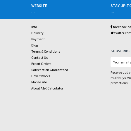
WEBSITE
STAY UP-T
...
...
Info
facebook.c
Delivery
twitter.co
...
Payment
Blog
SUBSCRIBE
Terms & Conditions
Contact Us
Export Orders
Satisfaction Guaranteed
Receive updat
How it works
multibuys, v
Mobile site
promotions!
About A&K Calculator