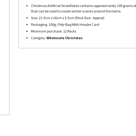
Christmas Artificial Snowflakes contains approximately 100 grams of
that can be used to create winter scenes around the home.
Size. 21.5cm x 16cm x 3.5cm (Pack Size - Approx)
Packaging. 100g / Poly Bag With Header Card
Minimum purchase. 12 Packs
Category.
Wholesale Christmas