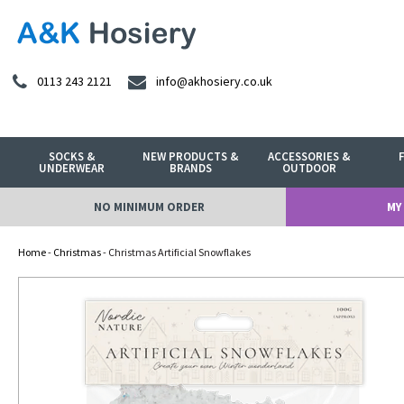
0113 243 2121
info@akhosiery.co.uk
SOCKS &
NEW PRODUCTS &
ACCESSORIES &
UNDERWEAR
BRANDS
OUTDOOR
NO MINIMUM ORDER
MY
Home
-
Christmas
- Christmas Artificial Snowflakes