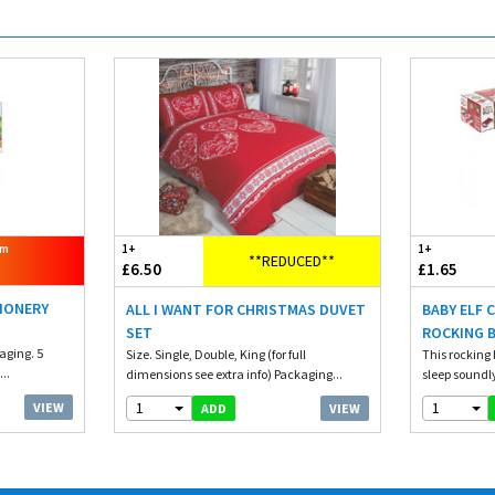
om
1+
1+
**REDUCED**
£6.50
£1.65
TIONERY
ALL I WANT FOR CHRISTMAS DUVET
BABY ELF 
SET
ROCKING 
aging. 5
Size. Single, Double, King (for full
This rocking b
..
dimensions see extra info) Packaging...
sleep soundly
1
1
VIEW
VIEW
ADD