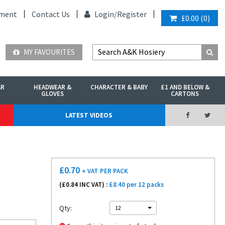
ment
Contact Us
Login/
Register
£0.00
(
0
)
MY FAVOURITES
AR
HEADWEAR &
CHARACTER & BABY
£1 AND BELOW &
GLOVES
CARTONS
LATEST VIDEOS
£
0.70
+ VAT
PER PACK
(£
0.84
INC VAT) :
£8.40 per 12 packs
Qty:
12