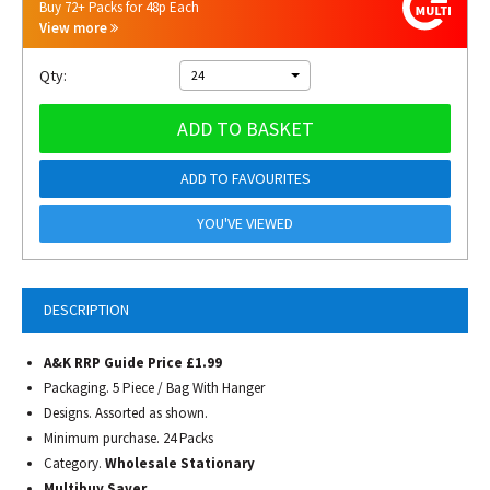
Buy 72+ Packs for 48p Each
View more
Qty:
24
ADD TO BASKET
ADD TO FAVOURITES
YOU'VE VIEWED
DESCRIPTION
A&K RRP Guide Price £1.99
Packaging. 5 Piece / Bag With Hanger
Designs. Assorted as shown.
Minimum purchase. 24 Packs
Category.
Wholesale Stationary
Multibuy Saver