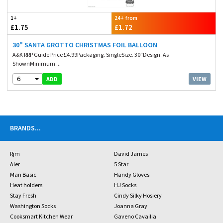
1+
24+ from
£1.75
£1.72
30" SANTA GROTTO CHRISTMAS FOIL BALLOON
A&K RRP Guide Price £4.99Packaging. SingleSize. 30"Design. As
ShownMinimum ...
6
VIEW
ADD
BRANDS
...
Rjm
David James
Aler
5 Star
Man Basic
Handy Gloves
Heat holders
HJ Socks
Stay Fresh
Cindy Silky Hosiery
Washington Socks
Joanna Gray
Cooksmart Kitchen Wear
Gaveno Cavailia