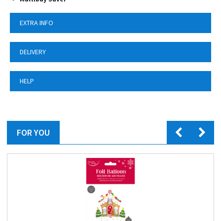
EXTRA INFO
DELIVERY
HELP
FOR YOU