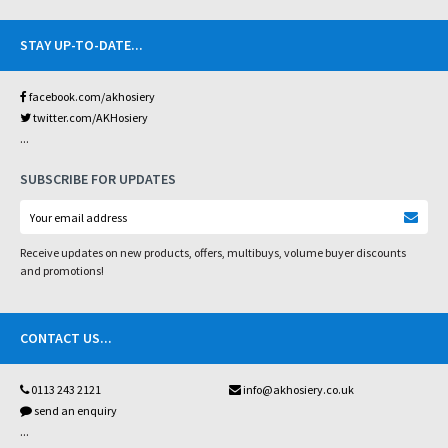
STAY UP-TO-DATE
...
facebook.com/akhosiery
twitter.com/AKHosiery
...
SUBSCRIBE FOR UPDATES
Receive updates on new products, offers, multibuys, volume buyer discounts
and promotions!
CONTACT US
...
0113 243 2121
info@akhosiery.co.uk
send an enquiry
...