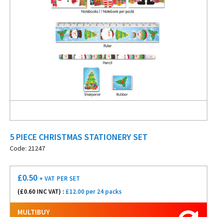
5 PIECE CHRISTMAS STATIONERY SET
Code: 21247
£
0.50
+ VAT
PER SET
(£
0.60
INC VAT) :
£12.00 per 24 packs
MULTIBUY