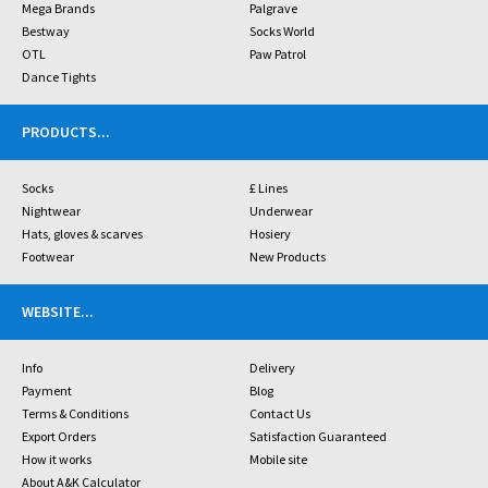
Mega Brands
Palgrave
Bestway
Socks World
OTL
Paw Patrol
Dance Tights
PRODUCTS
...
Socks
£ Lines
Nightwear
Underwear
Hats, gloves & scarves
Hosiery
Footwear
New Products
WEBSITE
...
Info
Delivery
Payment
Blog
Terms & Conditions
Contact Us
Export Orders
Satisfaction Guaranteed
How it works
Mobile site
About A&K Calculator