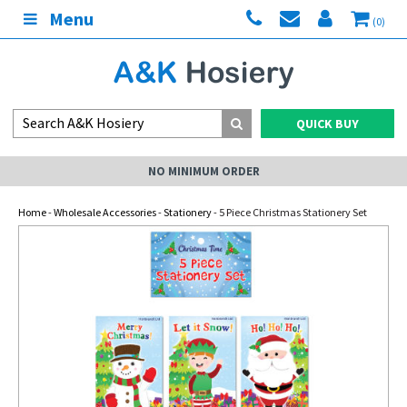
Menu
(0)
QUICK BUY
NO MINIMUM ORDER
Home
-
Wholesale Accessories
-
Stationery
- 5 Piece Christmas Stationery Set