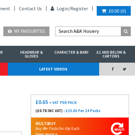
ment
Contact Us
Login/
Register
£0.00
(
0
)
MY FAVOURITES
AR
HEADWEAR &
CHARACTER & BABY
£1 AND BELOW &
GLOVES
CARTONS
LATEST VIDEOS
£
0.65
+ VAT
PER PACK
(£
0.78
INC VAT) :
£15.60 Per 24 Packs
MULTIBUY
Buy 48+ Packs for 63p Each
View more