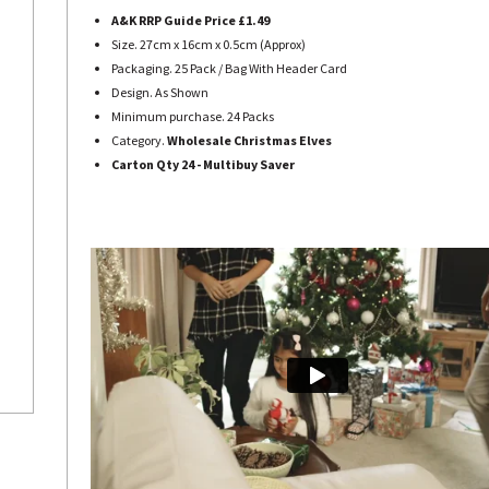
A&K RRP Guide Price £1.49
Size. 27cm x 16cm x 0.5cm (Approx)
Packaging. 25 Pack / Bag With Header Card
Design. As Shown
Minimum purchase. 24 Packs
Category.
Wholesale Christmas Elves
Carton Qty 24 - Multibuy Saver