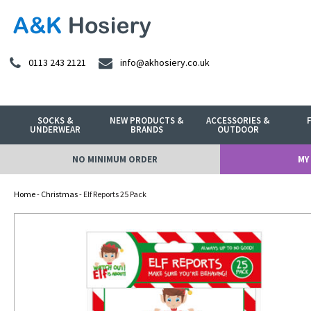
0113 243 2121
info@akhosiery.co.uk
SOCKS &
NEW PRODUCTS &
ACCESSORIES &
UNDERWEAR
BRANDS
OUTDOOR
NO MINIMUM ORDER
MY
Home
-
Christmas
- Elf Reports 25 Pack