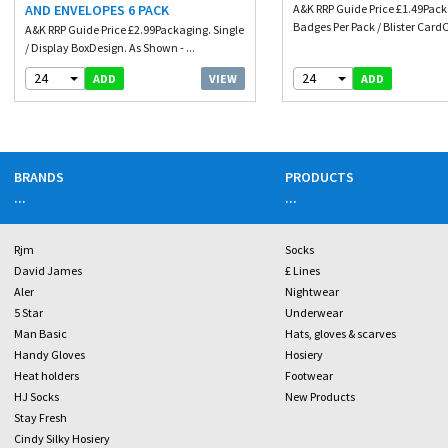
AND ENVELOPES 6 PACK
A&K RRP Guide Price £1.49Pack
Badges Per Pack / Blister CardC
A&K RRP Guide Price £2.99Packaging. Single
/ Display BoxDesign. As Shown - ...
24
24
VIEW
ADD
ADD
BRANDS
PRODUCTS
...
...
Rjm
Socks
David James
£ Lines
Aler
Nightwear
5 Star
Underwear
Man Basic
Hats, gloves & scarves
Handy Gloves
Hosiery
Heat holders
Footwear
HJ Socks
New Products
Stay Fresh
Cindy Silky Hosiery