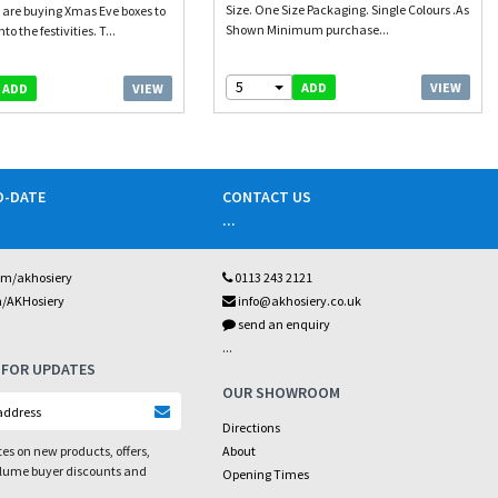
Size. One Size Packaging. Single Colours .As
 are buying Xmas Eve boxes to
Shown Minimum purchase...
o the festivities. T...
5
VIEW
ADD
VIEW
ADD
O-DATE
CONTACT US
...
om/akhosiery
0113 243 2121
m/AKHosiery
info@akhosiery.co.uk
send an enquiry
...
 FOR UPDATES
OUR SHOWROOM
Directions
es on new products, offers,
About
olume buyer discounts and
Opening Times