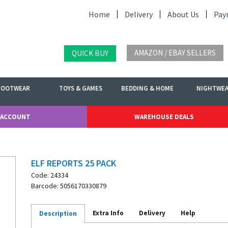
Home
Delivery
About Us
Pay
AMAZON / EBAY SELLERS
QUICK BUY
FOOTWEAR
TOYS & GAMES
BEDDING & HOME
NIGHTWE
 ACCOUNT
WAREHOUSE DEALS
ELF REPORTS 25 PACK
Code: 24334
Barcode: 5056170330879
Extra Info
Delivery
Help
Description