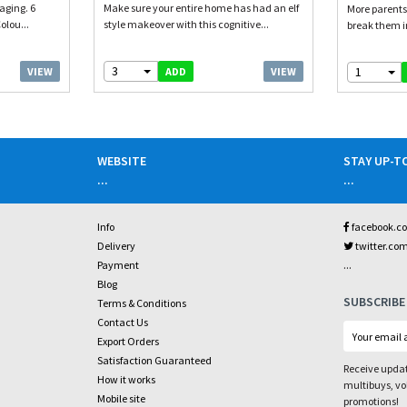
aging. 6
Make sure your entire home has had an elf
More parents
olou...
style makeover with this cognitive...
break them int
3
1
VIEW
VIEW
ADD
WEBSITE
STAY UP-T
...
...
Info
facebook.c
Delivery
twitter.co
...
Payment
Blog
SUBSCRIBE
Terms & Conditions
Contact Us
Export Orders
Satisfaction Guaranteed
Receive updat
How it works
multibuys, v
Mobile site
promotions!