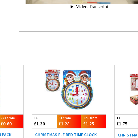
72+ from
1+
6+ from
12+ from
1+
£0.60
£1.30
£1.28
£1.25
£1.75
6 PACK
CHRISTMAS ELF BED TIME CLOCK
CHRISTMAS