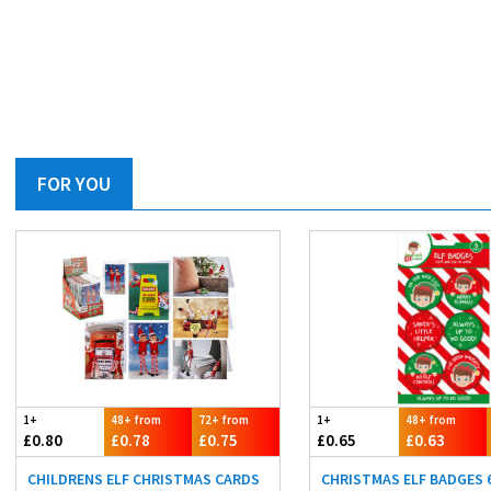
FOR YOU
1+
48+ from
72+ from
1+
48+ from
£0.80
£0.78
£0.75
£0.65
£0.63
CHILDRENS ELF CHRISTMAS CARDS
CHRISTMAS ELF BADGES 