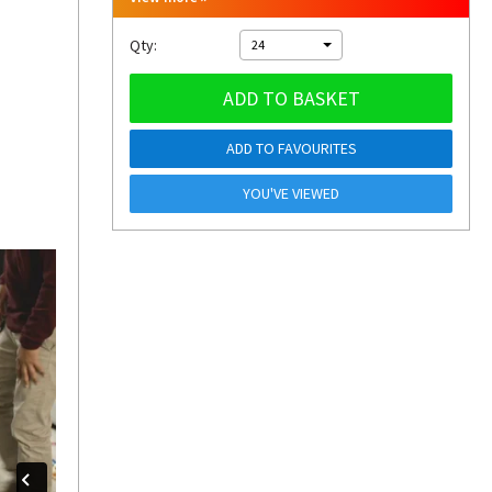
Qty:
24
ADD TO BASKET
ADD TO FAVOURITES
YOU'VE VIEWED