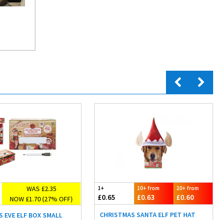
WAS £2.35
1+
10+ from
20+ from
£0.65
£0.63
£0.60
NOW £1.70 (27% OFF)
CHRISTMAS SANTA ELF PET HAT
 EVE ELF BOX SMALL