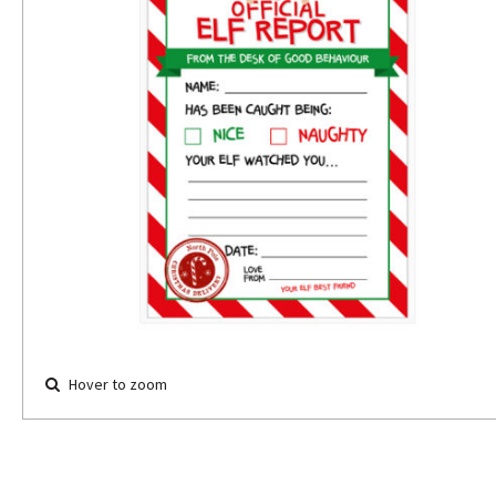
Hover to zoom