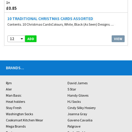
1+
£0.85
10 TRADITIONAL CHRISTMAS CARDS ASSORTED
Contents. 10 Christmas CardsColours, White, Black (As Seen) Designs. ...
12
VIEW
ADD
BRANDS
...
Rjm
David James
Aler
5 Star
Man Basic
Handy Gloves
Heat holders
HJ Socks
Stay Fresh
Cindy Silky Hosiery
Washington Socks
Joanna Gray
Cooksmart Kitchen Wear
Gaveno Cavailia
Mega Brands
Palgrave