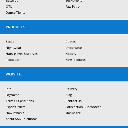
Bestway
Socks World
OTL
Paw Patrol
Dance Tights
PRODUCTS
...
Socks
£ Lines
Nightwear
Underwear
Hats, gloves & scarves
Hosiery
Footwear
New Products
WEBSITE
...
Info
Delivery
Payment
Blog
Terms & Conditions
Contact Us
Export Orders
Satisfaction Guaranteed
How it works
Mobile site
About A&K Calculator