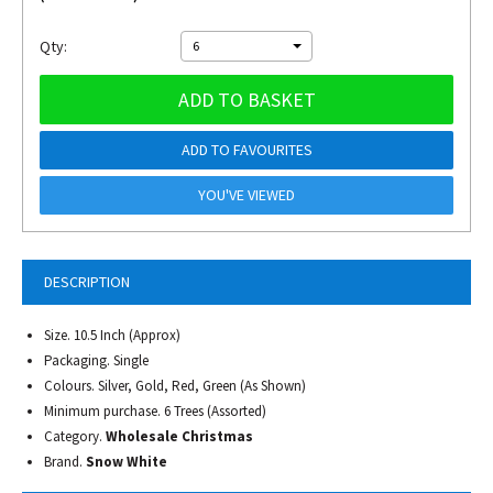
Qty:
6
ADD TO BASKET
ADD TO FAVOURITES
YOU'VE VIEWED
DESCRIPTION
Size. 10.5 Inch (Approx)
Packaging. Single
Colours. Silver, Gold, Red, Green (As Shown)
Minimum purchase. 6 Trees (Assorted)
Category.
Wholesale Christmas
Brand.
Snow White