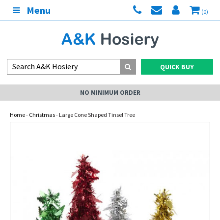
Menu
(0)
QUICK BUY
NO MINIMUM ORDER
Home
-
Christmas
- Large Cone Shaped Tinsel Tree