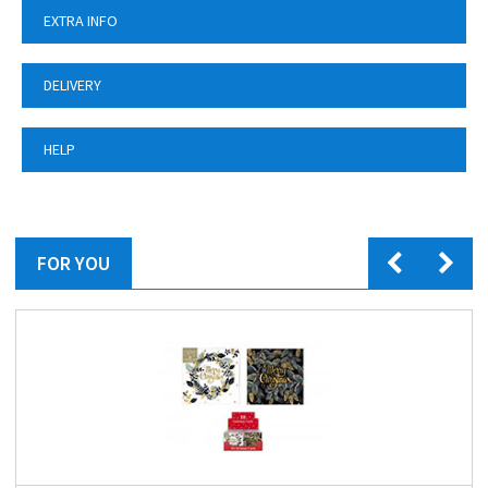
EXTRA INFO
DELIVERY
HELP
FOR YOU