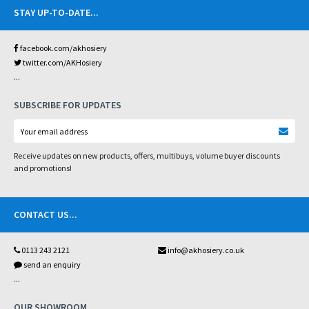
STAY UP-TO-DATE
...
facebook.com/akhosiery
twitter.com/AKHosiery
...
SUBSCRIBE FOR UPDATES
Receive updates on new products, offers, multibuys, volume buyer discounts
and promotions!
CONTACT US
...
0113 243 2121
info@akhosiery.co.uk
send an enquiry
...
OUR SHOWROOM