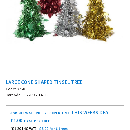
LARGE CONE SHAPED TINSEL TREE
Code: 9750
Barcode: 5022896514787
THIS WEEKS DEAL
A&K NORMAL PRICE £1.30
PER TREE
£
1.00
+ VAT
PER TREE
(£
1.20
INC VAT) :
£6.00 for 6 trees