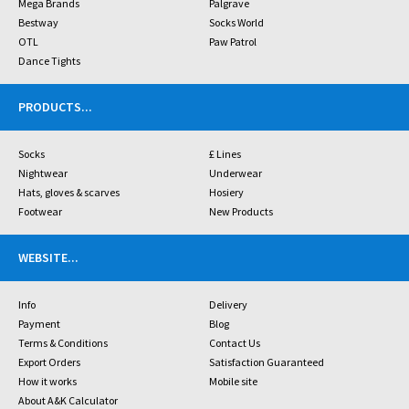
Mega Brands
Palgrave
Bestway
Socks World
OTL
Paw Patrol
Dance Tights
PRODUCTS
...
Socks
£ Lines
Nightwear
Underwear
Hats, gloves & scarves
Hosiery
Footwear
New Products
WEBSITE
...
Info
Delivery
Payment
Blog
Terms & Conditions
Contact Us
Export Orders
Satisfaction Guaranteed
How it works
Mobile site
About A&K Calculator