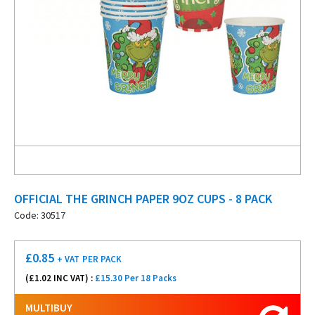
OFFICIAL THE GRINCH PAPER 9OZ CUPS - 8 PACK
Code: 30517
£
0.85
+ VAT
PER PACK
(£
1.02
INC VAT) :
£15.30 Per 18 Packs
MULTIBUY