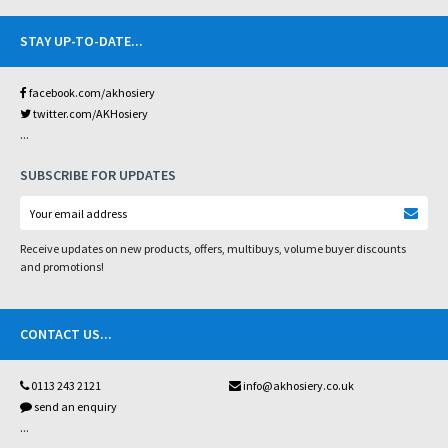
STAY UP-TO-DATE
...
facebook.com/akhosiery
twitter.com/AKHosiery
...
SUBSCRIBE FOR UPDATES
Receive updates on new products, offers, multibuys, volume buyer discounts
and promotions!
CONTACT US
...
0113 243 2121
info@akhosiery.co.uk
send an enquiry
...