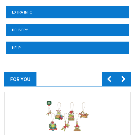
EXTRA INFO
DELIVERY
HELP
FOR YOU