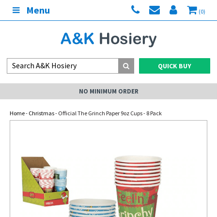
Menu
(0)
QUICK BUY
NO MINIMUM ORDER
Home
-
Christmas
- Official The Grinch Paper 9oz Cups - 8 Pack