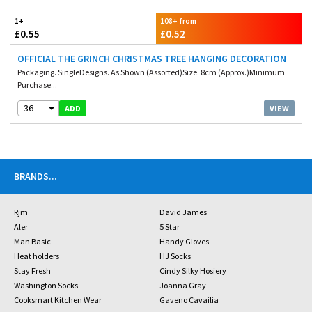
1+
108+ from
£0.55
£0.52
OFFICIAL THE GRINCH CHRISTMAS TREE HANGING DECORATION
Packaging. SingleDesigns. As Shown (Assorted)Size. 8cm (Approx.)Minimum
Purchase...
36
VIEW
ADD
BRANDS
...
Rjm
David James
Aler
5 Star
Man Basic
Handy Gloves
Heat holders
HJ Socks
Stay Fresh
Cindy Silky Hosiery
Washington Socks
Joanna Gray
Cooksmart Kitchen Wear
Gaveno Cavailia