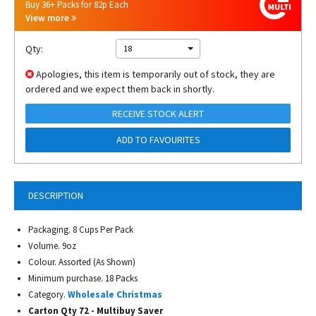
Buy 36+ Packs for 82p Each
View more
Qty:
18
Apologies, this item is temporarily out of stock, they are
ordered and we expect them back in shortly.
RECEIVE STOCK ALERT
ADD TO FAVOURITES
DESCRIPTION
Packaging. 8 Cups Per Pack
Volume. 9oz
Colour. Assorted (As Shown)
Minimum purchase. 18 Packs
Category.
Wholesale Christmas
Carton Qty 72 - Multibuy Saver