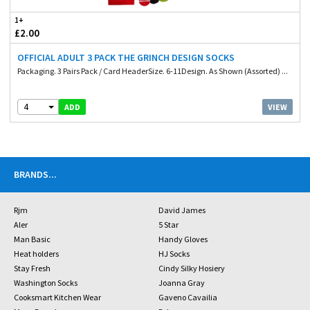
1+
£2.00
OFFICIAL ADULT 3 PACK THE GRINCH DESIGN SOCKS
Packaging. 3 Pairs Pack / Card HeaderSize. 6-11Design. As Shown (Assorted) ...
4
VIEW
ADD
BRANDS
...
Rjm
David James
Aler
5 Star
Man Basic
Handy Gloves
Heat holders
HJ Socks
Stay Fresh
Cindy Silky Hosiery
Washington Socks
Joanna Gray
Cooksmart Kitchen Wear
Gaveno Cavailia