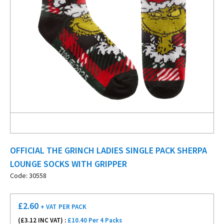
OFFICIAL THE GRINCH LADIES SINGLE PACK SHERPA
LOUNGE SOCKS WITH GRIPPER
Code: 30558
£
2.60
+ VAT
PER PACK
(£
3.12
INC VAT) :
£10.40 Per 4 Packs