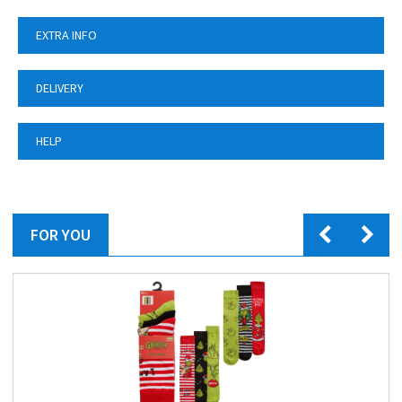
EXTRA INFO
DELIVERY
HELP
FOR YOU