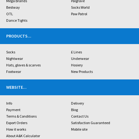
Mega Brands
Palgrave
Bestway
Socks World
OTL
Paw Patrol
Dance Tights
PRODUCTS
...
Socks
£ Lines
Nightwear
Underwear
Hats, gloves & scarves
Hosiery
Footwear
New Products
WEBSITE
...
Info
Delivery
Payment
Blog
Terms & Conditions
Contact Us
Export Orders
Satisfaction Guaranteed
How it works
Mobile site
About A&K Calculator