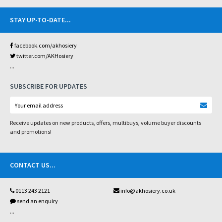
STAY UP-TO-DATE
...
facebook.com/akhosiery
twitter.com/AKHosiery
...
SUBSCRIBE FOR UPDATES
Receive updates on new products, offers, multibuys, volume buyer discounts
and promotions!
CONTACT US
...
0113 243 2121
info@akhosiery.co.uk
send an enquiry
...