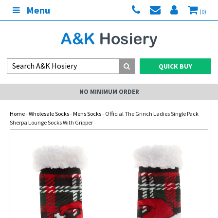
Menu
(0)
QUICK BUY
NO MINIMUM ORDER
Home
-
Wholesale Socks
-
Mens Socks
- Official The Grinch Ladies Single Pack
Sherpa Lounge Socks With Gripper