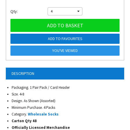
Qty:
4
ADD TO BASKET
ADD TO FAVOURITES
YOU'VE VIEWED
DESCRIPTION
Packaging. 1 Pair Pack / Card Header
Size. 4-8
Design. As Shown (Assorted)
Minimum Purchase. 4 Packs
Category.
Wholesale Socks
Carton Qty 48
Officially Licensed Merchandise