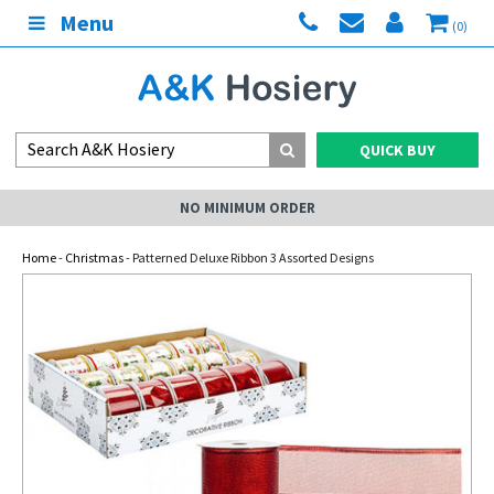
Menu
(0)
QUICK BUY
NO MINIMUM ORDER
Home
-
Christmas
- Patterned Deluxe Ribbon 3 Assorted Designs