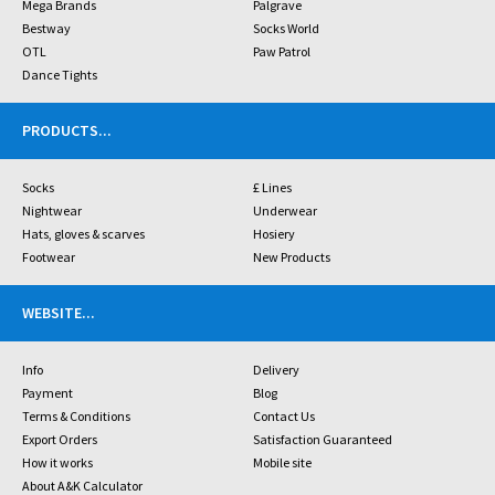
Mega Brands
Palgrave
Bestway
Socks World
OTL
Paw Patrol
Dance Tights
PRODUCTS
...
Socks
£ Lines
Nightwear
Underwear
Hats, gloves & scarves
Hosiery
Footwear
New Products
WEBSITE
...
Info
Delivery
Payment
Blog
Terms & Conditions
Contact Us
Export Orders
Satisfaction Guaranteed
How it works
Mobile site
About A&K Calculator