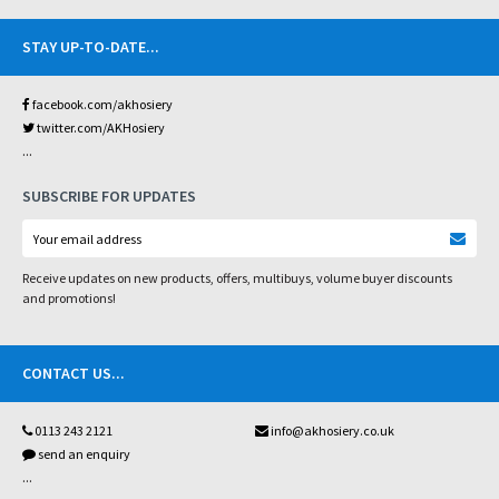
STAY UP-TO-DATE
...
facebook.com/akhosiery
twitter.com/AKHosiery
...
SUBSCRIBE FOR UPDATES
Receive updates on new products, offers, multibuys, volume buyer discounts
and promotions!
CONTACT US
...
0113 243 2121
info@akhosiery.co.uk
send an enquiry
...