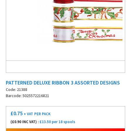
PATTERNED DELUXE RIBBON 3 ASSORTED DESIGNS
Code: 21388
Barcode: 5025572216821
£
0.75
+ VAT
PER PACK
(£
0.90
INC VAT) :
£13.50 per 18 spools