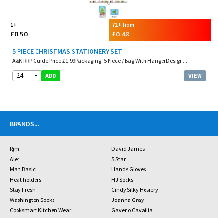
1+
72+ from
£0.50
£0.48
5 PIECE CHRISTMAS STATIONERY SET
A&K RRP Guide Price £1.99Packaging. 5 Piece / Bag With HangerDesign...
24
VIEW
ADD
BRANDS
...
Rjm
David James
Aler
5 Star
Man Basic
Handy Gloves
Heat holders
HJ Socks
Stay Fresh
Cindy Silky Hosiery
Washington Socks
Joanna Gray
Cooksmart Kitchen Wear
Gaveno Cavailia