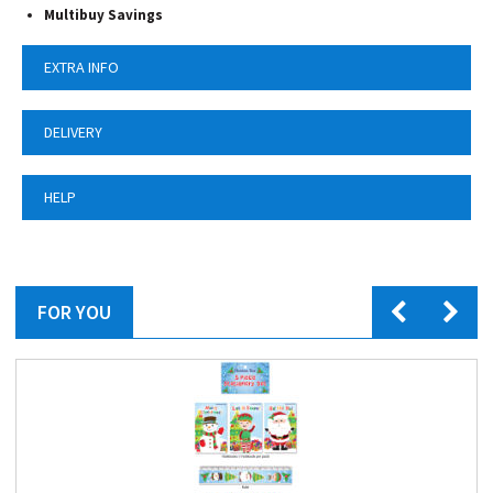
Multibuy Savings
EXTRA INFO
DELIVERY
HELP
FOR YOU