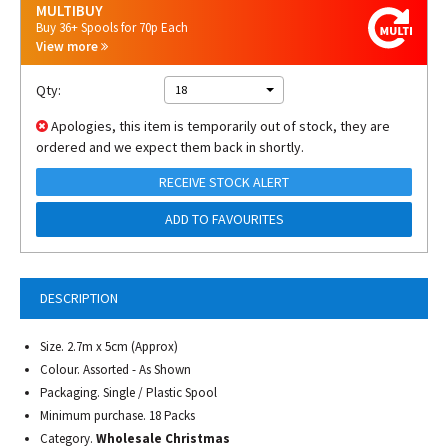
MULTIBUY
Buy 36+ Spools for 70p Each
View more
Qty:
18
Apologies, this item is temporarily out of stock, they are
ordered and we expect them back in shortly.
RECEIVE STOCK ALERT
ADD TO FAVOURITES
DESCRIPTION
Size. 2.7m x 5cm (Approx)
Colour. Assorted - As Shown
Packaging. Single / Plastic Spool
Minimum purchase. 18 Packs
Category.
Wholesale Christmas