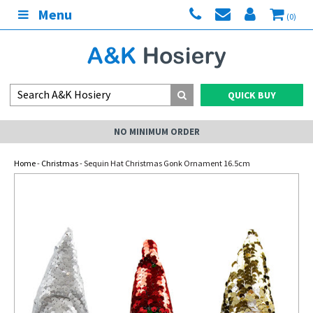
Menu
(0)
QUICK BUY
NO MINIMUM ORDER
Home
-
Christmas
- Sequin Hat Christmas Gonk Ornament 16.5cm