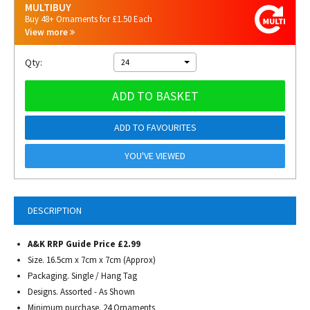
MULTIBUY
Buy 48+ Ornaments for £1.50 Each
View more
Qty:
24
ADD TO BASKET
ADD TO FAVOURITES
YOU'VE VIEWED
DESCRIPTION
A&K RRP Guide Price £2.99
Size. 16.5cm x 7cm x 7cm (Approx)
Packaging. Single / Hang Tag
Designs. Assorted - As Shown
Minimum purchase. 24 Ornaments