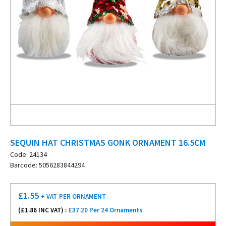
SEQUIN HAT CHRISTMAS GONK ORNAMENT 16.5CM
Code: 24134
Barcode: 5056283844294
£
1.55
+ VAT
PER ORNAMENT
(£
1.86
INC VAT) :
£37.20 Per 24 Ornaments