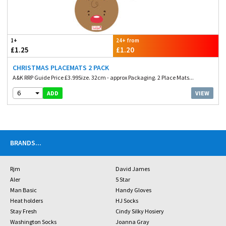
1+
24+ from
£1.25
£1.20
CHRISTMAS PLACEMATS 2 PACK
A&K RRP Guide Price £3.99Size. 32cm - approx Packaging. 2 Place Mats...
6
VIEW
ADD
BRANDS
...
Rjm
David James
Aler
5 Star
Man Basic
Handy Gloves
Heat holders
HJ Socks
Stay Fresh
Cindy Silky Hosiery
Washington Socks
Joanna Gray