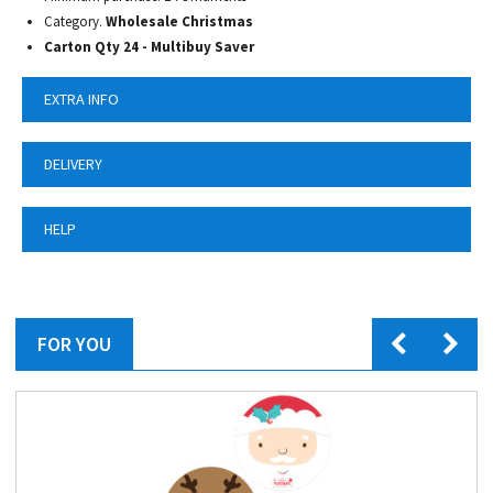
Category.
Wholesale Christmas
Carton Qty 24 - Multibuy Saver
EXTRA INFO
DELIVERY
HELP
FOR YOU