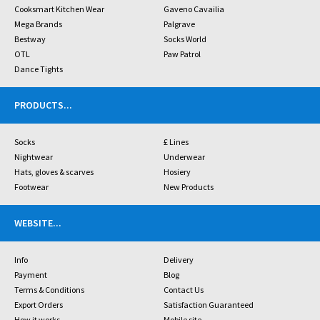
Cooksmart Kitchen Wear
Gaveno Cavailia
Mega Brands
Palgrave
Bestway
Socks World
OTL
Paw Patrol
Dance Tights
PRODUCTS
...
Socks
£ Lines
Nightwear
Underwear
Hats, gloves & scarves
Hosiery
Footwear
New Products
WEBSITE
...
Info
Delivery
Payment
Blog
Terms & Conditions
Contact Us
Export Orders
Satisfaction Guaranteed
How it works
Mobile site