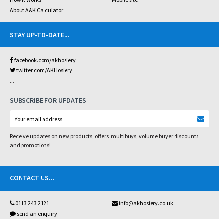
About A&K Calculator
STAY UP-TO-DATE
...
facebook.com/akhosiery
twitter.com/AKHosiery
...
SUBSCRIBE FOR UPDATES
Receive updates on new products, offers, multibuys, volume buyer discounts
and promotions!
CONTACT US
...
0113 243 2121
info@akhosiery.co.uk
send an enquiry