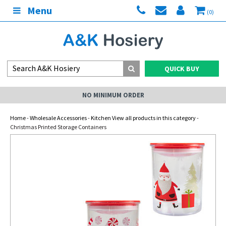
Menu
(0)
QUICK BUY
NO MINIMUM ORDER
Home
-
Wholesale Accessories
-
Kitchen View all products in this category
-
Christmas Printed Storage Containers