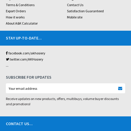
Terms & Conditions
Contact Us
Export Orders
Satisfaction Guaranteed
How it works
Mobile site
About A&K Calculator
STAY UP-TO-DATE
...
facebook.com/akhosiery
twitter.com/AKHosiery
...
SUBSCRIBE FOR UPDATES
Receive updates on new products, offers, multibuys, volume buyer discounts
and promotions!
CONTACT US
...