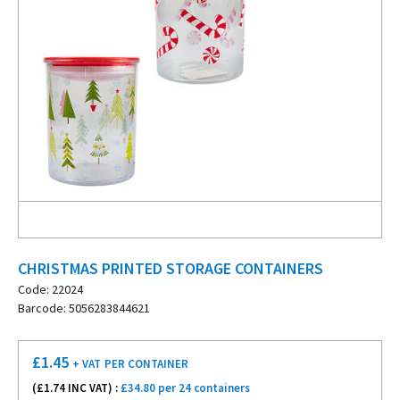
CHRISTMAS PRINTED STORAGE CONTAINERS
Code: 22024
Barcode: 5056283844621
£
1.45
+ VAT
PER CONTAINER
(£
1.74
INC VAT) :
£34.80 per 24 containers