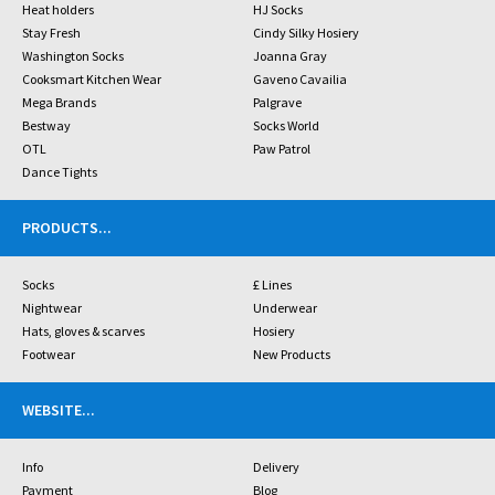
Heat holders
HJ Socks
Stay Fresh
Cindy Silky Hosiery
Washington Socks
Joanna Gray
Cooksmart Kitchen Wear
Gaveno Cavailia
Mega Brands
Palgrave
Bestway
Socks World
OTL
Paw Patrol
Dance Tights
PRODUCTS
...
Socks
£ Lines
Nightwear
Underwear
Hats, gloves & scarves
Hosiery
Footwear
New Products
WEBSITE
...
Info
Delivery
Payment
Blog