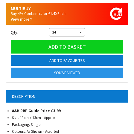
MULTIBUY
Buy 48+ Containers for £1.40 Each
View more
Qty:
24
ADD TO BASKET
ADD TO FAVOURITES
YOU'VE VIEWED
DESCRIPTION
A&K RRP Guide Price £3.99
Size. 11cm x 13cm - Approx
Packaging. Single
Colours. As Shown - Assorted