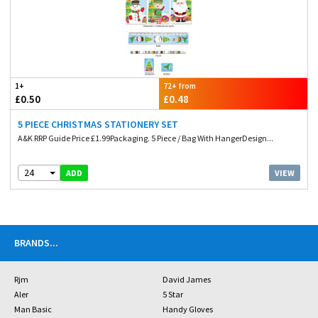
1+
72+ from
£0.50
£0.48
5 PIECE CHRISTMAS STATIONERY SET
A&K RRP Guide Price £1.99Packaging. 5 Piece / Bag With HangerDesign...
24
VIEW
ADD
BRANDS
...
Rjm
David James
Aler
5 Star
Man Basic
Handy Gloves