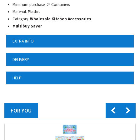
Minimum purchase. 24 Containers
Material. Plastic.
Category.
Wholesale Kitchen Accessories
Multibuy Saver
EXTRA INFO
DELIVERY
HELP
FOR YOU