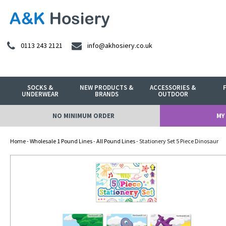
0113 243 2121
info@akhosiery.co.uk
SOCKS &
NEW PRODUCTS &
ACCESSORIES &
UNDERWEAR
BRANDS
OUTDOOR
NO MINIMUM ORDER
MY
Home
-
Wholesale 1 Pound Lines
-
All Pound Lines
- Stationery Set 5 Piece Dinosaur