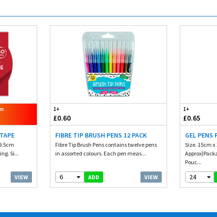
om
1+
1+
£0.60
£0.65
 TAPE
FIBRE TIP BRUSH PENS 12 PACK
GEL PENS 
 9.5cm
Fibre Tip Brush Pens contains twelve pens
Size. 15cm x 
ng. Si...
in assorted colours. Each pen meas...
Approx)Packag
Pouc...
6
24
VIEW
VIEW
ADD