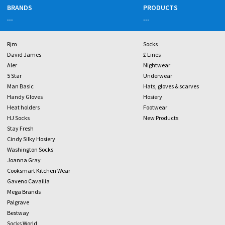
BRANDS
PRODUCTS
...
...
Rjm
Socks
David James
£ Lines
Aler
Nightwear
5 Star
Underwear
Man Basic
Hats, gloves & scarves
Handy Gloves
Hosiery
Heat holders
Footwear
HJ Socks
New Products
Stay Fresh
Cindy Silky Hosiery
Washington Socks
Joanna Gray
Cooksmart Kitchen Wear
Gaveno Cavailia
Mega Brands
Palgrave
Bestway
Socks World