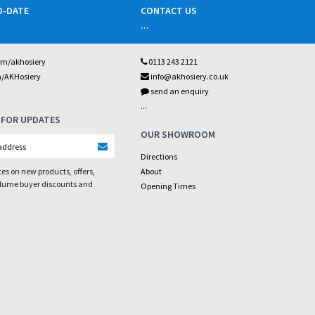
O-DATE
CONTACT US
...
om/akhosiery
0113 243 2121
m/AKHosiery
info@akhosiery.co.uk
send an enquiry
...
 FOR UPDATES
OUR SHOWROOM
Directions
es on new products, offers,
About
olume buyer discounts and
Opening Times