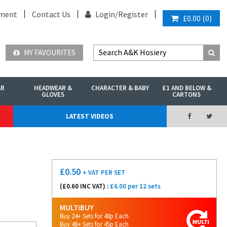
ment
Contact Us
Login/
Register
£0.00
(
0
)
MY FAVOURITES
AR
HEADWEAR &
CHARACTER & BABY
£1 AND BELOW &
GLOVES
CARTONS
LATEST VIDEOS
£
0.50
+ VAT
PER SET
(£
0.60
INC VAT) :
£6.00 per 12 sets
MULTIBUY
Buy 24+ Sets for 48p Each
Buy 48+ Sets for 45p Each