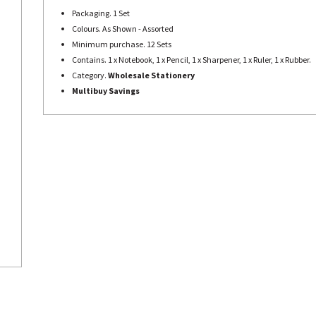
Packaging. 1 Set
Colours. As Shown - Assorted
Minimum purchase. 12 Sets
Contains. 1 x Notebook, 1 x Pencil, 1 x Sharpener, 1 x Ruler, 1 x Rubber.
Category.
Wholesale Stationery
Multibuy Savings