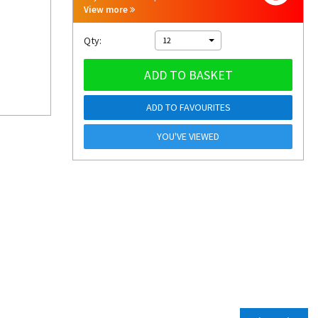
View more
Qty:
12
ADD TO BASKET
ADD TO FAVOURITES
YOU'VE VIEWED