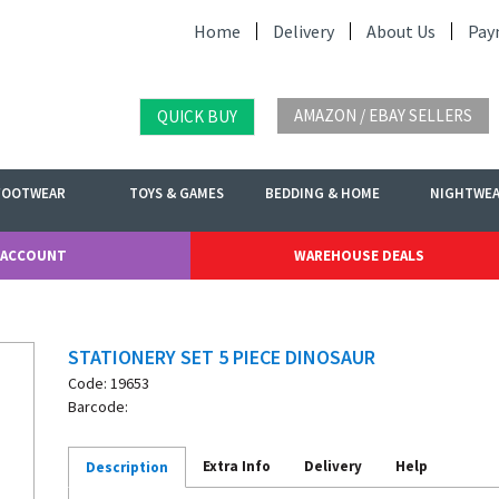
Home
Delivery
About Us
Pay
AMAZON / EBAY SELLERS
QUICK BUY
FOOTWEAR
TOYS & GAMES
BEDDING & HOME
NIGHTWE
 ACCOUNT
WAREHOUSE DEALS
STATIONERY SET 5 PIECE DINOSAUR
Code: 19653
Barcode:
Extra Info
Delivery
Help
Description