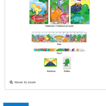
Hover to zoom