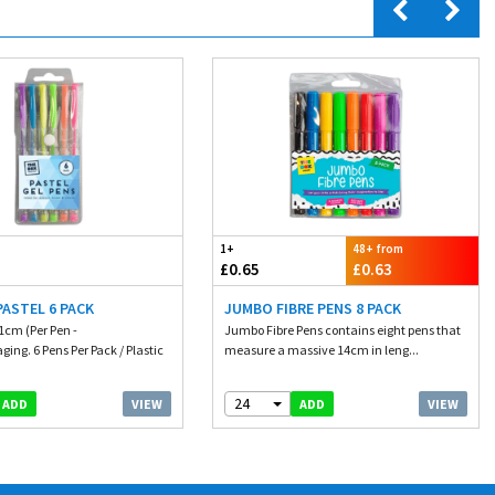
1+
48+ from
£0.65
£0.63
PASTEL 6 PACK
JUMBO FIBRE PENS 8 PACK
1cm (Per Pen -
Jumbo Fibre Pens contains eight pens that
ing. 6 Pens Per Pack / Plastic
measure a massive 14cm in leng...
24
VIEW
VIEW
ADD
ADD