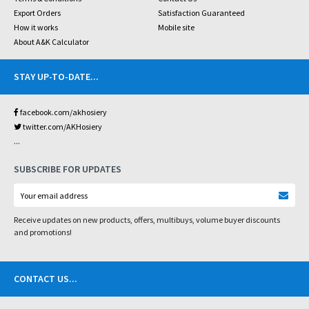
Export Orders
Satisfaction Guaranteed
How it works
Mobile site
About A&K Calculator
STAY UP-TO-DATE
...
facebook.com/akhosiery
twitter.com/AKHosiery
...
SUBSCRIBE FOR UPDATES
Receive updates on new products, offers, multibuys, volume buyer discounts
and promotions!
CONTACT US
...