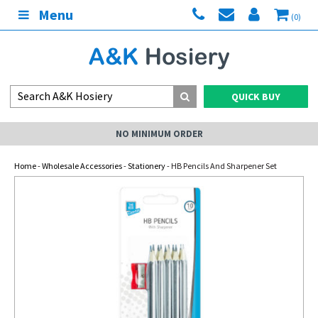
Menu
(0)
QUICK BUY
NO MINIMUM ORDER
Home
-
Wholesale Accessories
-
Stationery
- HB Pencils And Sharpener Set