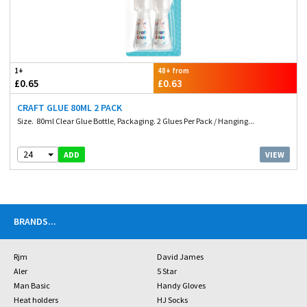
1+
48+ from
£0.65
£0.63
CRAFT GLUE 80ML 2 PACK
Size. 80ml Clear Glue Bottle, Packaging. 2 Glues Per Pack / Hanging...
24
VIEW
ADD
BRANDS
...
Rjm
David James
Aler
5 Star
Man Basic
Handy Gloves
Heat holders
HJ Socks