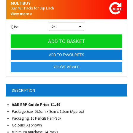
MULTIBUY
Buy 48+ Packs for 58p Each
View more
Qty:
24
ADD TO BASKET
ADD TO FAVOURITES
YOU'VE VIEWED
DESCRIPTION
A&K RRP Guide Price £1.49
Package Size. 26.5cm x 8cm x 1.5cm (Approx)
Packaging. 10 Pencils Per Pack
Colours. As Shown
Minimum purchase. 24 Packs