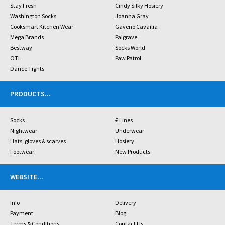
Stay Fresh
Cindy Silky Hosiery
Washington Socks
Joanna Gray
Cooksmart Kitchen Wear
Gaveno Cavailia
Mega Brands
Palgrave
Bestway
Socks World
OTL
Paw Patrol
Dance Tights
PRODUCTS
...
Socks
£ Lines
Nightwear
Underwear
Hats, gloves & scarves
Hosiery
Footwear
New Products
WEBSITE
...
Info
Delivery
Payment
Blog
Terms & Conditions
Contact Us