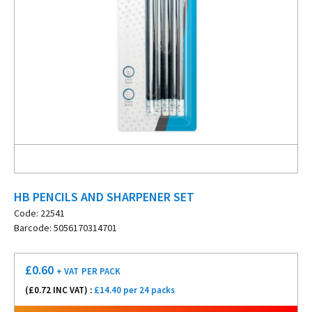
HB PENCILS AND SHARPENER SET
Code: 22541
Barcode: 5056170314701
£
0.60
+ VAT
PER PACK
(£
0.72
INC VAT) :
£14.40 per 24 packs