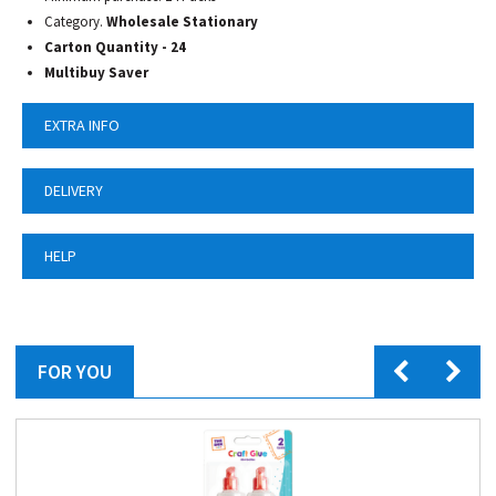
Category.
Wholesale Stationary
Carton Quantity - 24
Multibuy Saver
EXTRA INFO
DELIVERY
HELP
FOR YOU