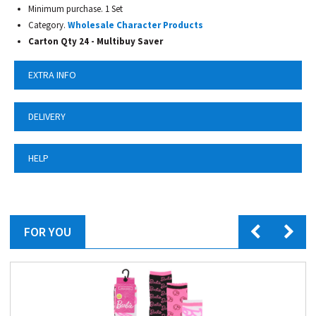
Minimum purchase. 1 Set
Category.
Wholesale Character Products
Carton Qty 24 - Multibuy Saver
EXTRA INFO
DELIVERY
HELP
FOR YOU