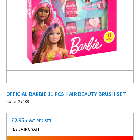
OFFICIAL BARBIE 11 PCS HAIR BEAUTY BRUSH SET
Code: 27489
£
2.95
+ VAT
PER SET
(£
3.54
INC VAT) :