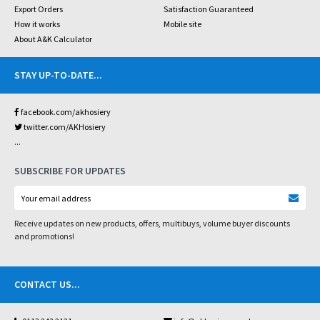
Export Orders
Satisfaction Guaranteed
How it works
Mobile site
About A&K Calculator
STAY UP-TO-DATE
...
facebook.com/akhosiery
twitter.com/AKHosiery
...
SUBSCRIBE FOR UPDATES
Receive updates on new products, offers, multibuys, volume buyer discounts
and promotions!
CONTACT US
...