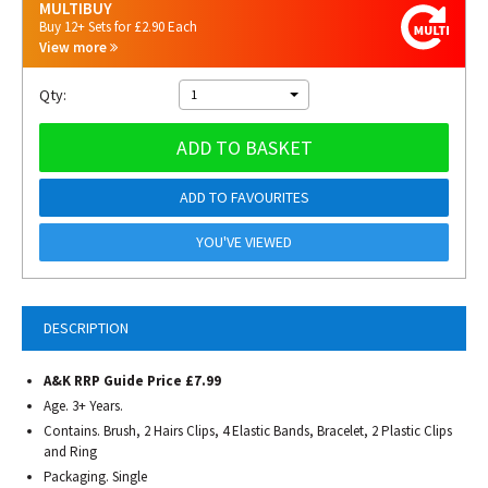
MULTIBUY
Buy 12+ Sets for £2.90 Each
View more
Qty:
1
ADD TO BASKET
ADD TO FAVOURITES
YOU'VE VIEWED
DESCRIPTION
A&K RRP Guide Price £7.99
Age. 3+ Years.
Contains. Brush, 2 Hairs Clips, 4 Elastic Bands, Bracelet, 2 Plastic Clips
and Ring
Packaging. Single