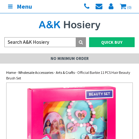
Menu
(0)
QUICK BUY
NO MINIMUM ORDER
Home
-
Wholesale Accessories
-
Arts & Crafts
- Official Barbie 11 PCS Hair Beauty
Brush Set