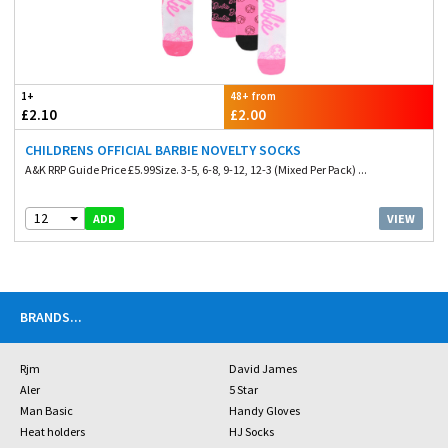
1+
48+ from
£2.10
£2.00
CHILDRENS OFFICIAL BARBIE NOVELTY SOCKS
A&K RRP Guide Price £5.99Size. 3-5, 6-8, 9-12, 12-3 (Mixed Per Pack) ...
12
VIEW
ADD
BRANDS
...
Rjm
David James
Aler
5 Star
Man Basic
Handy Gloves
Heat holders
HJ Socks