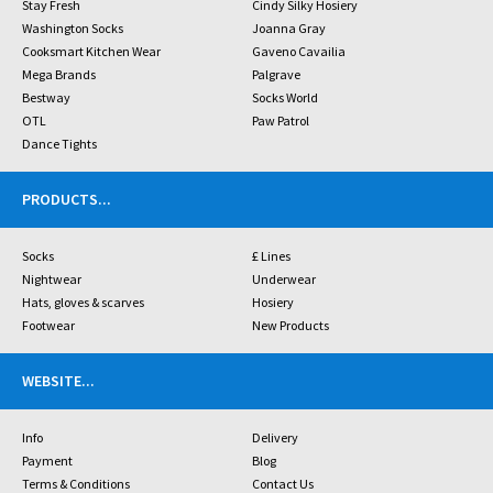
Stay Fresh
Cindy Silky Hosiery
Washington Socks
Joanna Gray
Cooksmart Kitchen Wear
Gaveno Cavailia
Mega Brands
Palgrave
Bestway
Socks World
OTL
Paw Patrol
Dance Tights
PRODUCTS
...
Socks
£ Lines
Nightwear
Underwear
Hats, gloves & scarves
Hosiery
Footwear
New Products
WEBSITE
...
Info
Delivery
Payment
Blog
Terms & Conditions
Contact Us