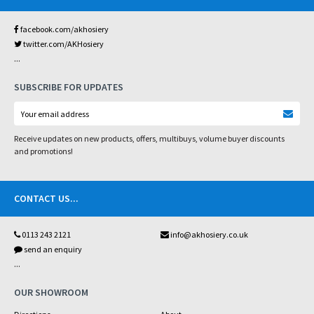
facebook.com/akhosiery
twitter.com/AKHosiery
...
SUBSCRIBE FOR UPDATES
Receive updates on new products, offers, multibuys, volume buyer discounts
and promotions!
CONTACT US
...
0113 243 2121
info@akhosiery.co.uk
send an enquiry
...
OUR SHOWROOM