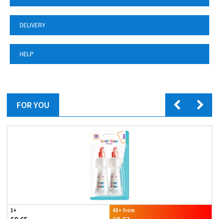
DELIVERY
HELP
FOR YOU
1+
48+ from