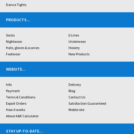
Dance Tights
PRODUCTS
...
Socks
£ Lines
Nightwear
Underwear
Hats, gloves & scarves
Hosiery
Footwear
New Products
WEBSITE
...
Info
Delivery
Payment
Blog
Terms & Conditions
Contact Us
Export Orders
Satisfaction Guaranteed
How it works
Mobile site
About A&K Calculator
STAY UP-TO-DATE
...