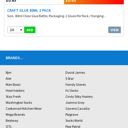
£0.65
£0.63
CRAFT GLUE 80ML 2 PACK
Size. 80ml Clear Glue Bottle, Packaging. 2 Glues Per Pack / Hanging...
24
VIEW
ADD
BRANDS
...
Rjm
David James
Aler
5 Star
Man Basic
Handy Gloves
Heat holders
HJ Socks
Stay Fresh
Cindy Silky Hosiery
Washington Socks
Joanna Gray
Cooksmart Kitchen Wear
Gaveno Cavailia
Mega Brands
Palgrave
Bestway
Socks World
OTL
Paw Patrol