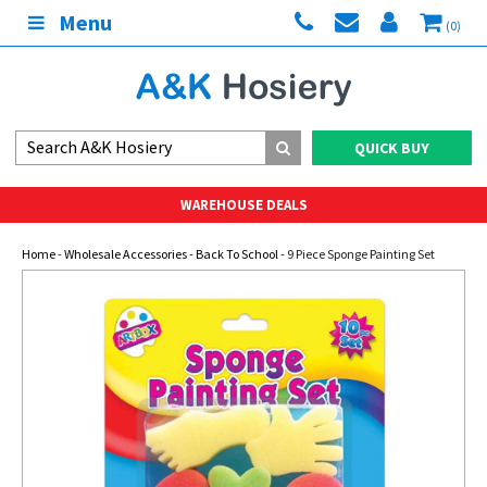
Menu
(0)
QUICK BUY
WAREHOUSE DEALS
Home
-
Wholesale Accessories
-
Back To School
- 9 Piece Sponge Painting Set