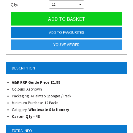
Qty:
12
ADD TO BASKET
ADD TO FAVOURITES
YOU'VE VIEWED
DESCRIPTION
A&K RRP Guide Price £1.99
Colours. As Shown
Packaging. 4 Paints 5 Sponges / Pack
Minimum Purchase. 12 Packs
Category.
Wholesale Stationery
Carton Qty - 48
EXTRA INFO