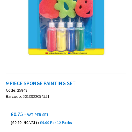
9 PIECE SPONGE PAINTING SET
Code: 25848
Barcode: 5013922054551
£
0.75
+ VAT
PER SET
(£
0.90
INC VAT) :
£9.00 Per 12 Packs