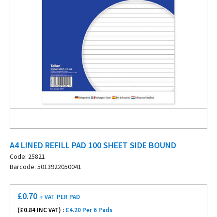
A4 LINED REFILL PAD 100 SHEET SIDE BOUND
Code: 25821
Barcode: 5013922050041
£
0.70
+ VAT
PER PAD
(£
0.84
INC VAT) :
£4.20 Per 6 Pads