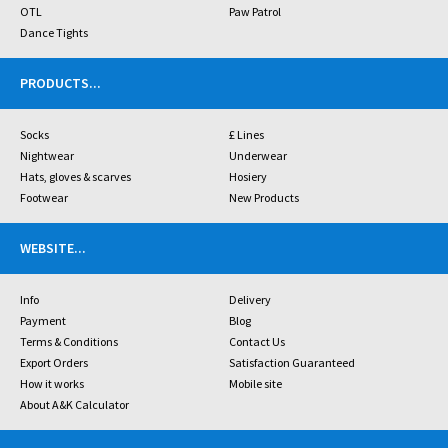
OTL
Paw Patrol
Dance Tights
PRODUCTS
...
Socks
£ Lines
Nightwear
Underwear
Hats, gloves & scarves
Hosiery
Footwear
New Products
WEBSITE
...
Info
Delivery
Payment
Blog
Terms & Conditions
Contact Us
Export Orders
Satisfaction Guaranteed
How it works
Mobile site
About A&K Calculator