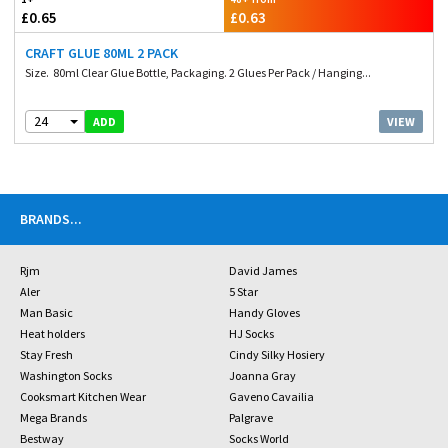
£0.65
£0.63
CRAFT GLUE 80ML 2 PACK
Size. 80ml Clear Glue Bottle, Packaging. 2 Glues Per Pack / Hanging...
24
VIEW
ADD
BRANDS
...
Rjm
David James
Aler
5 Star
Man Basic
Handy Gloves
Heat holders
HJ Socks
Stay Fresh
Cindy Silky Hosiery
Washington Socks
Joanna Gray
Cooksmart Kitchen Wear
Gaveno Cavailia
Mega Brands
Palgrave
Bestway
Socks World