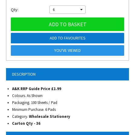
Qty:
6
ADD TO BASKET
ADD TO FAVOURITES
YOU'VE VIEWED
DESCRIPTION
A&K RRP Guide Price £1.99
Colours. As Shown
Packaging. 100 Sheets / Pad
Minimum Purchase. 6 Pads
Category.
Wholesale Stationery
Carton Qty - 36