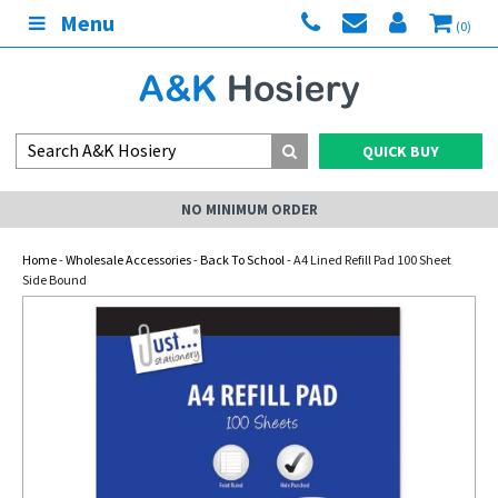
Menu
(0)
QUICK BUY
NO MINIMUM ORDER
Home
-
Wholesale Accessories
-
Back To School
- A4 Lined Refill Pad 100 Sheet
Side Bound