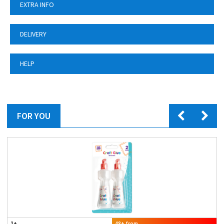
EXTRA INFO
DELIVERY
HELP
FOR YOU
1+
48+ from