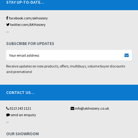
STAY UP-TO-DATE
...
facebook.com/akhosiery
twitter.com/AKHosiery
...
SUBSCRIBE FOR UPDATES
Receive updates on new products, offers, multibuys, volume buyer discounts
and promotions!
CONTACT US
...
0113 243 2121
info@akhosiery.co.uk
send an enquiry
...
OUR SHOWROOM