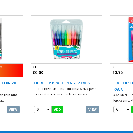
om
1+
1+
£0.60
£0.75
 THIN 20
FIBRE TIP BRUSH PENS 12 PACK
FINE TIP 
Fibre Tip Brush Pens contains twelve pens
PACK
in assorted colours. Each pen meas...
th thin nibs
A&K RRP Guid
a...
Packaging. Pl
6
6
VIEW
VIEW
ADD