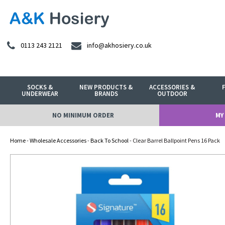
0113 243 2121
info@akhosiery.co.uk
SOCKS &
NEW PRODUCTS &
ACCESSORIES &
UNDERWEAR
BRANDS
OUTDOOR
NO MINIMUM ORDER
MY
Home
-
Wholesale Accessories
-
Back To School
- Clear Barrel Ballpoint Pens 16 Pack