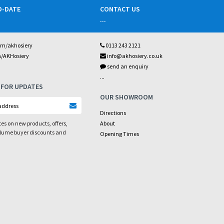
O-DATE
CONTACT US
...
om/akhosiery
0113 243 2121
m/AKHosiery
info@akhosiery.co.uk
send an enquiry
...
 FOR UPDATES
OUR SHOWROOM
Directions
es on new products, offers,
About
olume buyer discounts and
Opening Times