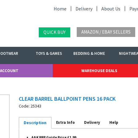
Home
Delivery
About Us
Pay
AMAZON / EBAY SELLERS
QUICK BUY
FOOTWEAR
TOYS & GAMES
BEDDING & HOME
NIGHTWE
 ACCOUNT
WAREHOUSE DEALS
CLEAR BARREL BALLPOINT PENS 16 PACK
Code: 25343
Extra Info
Delivery
Help
Description
A&K RRP Guide Price £1.99