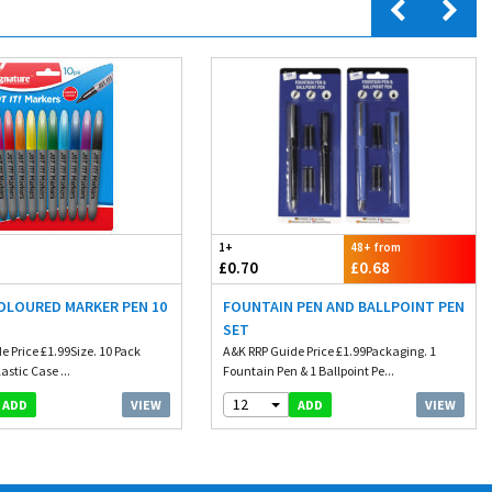
1+
48+ from
£0.70
£0.68
COLOURED MARKER PEN 10
FOUNTAIN PEN AND BALLPOINT PEN
SET
e Price £1.99Size. 10 Pack
A&K RRP Guide Price £1.99Packaging. 1
astic Case ...
Fountain Pen & 1 Ballpoint Pe...
12
VIEW
VIEW
ADD
ADD