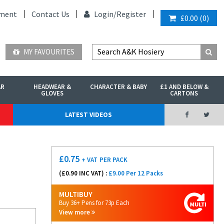
ment
Contact Us
Login/
Register
£0.00
(
0
)
MY FAVOURITES
AR
HEADWEAR &
CHARACTER & BABY
£1 AND BELOW &
GLOVES
CARTONS
LATEST VIDEOS
£
0.75
+ VAT
PER PACK
(£
0.90
INC VAT) :
£9.00 Per 12 Packs
MULTIBUY
Buy 36+ Pens for 73p Each
View more