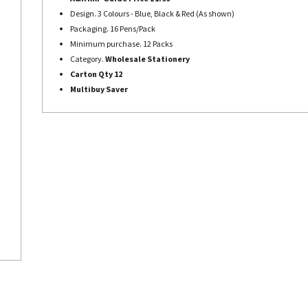
Design. 3 Colours - Blue, Black & Red (As shown)
Packaging. 16 Pens/Pack
Minimum purchase. 12 Packs
Category.
Wholesale Stationery
Carton Qty 12
Multibuy Saver