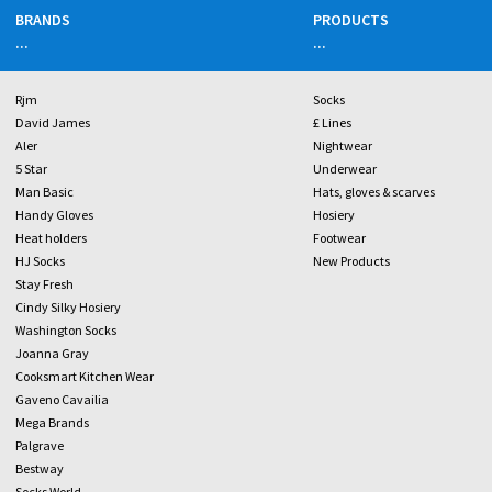
BRANDS
PRODUCTS
...
...
Rjm
Socks
David James
£ Lines
Aler
Nightwear
5 Star
Underwear
Man Basic
Hats, gloves & scarves
Handy Gloves
Hosiery
Heat holders
Footwear
HJ Socks
New Products
Stay Fresh
Cindy Silky Hosiery
Washington Socks
Joanna Gray
Cooksmart Kitchen Wear
Gaveno Cavailia
Mega Brands
Palgrave
Bestway
Socks World