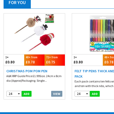
FOR YOU
1+
48+ from
72+ from
1+
48+ fr
£0.80
£0.78
£0.75
£0.80
£0.78
CHRISTMAS POM POM PEN
FELT TIP PENS THICK AND
A&K RRP Guide Price £1.99Size. 24cm x 8cm
PACK
dia (Approx)Packaging. Single...
Each pack contains ten felts wi
and ten with thick nibs, which 
24
24
VIEW
ADD
ADD