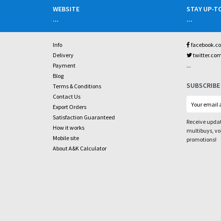
WEBSITE
STAY UP-T
...
...
Info
facebook.c
Delivery
twitter.co
...
Payment
Blog
SUBSCRIBE
Terms & Conditions
Contact Us
Export Orders
Satisfaction Guaranteed
Receive updat
How it works
multibuys, v
Mobile site
promotions!
About A&K Calculator