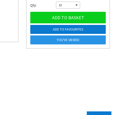
Qty:
12
ADD TO BASKET
ADD TO FAVOURITES
YOU'VE VIEWED