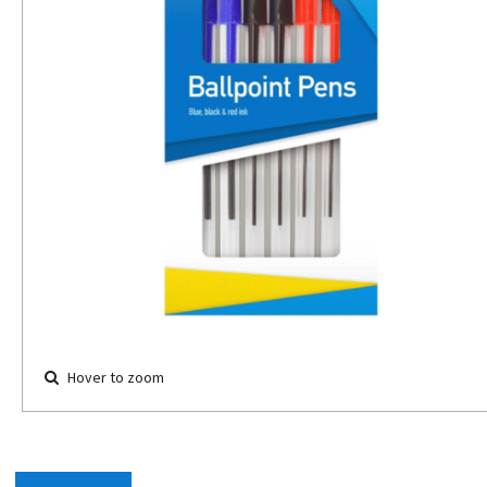
Hover to zoom