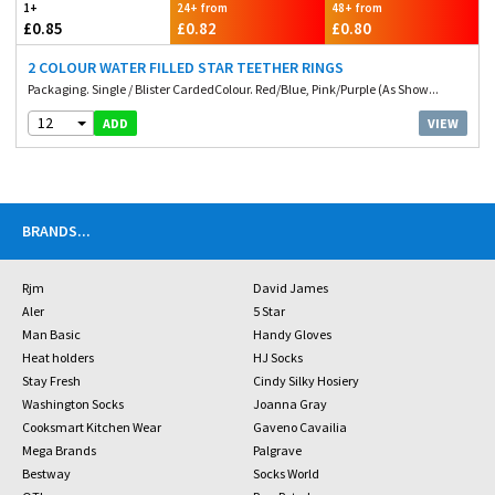
1+
24+ from
48+ from
£0.85
£0.82
£0.80
2 COLOUR WATER FILLED STAR TEETHER RINGS
Packaging. Single / Blister CardedColour. Red/Blue, Pink/Purple (As Show...
12
VIEW
ADD
BRANDS
...
Rjm
David James
Aler
5 Star
Man Basic
Handy Gloves
Heat holders
HJ Socks
Stay Fresh
Cindy Silky Hosiery
Washington Socks
Joanna Gray
Cooksmart Kitchen Wear
Gaveno Cavailia
Mega Brands
Palgrave
Bestway
Socks World