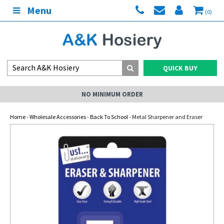
Menu
(0)
QUICK BUY
NO MINIMUM ORDER
Home
-
Wholesale Accessories
-
Back To School
- Metal Sharpener and Eraser