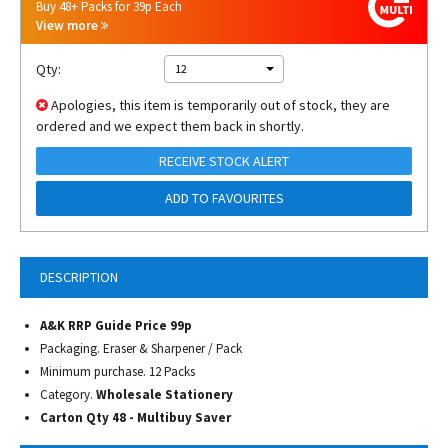
Buy 48+ Packs for 39p Each
View more
Qty:
12
Apologies, this item is temporarily out of stock, they are
ordered and we expect them back in shortly.
RECEIVE STOCK ALERT
ADD TO FAVOURITES
DESCRIPTION
A&K RRP Guide Price 99p
Packaging. Eraser & Sharpener / Pack
Minimum purchase. 12 Packs
Category.
Wholesale Stationery
Carton Qty 48 - Multibuy Saver