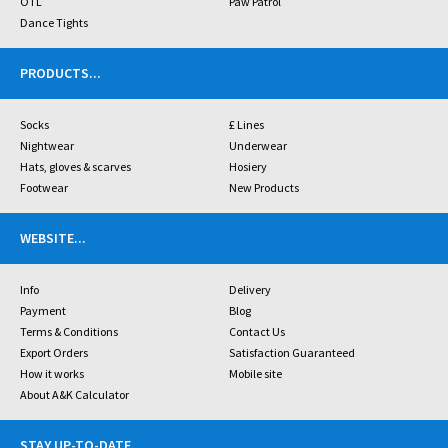
OTL
Paw Patrol
Dance Tights
PRODUCTS
...
Socks
£ Lines
Nightwear
Underwear
Hats, gloves & scarves
Hosiery
Footwear
New Products
WEBSITE
...
Info
Delivery
Payment
Blog
Terms & Conditions
Contact Us
Export Orders
Satisfaction Guaranteed
How it works
Mobile site
About A&K Calculator
STAY UP-TO-DATE
...