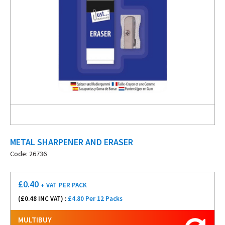
METAL SHARPENER AND ERASER
Code: 26736
£
0.40
+ VAT
PER PACK
(£
0.48
INC VAT) :
£4.80 Per 12 Packs
MULTIBUY