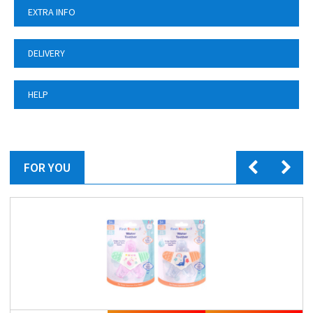
EXTRA INFO
DELIVERY
HELP
FOR YOU