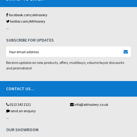
facebook.com/akhosiery
twitter.com/AKHosiery
...
SUBSCRIBE FOR UPDATES
Receive updates on new products, offers, multibuys, volume buyer discounts
and promotions!
CONTACT US
...
0113 243 2121
info@akhosiery.co.uk
send an enquiry
...
OUR SHOWROOM