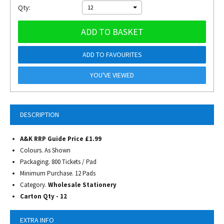
Qty:
12
ADD TO BASKET
ADD TO FAVOURITES
YOU'VE VIEWED
DESCRIPTION
A&K RRP Guide Price £1.99
Colours. As Shown
Packaging. 800 Tickets / Pad
Minimum Purchase. 12 Pads
Category.
Wholesale Stationery
Carton Qty - 12
EXTRA INFO