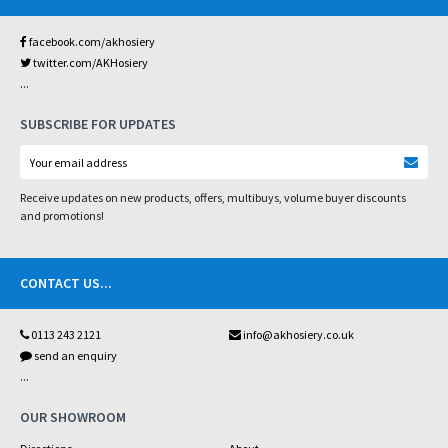
facebook.com/akhosiery
twitter.com/AKHosiery
...
SUBSCRIBE FOR UPDATES
Receive updates on new products, offers, multibuys, volume buyer discounts
and promotions!
CONTACT US
...
0113 243 2121
info@akhosiery.co.uk
send an enquiry
...
OUR SHOWROOM