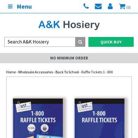
Menu
(0)
QUICK BUY
NO MINIMUM ORDER
Home
-
Wholesale Accessories
-
Back To School
- Raffle Tickets 1 - 800