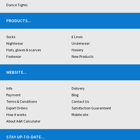
Dance Tights
PRODUCTS
...
Socks
£ Lines
Nightwear
Underwear
Hats, gloves & scarves
Hosiery
Footwear
New Products
WEBSITE
...
Info
Delivery
Payment
Blog
Terms & Conditions
Contact Us
Export Orders
Satisfaction Guaranteed
How it works
Mobile site
About A&K Calculator
STAY UP-TO-DATE
...