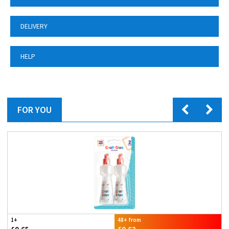
DELIVERY
HELP
FOR YOU
1+
48+ from