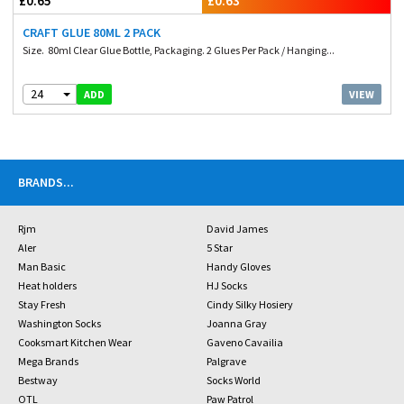
£0.65
£0.63
CRAFT GLUE 80ML 2 PACK
Size. 80ml Clear Glue Bottle, Packaging. 2 Glues Per Pack / Hanging...
24
VIEW
ADD
BRANDS
...
Rjm
David James
Aler
5 Star
Man Basic
Handy Gloves
Heat holders
HJ Socks
Stay Fresh
Cindy Silky Hosiery
Washington Socks
Joanna Gray
Cooksmart Kitchen Wear
Gaveno Cavailia
Mega Brands
Palgrave
Bestway
Socks World
OTL
Paw Patrol