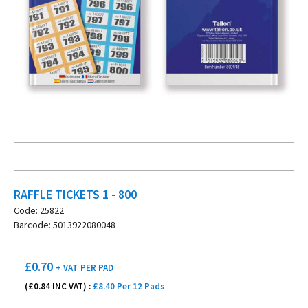
RAFFLE TICKETS 1 - 800
Code: 25822
Barcode: 5013922080048
£
0.70
+ VAT
PER PAD
(£
0.84
INC VAT) :
£8.40 Per 12 Pads