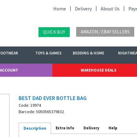
Home
Delivery
About Us
Pay
AMAZON / EBAY SELLERS
QUICK BUY
FOOTWEAR
TOYS & GAMES
BEDDING & HOME
NIGHTWE
 ACCOUNT
WAREHOUSE DEALS
BEST DAD EVER BOTTLE BAG
Code: 19974
Barcode: 5050565379832
Extra Info
Delivery
Help
Description