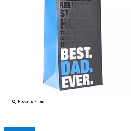
Hover to zoom