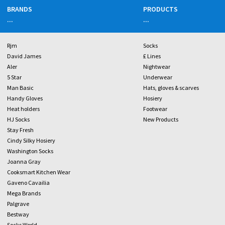
BRANDS
PRODUCTS
...
...
Rjm
Socks
David James
£ Lines
Aler
Nightwear
5 Star
Underwear
Man Basic
Hats, gloves & scarves
Handy Gloves
Hosiery
Heat holders
Footwear
HJ Socks
New Products
Stay Fresh
Cindy Silky Hosiery
Washington Socks
Joanna Gray
Cooksmart Kitchen Wear
Gaveno Cavailia
Mega Brands
Palgrave
Bestway
Socks World