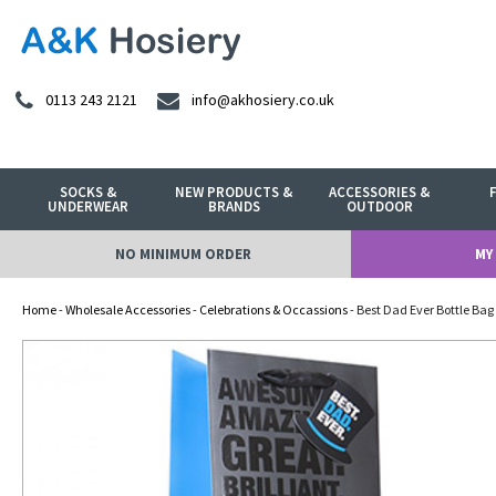
0113 243 2121
info@akhosiery.co.uk
SOCKS &
NEW PRODUCTS &
ACCESSORIES &
UNDERWEAR
BRANDS
OUTDOOR
NO MINIMUM ORDER
MY
Home
-
Wholesale Accessories
-
Celebrations & Occassions
- Best Dad Ever Bottle Bag