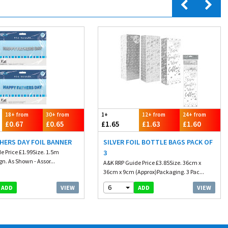
18+ from
30+ from
1+
12+ from
24+ from
£0.67
£0.65
£1.65
£1.63
£1.60
HERS DAY FOIL BANNER
SILVER FOIL BOTTLE BAGS PACK OF
e Price £1.99Size. 1.5m
3
n. As Shown - Assor...
A&K RRP Guide Price £3.85Size. 36cm x
36cm x 9cm (Approx)Packaging. 3 Pac...
6
VIEW
VIEW
ADD
ADD