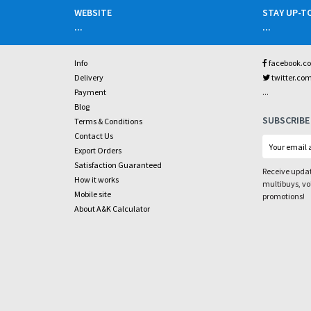
WEBSITE
STAY UP-T
...
...
Info
facebook.c
Delivery
twitter.co
...
Payment
Blog
SUBSCRIBE
Terms & Conditions
Contact Us
Export Orders
Satisfaction Guaranteed
Receive updat
How it works
multibuys, v
Mobile site
promotions!
About A&K Calculator