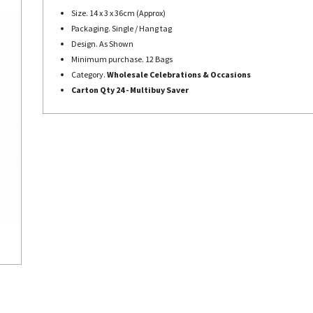
Size. 14 x 3 x 36cm (Approx)
Packaging. Single / Hang tag
Design. As Shown
Minimum purchase. 12 Bags
Category.
Wholesale Celebrations & Occasions
Carton Qty 24 - Multibuy Saver