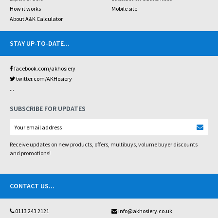
How it works
Mobile site
About A&K Calculator
STAY UP-TO-DATE
...
facebook.com/akhosiery
twitter.com/AKHosiery
...
SUBSCRIBE FOR UPDATES
Receive updates on new products, offers, multibuys, volume buyer discounts
and promotions!
CONTACT US
...
0113 243 2121
info@akhosiery.co.uk