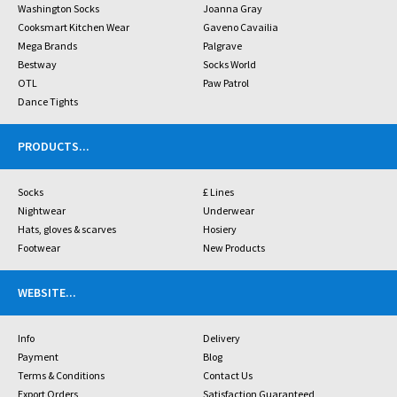
Washington Socks
Joanna Gray
Cooksmart Kitchen Wear
Gaveno Cavailia
Mega Brands
Palgrave
Bestway
Socks World
OTL
Paw Patrol
Dance Tights
PRODUCTS
...
Socks
£ Lines
Nightwear
Underwear
Hats, gloves & scarves
Hosiery
Footwear
New Products
WEBSITE
...
Info
Delivery
Payment
Blog
Terms & Conditions
Contact Us
Export Orders
Satisfaction Guaranteed