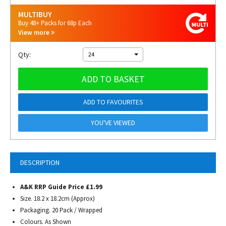
MULTIBUY
Buy 48+ Packs for 68p Each
View more
Qty:
24
ADD TO BASKET
ADD TO FAVOURITES
YOU'VE VIEWED
DESCRIPTION
A&K RRP Guide Price £1.99
Size.
18.2 x 18.2cm (Approx)
Packaging. 20 Pack / Wrapped
Colours. As Shown