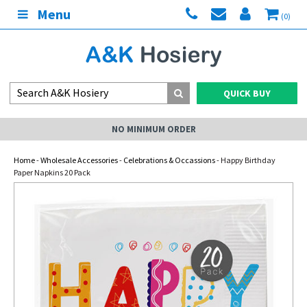
Menu
(0)
QUICK BUY
NO MINIMUM ORDER
Home
-
Wholesale Accessories
-
Celebrations & Occassions
- Happy Birthday
Paper Napkins 20 Pack