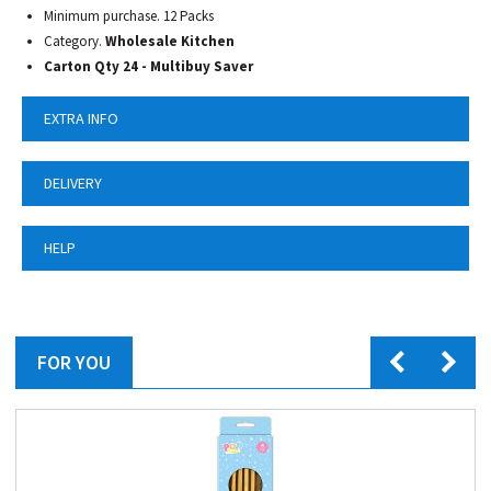
Minimum purchase. 12 Packs
Category.
Wholesale Kitchen
Carton Qty 24 - Multibuy Saver
EXTRA INFO
DELIVERY
HELP
FOR YOU