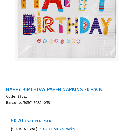
HAPPY BIRTHDAY PAPER NAPKINS 20 PACK
Code: 23825
Barcode: 5056170354059
£
0.70
+ VAT
PER PACK
(£
0.84
INC VAT) :
£16.80 Per 24 Packs