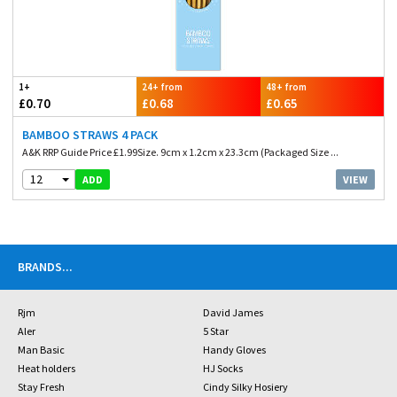
1+
24+ from
48+ from
£0.70
£0.68
£0.65
BAMBOO STRAWS 4 PACK
A&K RRP Guide Price £1.99Size. 9cm x 1.2cm x 23.3cm (Packaged Size ...
12
VIEW
ADD
BRANDS
...
Rjm
David James
Aler
5 Star
Man Basic
Handy Gloves
Heat holders
HJ Socks
Stay Fresh
Cindy Silky Hosiery