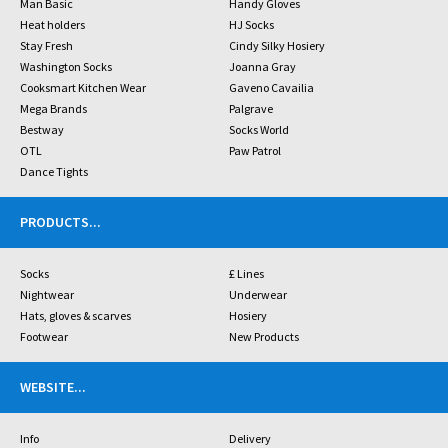
Man Basic
Handy Gloves
Heat holders
HJ Socks
Stay Fresh
Cindy Silky Hosiery
Washington Socks
Joanna Gray
Cooksmart Kitchen Wear
Gaveno Cavailia
Mega Brands
Palgrave
Bestway
Socks World
OTL
Paw Patrol
Dance Tights
PRODUCTS
...
Socks
£ Lines
Nightwear
Underwear
Hats, gloves & scarves
Hosiery
Footwear
New Products
WEBSITE
...
Info
Delivery