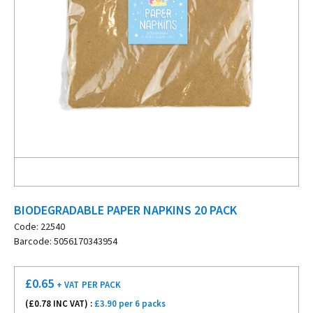
BIODEGRADABLE PAPER NAPKINS 20 PACK
Code: 22540
Barcode: 5056170343954
£
0.65
+ VAT
PER PACK
(£
0.78
INC VAT) :
£3.90 per 6 packs