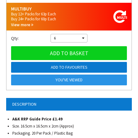
MULTIBUY
Buy 12+ Packs for 63p Each
Buy 24+ Packs for 60p Each
View more
Qty:
6
ADD TO BASKET
ADD TO FAVOURITES
YOU'VE VIEWED
DESCRIPTION
A&K RRP Guide Price £1.49
Size. 16.5cm x 16.5cm x 2cm (Approx)
Packaging. 20 Per Pack / Plastic Bag