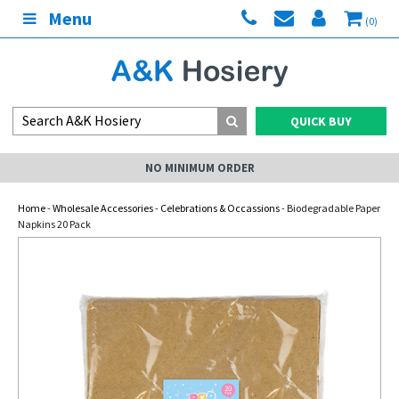
Menu
(0)
QUICK BUY
NO MINIMUM ORDER
Home
-
Wholesale Accessories
-
Celebrations & Occassions
- Biodegradable Paper
Napkins 20 Pack