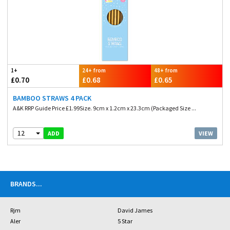
1+
24+ from
48+ from
£0.70
£0.68
£0.65
BAMBOO STRAWS 4 PACK
A&K RRP Guide Price £1.99Size. 9cm x 1.2cm x 23.3cm (Packaged Size ...
12
VIEW
ADD
BRANDS
...
Rjm
David James
Aler
5 Star