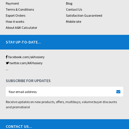
Payment
Blog
Terms & Conditions
Contact Us
Export Orders
Satisfaction Guaranteed
How it works
Mobile site
About A&K Calculator
STAY UP-TO-DATE
...
facebook.com/akhosiery
twitter.com/AKHosiery
...
SUBSCRIBE FOR UPDATES
Receive updates on new products, offers, multibuys, volume buyer discounts
and promotions!
CONTACT US
...