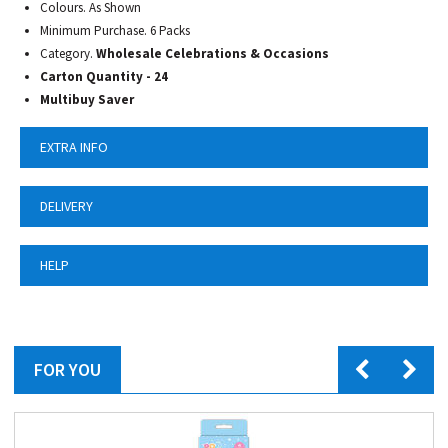
Colours. As Shown
Minimum Purchase. 6 Packs
Category.
Wholesale Celebrations & Occasions
Carton Quantity - 24
Multibuy Saver
EXTRA INFO
DELIVERY
HELP
FOR YOU