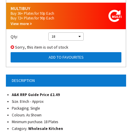
MULTIBUY
Buy 36+ Plates for 93p Each
Buy 72+ Plates for 90p Each
View more
Qty:
18
Sorry, this item is out of stock
ADD TO FAVOURITES
DESCRIPTION
A&K RRP Guide Price £2.49
Size. 8 Inch - Approx
Packaging. Single
Colours. As Shown
Minimum purchase. 18 Plates
Category.
Wholesale Kitchen