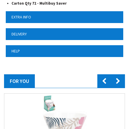
Carton Qty 72 - Multibuy Saver
EXTRA INFO
DELIVERY
HELP
FOR YOU