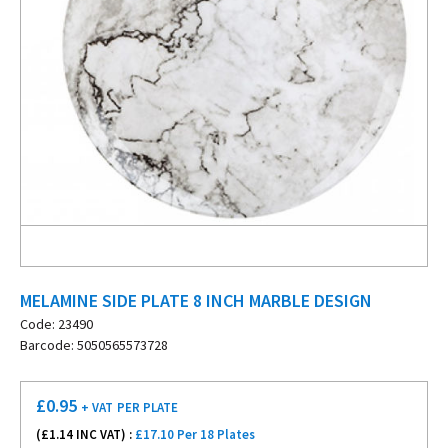
MELAMINE SIDE PLATE 8 INCH MARBLE DESIGN
Code: 23490
Barcode: 5050565573728
£
0.95
+ VAT
PER PLATE
(£
1.14
INC VAT) :
£17.10 Per 18 Plates