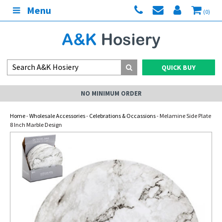
Menu
(0)
QUICK BUY
NO MINIMUM ORDER
Home
-
Wholesale Accessories
-
Celebrations & Occassions
- Melamine Side Plate
8 Inch Marble Design