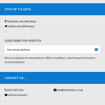
STAY UP-TO-DATE
...
facebook.com/akhosiery
twitter.com/AKHosiery
...
SUBSCRIBE FOR UPDATES
Receive updates on new products, offers, multibuys, volume buyer discounts
and promotions!
CONTACT US
...
0113 243 2121
info@akhosiery.co.uk
send an enquiry
...