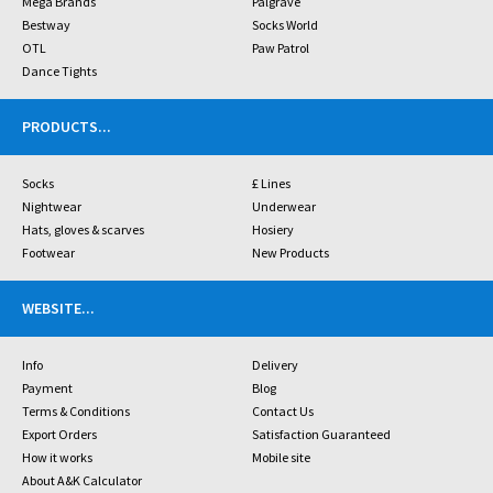
Mega Brands
Palgrave
Bestway
Socks World
OTL
Paw Patrol
Dance Tights
PRODUCTS
...
Socks
£ Lines
Nightwear
Underwear
Hats, gloves & scarves
Hosiery
Footwear
New Products
WEBSITE
...
Info
Delivery
Payment
Blog
Terms & Conditions
Contact Us
Export Orders
Satisfaction Guaranteed
How it works
Mobile site
About A&K Calculator