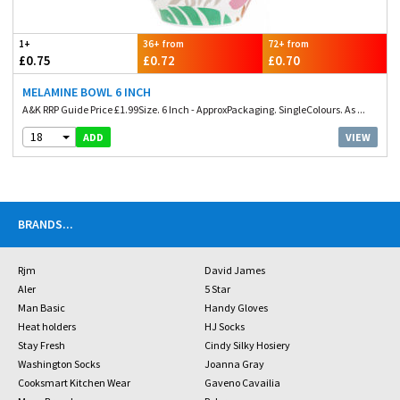
1+
36+ from
72+ from
£0.75
£0.72
£0.70
MELAMINE BOWL 6 INCH
A&K RRP Guide Price £1.99Size. 6 Inch - ApproxPackaging. SingleColours. As ...
18
VIEW
ADD
BRANDS
...
Rjm
David James
Aler
5 Star
Man Basic
Handy Gloves
Heat holders
HJ Socks
Stay Fresh
Cindy Silky Hosiery
Washington Socks
Joanna Gray
Cooksmart Kitchen Wear
Gaveno Cavailia