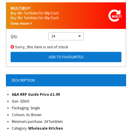
MULTIBUY
Buy 48+ Tumblers for 88p Each
Buy 96+ Tumblers for 85p Each
View more
Qty:
24
Sorry, this item is out of stock
ADD TO FAVOURITES
DESCRIPTION
A&K RRP Guide Price £1.99
Size. 325ml
Packaging. Single
Colours. As Shown
Minimum purchase. 24 Tumblers
Category.
Wholesale Kitchen