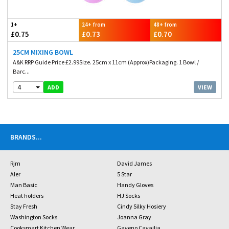
1+
24+ from
48+ from
£0.75
£0.73
£0.70
25CM MIXING BOWL
A&K RRP Guide Price £2.99Size. 25cm x 11cm (Approx)Packaging. 1 Bowl /
Barc...
4
VIEW
ADD
BRANDS
...
Rjm
David James
Aler
5 Star
Man Basic
Handy Gloves
Heat holders
HJ Socks
Stay Fresh
Cindy Silky Hosiery
Washington Socks
Joanna Gray
Cooksmart Kitchen Wear
Gaveno Cavailia