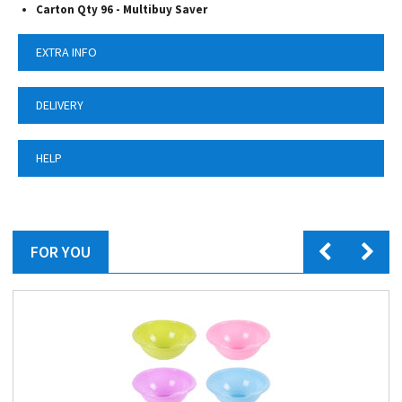
Carton Qty 96 - Multibuy Saver
EXTRA INFO
DELIVERY
HELP
FOR YOU