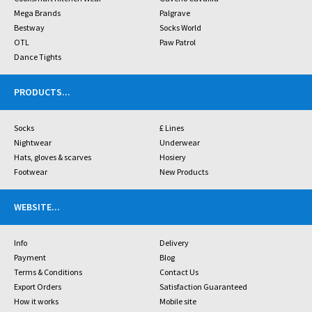
Mega Brands
Palgrave
Bestway
Socks World
OTL
Paw Patrol
Dance Tights
PRODUCTS
...
Socks
£ Lines
Nightwear
Underwear
Hats, gloves & scarves
Hosiery
Footwear
New Products
WEBSITE
...
Info
Delivery
Payment
Blog
Terms & Conditions
Contact Us
Export Orders
Satisfaction Guaranteed
How it works
Mobile site