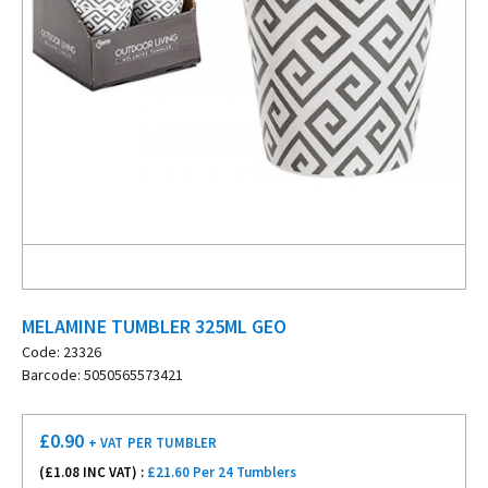
MELAMINE TUMBLER 325ML GEO
Code: 23326
Barcode: 5050565573421
£
0.90
+ VAT
PER TUMBLER
(£
1.08
INC VAT) :
£21.60 Per 24 Tumblers