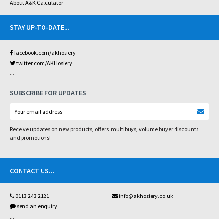
About A&K Calculator
STAY UP-TO-DATE
...
facebook.com/akhosiery
twitter.com/AKHosiery
...
SUBSCRIBE FOR UPDATES
Receive updates on new products, offers, multibuys, volume buyer discounts
and promotions!
CONTACT US
...
0113 243 2121
info@akhosiery.co.uk
send an enquiry
...