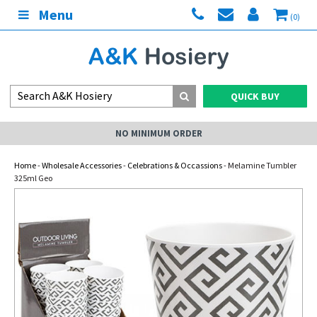
Menu
(0)
QUICK BUY
NO MINIMUM ORDER
Home
-
Wholesale Accessories
-
Celebrations & Occassions
- Melamine Tumbler
325ml Geo