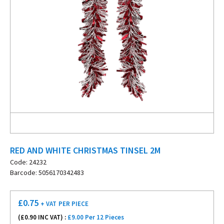
RED AND WHITE CHRISTMAS TINSEL 2M
Code: 24232
Barcode: 5056170342483
£
0.75
+ VAT
PER PIECE
(£
0.90
INC VAT) :
£9.00 Per 12 Pieces