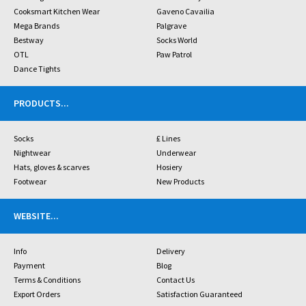
Cooksmart Kitchen Wear
Gaveno Cavailia
Mega Brands
Palgrave
Bestway
Socks World
OTL
Paw Patrol
Dance Tights
PRODUCTS
...
Socks
£ Lines
Nightwear
Underwear
Hats, gloves & scarves
Hosiery
Footwear
New Products
WEBSITE
...
Info
Delivery
Payment
Blog
Terms & Conditions
Contact Us
Export Orders
Satisfaction Guaranteed