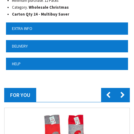
Minimum purchase. 12 Packs
Category.
Wholesale Christmas
Carton Qty 24 - Multibuy Saver
EXTRA INFO
DELIVERY
HELP
FOR YOU