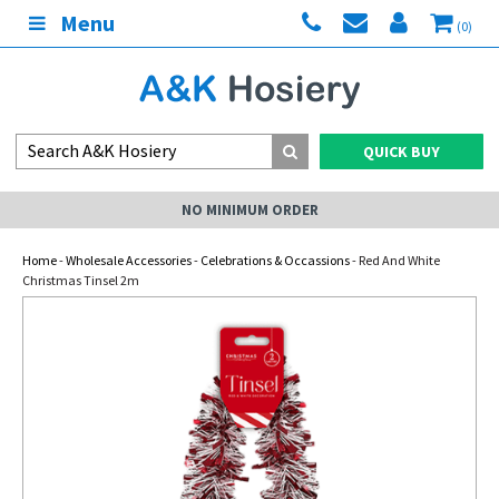
Menu
(0)
QUICK BUY
NO MINIMUM ORDER
Home
-
Wholesale Accessories
-
Celebrations & Occassions
- Red And White
Christmas Tinsel 2m