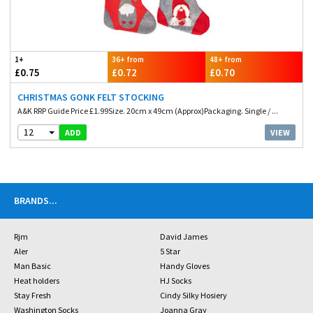
1+
36+ from
48+ from
£0.75
£0.72
£0.70
CHRISTMAS GONK FELT STOCKING
A&K RRP Guide Price £1.99Size. 20cm x 49cm (Approx)Packaging. Single / ...
12
VIEW
ADD
BRANDS
...
Rjm
David James
Aler
5 Star
Man Basic
Handy Gloves
Heat holders
HJ Socks
Stay Fresh
Cindy Silky Hosiery
Washington Socks
Joanna Gray