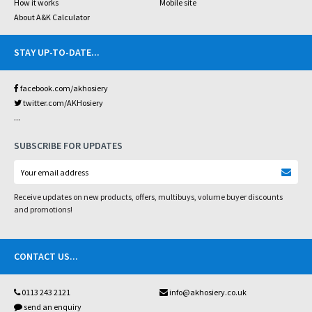
How it works
Mobile site
About A&K Calculator
STAY UP-TO-DATE
...
facebook.com/akhosiery
twitter.com/AKHosiery
...
SUBSCRIBE FOR UPDATES
Receive updates on new products, offers, multibuys, volume buyer discounts
and promotions!
CONTACT US
...
0113 243 2121
info@akhosiery.co.uk
send an enquiry