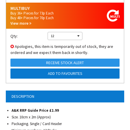
MULTIBUY
Buy 36+ Pieces for 73p Each
Buy 48+ Pieces for 70p Each
View more
Qty:
12
Apologies, this item is temporarily out of stock, they are
ordered and we expect them back in shortly.
RECEIVE STOCK ALERT
ADD TO FAVOURITES
DESCRIPTION
A&K RRP Guide Price £1.99
Size. 10cm x 2m (Approx)
Packaging. Single / Card Header