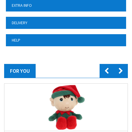
EXTRA INFO
DELIVERY
HELP
FOR YOU