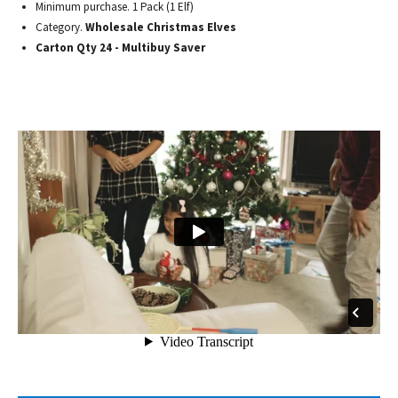
Minimum purchase. 1 Pack (1 Elf)
Category.
Wholesale Christmas Elves
Carton Qty 24 - Multibuy Saver