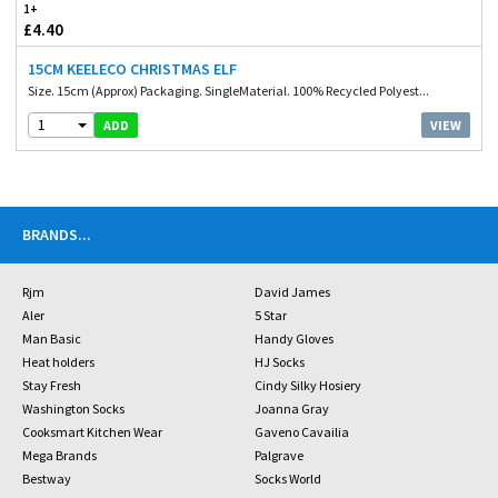
1+
£4.40
15CM KEELECO CHRISTMAS ELF
Size. 15cm (Approx) Packaging. SingleMaterial. 100% Recycled Polyest...
1
VIEW
ADD
BRANDS
...
Rjm
David James
Aler
5 Star
Man Basic
Handy Gloves
Heat holders
HJ Socks
Stay Fresh
Cindy Silky Hosiery
Washington Socks
Joanna Gray
Cooksmart Kitchen Wear
Gaveno Cavailia
Mega Brands
Palgrave
Bestway
Socks World