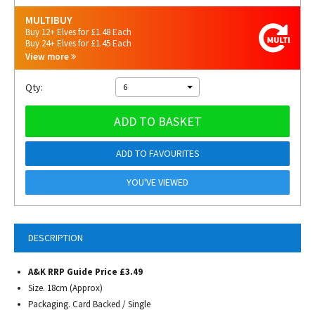
MULTIBUY
Buy 12+ Elves for £1.48 Each
Buy 24+ Elves for £1.45 Each
View more
Qty:
6
ADD TO BASKET
ADD TO FAVOURITES
YOU'VE VIEWED
DESCRIPTION
A&K RRP Guide Price £3.49
Size. 18cm (Approx)
Packaging. Card Backed / Single