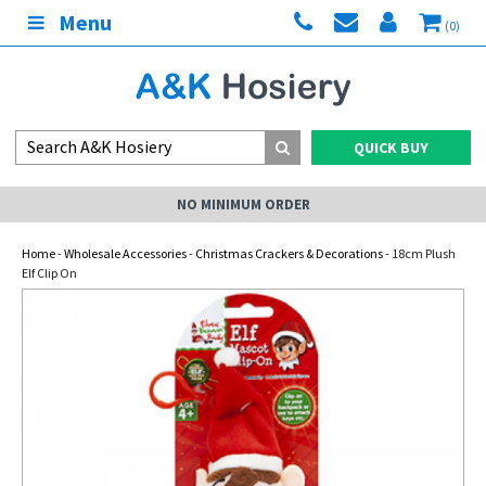
Menu
(0)
QUICK BUY
NO MINIMUM ORDER
Home
-
Wholesale Accessories
-
Christmas Crackers & Decorations
- 18cm Plush
Elf Clip On