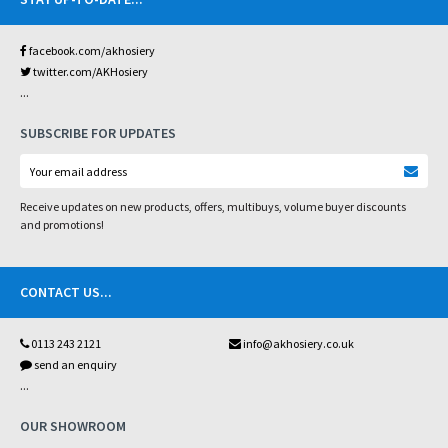
facebook.com/akhosiery
twitter.com/AKHosiery
...
SUBSCRIBE FOR UPDATES
Receive updates on new products, offers, multibuys, volume buyer discounts
and promotions!
CONTACT US
...
0113 243 2121
info@akhosiery.co.uk
send an enquiry
...
OUR SHOWROOM