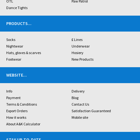
OTL
Paw Patrol
Dance Tights
PRODUCTS
...
Socks
£ Lines
Nightwear
Underwear
Hats, gloves & scarves
Hosiery
Footwear
New Products
WEBSITE
...
Info
Delivery
Payment
Blog
Terms & Conditions
Contact Us
Export Orders
Satisfaction Guaranteed
How it works
Mobile site
About A&K Calculator
STAY UP-TO-DATE
...