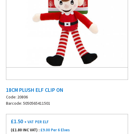
18CM PLUSH ELF CLIP ON
Code: 20806
Barcode: 5050565411501
£
1.50
+ VAT
PER ELF
(£
1.80
INC VAT) :
£9.00 Per 6 Elves