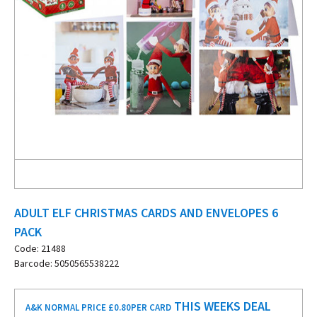
ADULT ELF CHRISTMAS CARDS AND ENVELOPES 6
PACK
Code: 21488
Barcode: 5050565538222
THIS WEEKS DEAL
A&K NORMAL PRICE £0.80
PER CARD