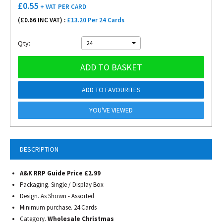
£
0.55
+ VAT
PER CARD
(£
0.66
INC VAT) :
£13.20 Per 24 Cards
Qty:
24
ADD TO BASKET
ADD TO FAVOURITES
YOU'VE VIEWED
DESCRIPTION
A&K RRP Guide Price £2.99
Packaging. Single / Display Box
Design. As Shown - Assorted
Minimum purchase. 24 Cards
Category.
Wholesale Christmas