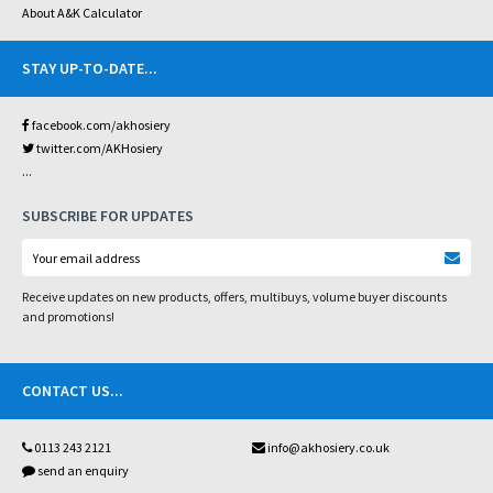
About A&K Calculator
STAY UP-TO-DATE
...
facebook.com/akhosiery
twitter.com/AKHosiery
...
SUBSCRIBE FOR UPDATES
Receive updates on new products, offers, multibuys, volume buyer discounts
and promotions!
CONTACT US
...
0113 243 2121
info@akhosiery.co.uk
send an enquiry