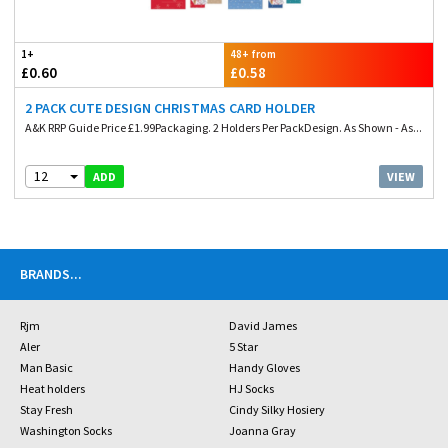
1+
48+ from
£0.60
£0.58
2 PACK CUTE DESIGN CHRISTMAS CARD HOLDER
A&K RRP Guide Price £1.99Packaging. 2 Holders Per PackDesign. As Shown - As...
12
VIEW
ADD
BRANDS
...
Rjm
David James
Aler
5 Star
Man Basic
Handy Gloves
Heat holders
HJ Socks
Stay Fresh
Cindy Silky Hosiery
Washington Socks
Joanna Gray