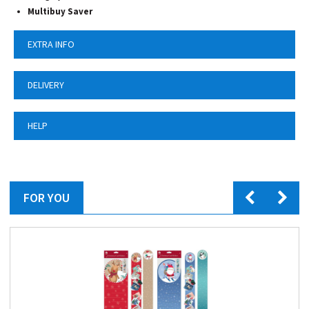
Multibuy Saver
EXTRA INFO
DELIVERY
HELP
FOR YOU