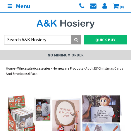
Menu
(0)
QUICK BUY
NO MINIMUM ORDER
Home
-
Wholesale Accessories
-
Homeware Products
- Adult Elf Christmas Cards
And Envelopes 6 Pack