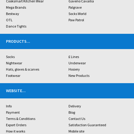
Cooksmart Kitchen Wear
Gaveno Cavailia
Mega Brands
Palgrave
Bestway
Socks World
OTL
Paw Patrol
Dance Tights
PRODUCTS
...
Socks
£ Lines
Nightwear
Underwear
Hats, gloves & scarves
Hosiery
Footwear
New Products
WEBSITE
...
Info
Delivery
Payment
Blog
Terms & Conditions
Contact Us
Export Orders
Satisfaction Guaranteed
How it works
Mobile site