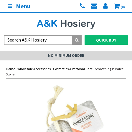
Menu
(0)
QUICK BUY
NO MINIMUM ORDER
Home
-
Wholesale Accessories
-
Cosmetics & Personal Care
- Smoothing Pumice
Stone