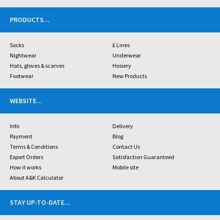
PRODUCTS
...
Socks
£ Lines
Nightwear
Underwear
Hats, gloves & scarves
Hosiery
Footwear
New Products
WEBSITE
...
Info
Delivery
Payment
Blog
Terms & Conditions
Contact Us
Export Orders
Satisfaction Guaranteed
How it works
Mobile site
About A&K Calculator
STAY UP-TO-DATE
...