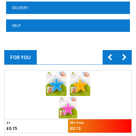
DELIVERY
HELP
FOR YOU
1+
48+ from
£0.75
£0.73