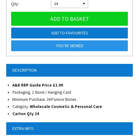
Qty:
24
ADD TO BASKET
ADD TO FAVOURITES
YOU'VE VIEWED
DESCRIPTION
A&K RRP Guide Price £1.99
Packaging. 1 Stone / Hanging Card
Minimum Purchase. 24 Pumice Stones
Category.
Wholesale Cosmetic & Personal Care
Carton Qty 24
EXTRA INFO