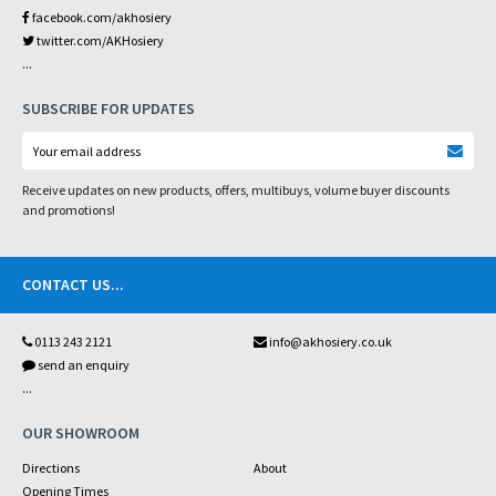
facebook.com/akhosiery
twitter.com/AKHosiery
...
SUBSCRIBE FOR UPDATES
Receive updates on new products, offers, multibuys, volume buyer discounts
and promotions!
CONTACT US
...
0113 243 2121
info@akhosiery.co.uk
send an enquiry
...
OUR SHOWROOM
Directions
About
Opening Times