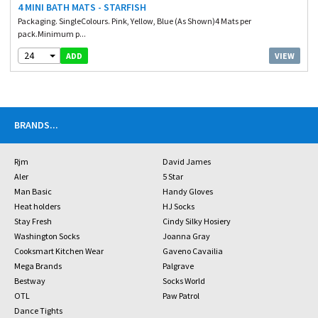
4 MINI BATH MATS - STARFISH
Packaging. SingleColours. Pink, Yellow, Blue (As Shown)4 Mats per
pack.Minimum p...
24
VIEW
ADD
BRANDS
...
Rjm
David James
Aler
5 Star
Man Basic
Handy Gloves
Heat holders
HJ Socks
Stay Fresh
Cindy Silky Hosiery
Washington Socks
Joanna Gray
Cooksmart Kitchen Wear
Gaveno Cavailia
Mega Brands
Palgrave
Bestway
Socks World
OTL
Paw Patrol
Dance Tights