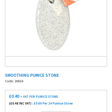
SMOOTHING PUMICE STONE
Code: 26616
£
0.40
+ VAT
PER PUMICE STONE
(£
0.48
INC VAT) :
£9.60 Per 24 Pumice Stone