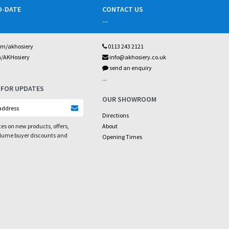
O-DATE
CONTACT US
...
om/akhosiery
0113 243 2121
m/AKHosiery
info@akhosiery.co.uk
send an enquiry
...
 FOR UPDATES
OUR SHOWROOM
Directions
es on new products, offers,
About
olume buyer discounts and
Opening Times