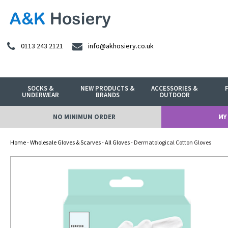
0113 243 2121
info@akhosiery.co.uk
SOCKS &
NEW PRODUCTS &
ACCESSORIES &
UNDERWEAR
BRANDS
OUTDOOR
NO MINIMUM ORDER
MY
Home
-
Wholesale Gloves & Scarves
-
All Gloves
- Dermatological Cotton Gloves