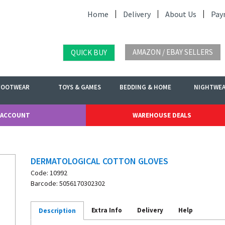
Home
Delivery
About Us
Pay
AMAZON / EBAY SELLERS
QUICK BUY
FOOTWEAR
TOYS & GAMES
BEDDING & HOME
NIGHTWE
 ACCOUNT
WAREHOUSE DEALS
DERMATOLOGICAL COTTON GLOVES
Code: 10992
Barcode: 5056170302302
Extra Info
Delivery
Help
Description