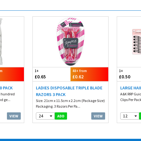
om
1+
48+ from
1+
£0.65
£0.62
£0.50
0 PACK
LADIES DISPOSABLE TRIPLE BLADE
LARGE HAI
e hundred
RAZORS 3 PACK
A&K RRP Guid
nd ge...
Clips Per Pack
Size. 21cm x 11.5cm x 2.2cm (Package Size)
Packaging. 3 Razors Per Pa...
24
12
VIEW
VIEW
ADD