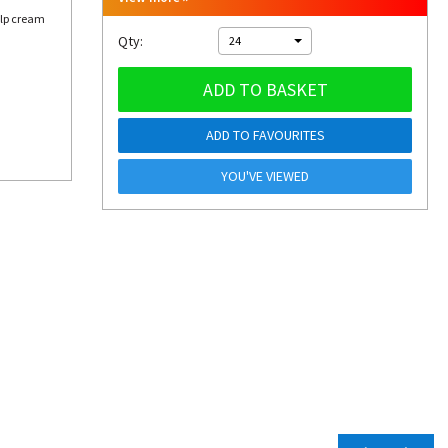
elp cream
Qty:
24
ADD TO BASKET
ADD TO FAVOURITES
YOU'VE VIEWED