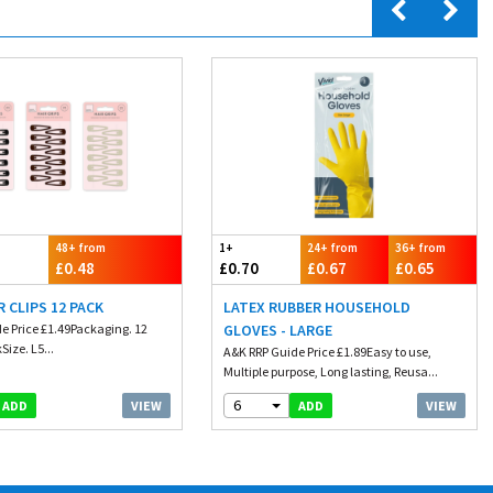
48+ from
1+
24+ from
36+ from
£0.48
£0.70
£0.67
£0.65
R CLIPS 12 PACK
LATEX RUBBER HOUSEHOLD
e Price £1.49Packaging. 12
GLOVES - LARGE
Size. L5...
A&K RRP Guide Price £1.89Easy to use,
Multiple purpose, Long lasting, Reusa...
6
VIEW
VIEW
ADD
ADD