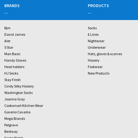
BRANDS
PRODUCTS
...
...
Rjm
Socks
David James
£ Lines
Aler
Nightwear
5 Star
Underwear
Man Basic
Hats, gloves & scarves
Handy Gloves
Hosiery
Heat holders
Footwear
HJ Socks
New Products
Stay Fresh
Cindy Silky Hosiery
Washington Socks
Joanna Gray
Cooksmart Kitchen Wear
Gaveno Cavailia
Mega Brands
Palgrave
Bestway
Socks World