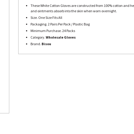
These White Cotton Gloves are constructed from 100% cotton and h
and ointments absorb into the skin when worn overnight.
Size. One Size Fits All
Packaging. 2 Pairs Per Pack / Plastic Bag
Minimum Purchase. 24 Packs
Category.
Wholesale Gloves
Brand.
Bisou