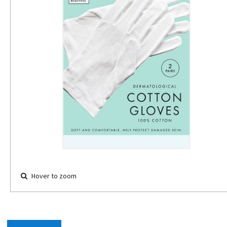
Hover to zoom