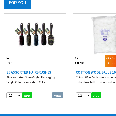
FOR YOU
1+
1+
48+ fr
£0.85
£0.90
£0.85
25 ASSORTED HAIRBRUSHES
COTTON WOOL BALLS 10
Size. Assorted Sizes/Styles Packaging.
Cotton Wool Balls contains on
Single Colours. Assorted, Colou...
individual balls that are soft a
25
12
VIEW
ADD
ADD