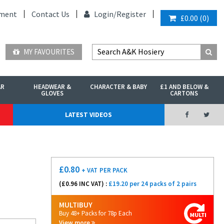
ment
Contact Us
Login/
Register
£0.00
(
0
)
MY FAVOURITES
AR
HEADWEAR &
CHARACTER & BABY
£1 AND BELOW &
GLOVES
CARTONS
LATEST VIDEOS
£
0.80
+ VAT
PER PACK
(£
0.96
INC VAT) :
£19.20 per 24 packs of 2 pairs
MULTIBUY
Buy 48+ Packs for 78p Each
View more