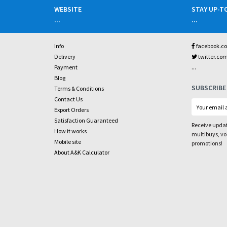
WEBSITE
STAY UP-T
...
...
Info
facebook.c
Delivery
twitter.co
...
Payment
Blog
SUBSCRIBE
Terms & Conditions
Contact Us
Export Orders
Satisfaction Guaranteed
Receive updat
How it works
multibuys, v
Mobile site
promotions!
About A&K Calculator